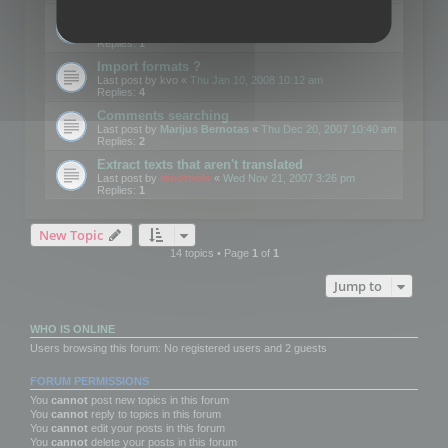
Edit Button Sizes etc
Last post by
mootools
«
Mon Jan 14, 2008 10:39 am
Replies:
1
Import formats ?
Last post by
kvo
«
Thu Jan 10, 2008 10:12 am
Replies:
4
Comments searching
Last post by
Marijus Bernotas
«
Thu Dec 20, 2007 10:40 am
Replies:
2
Extract texts that aren't translated
Last post by
mootools
«
Wed Nov 21, 2007 3:26 pm
Replies:
1
New Topic
14 topics • Page
1
of
1
Jump to
WHO IS ONLINE
Users browsing this forum: No registered users and 2 guests
FORUM PERMISSIONS
You
cannot
post new topics in this forum
You
cannot
reply to topics in this forum
You
cannot
edit your posts in this forum
You
cannot
delete your posts in this forum