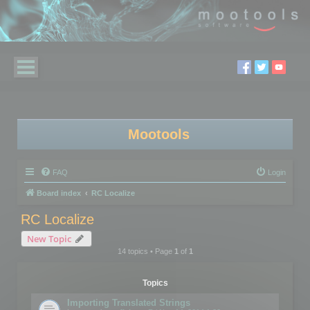
Mootools
FAQ
Login
Board index
RC Localize
RC Localize
New Topic
14 topics • Page
1
of
1
Topics
Importing Translated Strings