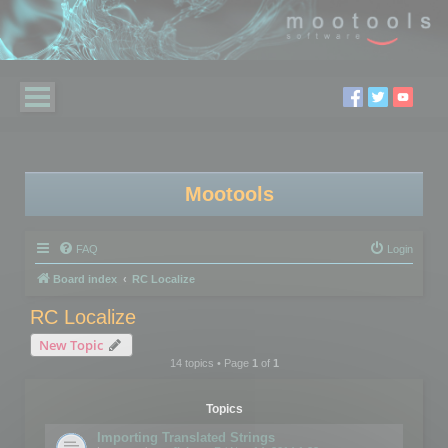
Mootools
FAQ
Login
Board index
RC Localize
RC Localize
New Topic
14 topics • Page
1
of
1
Topics
Importing Translated Strings