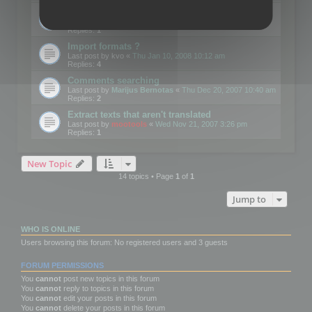
Edit Button Sizes etc
Last post by
mootools
«
Mon Jan 14, 2008 10:39 am
Replies:
1
Import formats ?
Last post by
kvo
«
Thu Jan 10, 2008 10:12 am
Replies:
4
Comments searching
Last post by
Marijus Bernotas
«
Thu Dec 20, 2007 10:40 am
Replies:
2
Extract texts that aren't translated
Last post by
mootools
«
Wed Nov 21, 2007 3:26 pm
Replies:
1
New Topic
14 topics • Page
1
of
1
Jump to
WHO IS ONLINE
Users browsing this forum: No registered users and 3 guests
FORUM PERMISSIONS
You
cannot
post new topics in this forum
You
cannot
reply to topics in this forum
You
cannot
edit your posts in this forum
You
cannot
delete your posts in this forum