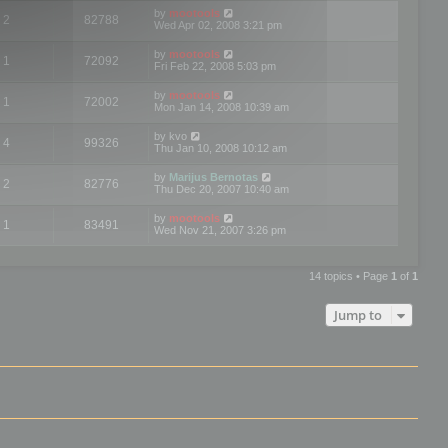
by
mootools
2
82788
Wed Apr 02, 2008 3:21 pm
by
mootools
1
72092
Fri Feb 22, 2008 5:03 pm
by
mootools
1
72002
Mon Jan 14, 2008 10:39 am
by
kvo
4
99326
Thu Jan 10, 2008 10:12 am
by
Marijus Bernotas
2
82776
Thu Dec 20, 2007 10:40 am
by
mootools
1
83491
Wed Nov 21, 2007 3:26 pm
14 topics • Page
1
of
1
Jump to