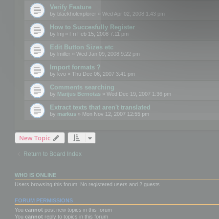
Verify Feature
by
blackholexplorer
» Wed Apr 02, 2008 1:43 pm
How to Succesfully Register
by
lmj
» Fri Feb 15, 2008 7:11 pm
Edit Button Sizes etc
by
lmiller
» Wed Jan 09, 2008 9:22 pm
Import formats ?
by
kvo
» Thu Dec 06, 2007 3:41 pm
Comments searching
by
Marijus Bernotas
» Wed Dec 19, 2007 1:36 pm
Extract texts that aren't translated
by
markus
» Mon Nov 12, 2007 12:55 pm
New Topic
Return to Board Index
WHO IS ONLINE
Users browsing this forum: No registered users and 2 guests
FORUM PERMISSIONS
You
cannot
post new topics in this forum
You
cannot
reply to topics in this forum