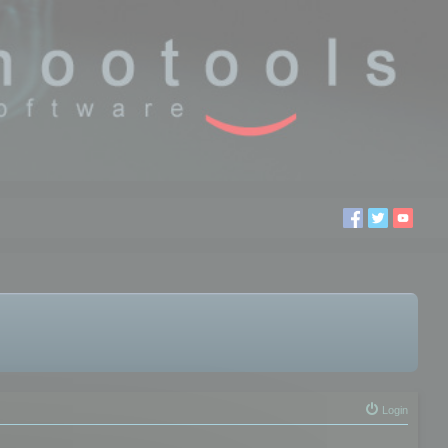
Login