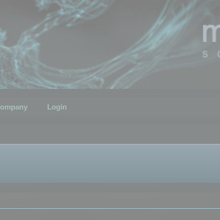
ompany
Login