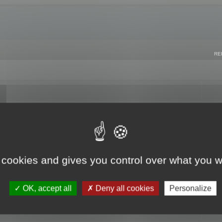
RE
 cookies and gives you control over what you w
OK, accept all
Deny all cookies
Personalize