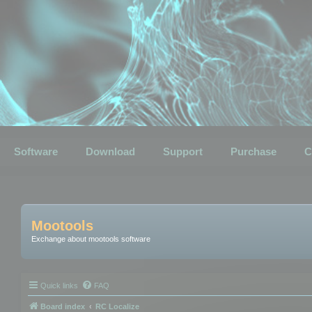
Software
Download
Support
Purchase
C
Mootools
Exchange about mootools software
Quick links
FAQ
Board index
RC Localize