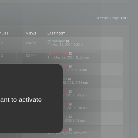
14 topics • Page
1
of
1
PLIES
VIEWS
LAST POST
by
sofiajoe
2
624270
Fri Nov 14, 2014 1:22 pm
by
mootools
3
83165
Thu May 22, 2014 11:08 am
by
mootools
1
74390
Tue Mar 27, 2012 9:51 am
by
michaeln
2
78072
Wed Dec 28, 2011 9:33 pm
by
mootools
0
66646
Tue Jun 22, 2010 3:43 pm
ant to activate
by
mootools
1
72892
Thu May 13, 2010 9:48 pm
by
Matt Ding
0
70939
Fri Aug 01, 2008 5:42 am
by
mootools
1
72376
Wed Jul 23, 2008 8:25 pm