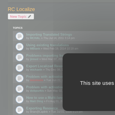
RC Localize
New Topic
TOPICS
Importing Translated Strings
by
MCHAL
» Thu Jul 14, 2011 3:14 pm
Using existing translations
by
MBlank
» Wed Feb 19, 2014 10:18 am
Problems importing from a text file
by
jirmed
» Wed Mar 07, 2012 11:50 am
Export Localized Resources....
by
michaeln
» Thu Dec 08, 2011 5:54 pm
Problem with activation
by
mootools
» Tue Jun 22, 2010 3:43 pm
This site uses
Problem with activation
by
dobpurkis
» Sun May 02, 2010 3:25 am
How to use a Multi-language resource file?
by
Matt Ding
» Fri Aug 01, 2008 5:42 am
Exporting Resource
by
Brian@Laplink
» Tue Jul 01, 2008 5:23 pm