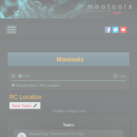
Mootools
FAQ
Login
Board index
RC Localize
RC Localize
New Topic
14 topics • Page
1
of
1
Topics
Importing Translated Strings