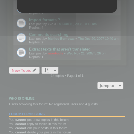
Edit Button Sizes etc
Last post by
mootools
«
Mon Jan 14, 2008 10:39 am
Replies:
1
Import formats ?
Last post by
kvo
«
Thu Jan 10, 2008 10:12 am
Replies:
4
Comments searching
Last post by
Marijus Bernotas
«
Thu Dec 20, 2007 10:40 am
Replies:
2
Extract texts that aren't translated
Last post by
mootools
«
Wed Nov 21, 2007 3:26 pm
Replies:
1
New Topic
14 topics • Page
1
of
1
Jump to
WHO IS ONLINE
Users browsing this forum: No registered users and 4 guests
FORUM PERMISSIONS
You
cannot
post new topics in this forum
You
cannot
reply to topics in this forum
You
cannot
edit your posts in this forum
You
cannot
delete your posts in this forum