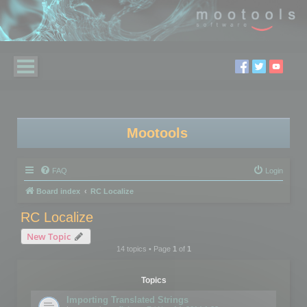
Mootools
FAQ
Login
Board index
RC Localize
RC Localize
New Topic
14 topics • Page
1
of
1
Topics
Importing Translated Strings