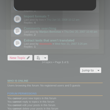
Edit Button Sizes etc
Last post by
mootools
«
Mon Jan 14, 2008 10:39 am
Replies:
1
Import formats ?
Last post by
kvo
«
Thu Jan 10, 2008 10:12 am
Replies:
4
Comments searching
Last post by
Marijus Bernotas
«
Thu Dec 20, 2007 10:40 am
Replies:
2
Extract texts that aren't translated
Last post by
mootools
«
Wed Nov 21, 2007 3:26 pm
Replies:
1
New Topic
14 topics • Page
1
of
1
Jump to
WHO IS ONLINE
Users browsing this forum: No registered users and 5 guests
FORUM PERMISSIONS
You
cannot
post new topics in this forum
You
cannot
reply to topics in this forum
You
cannot
edit your posts in this forum
You
cannot
delete your posts in this forum