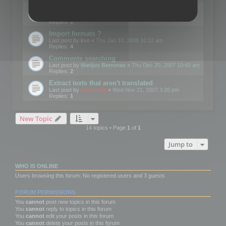
Edit Button Sizes etc
Last post by
mootools
«
Mon Jan 14, 2008 10:39 am
Replies:
1
Import formats ?
Last post by
kvo
«
Thu Jan 10, 2008 10:12 am
Replies:
4
Comments searching
Last post by
Marijus Bernotas
«
Thu Dec 20, 2007 10:40 am
Replies:
2
Extract texts that aren't translated
Last post by
mootools
«
Wed Nov 21, 2007 3:26 pm
Replies:
1
New Topic
14 topics • Page
1
of
1
Jump to
WHO IS ONLINE
Users browsing this forum: No registered users and 3 guests
FORUM PERMISSIONS
You
cannot
post new topics in this forum
You
cannot
reply to topics in this forum
You
cannot
edit your posts in this forum
You
cannot
delete your posts in this forum