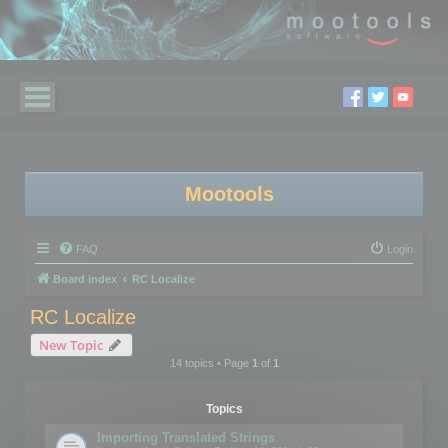
Mootools
FAQ
Login
Board index
RC Localize
RC Localize
New Topic
14 topics • Page
1
of
1
Topics
Importing Translated Strings