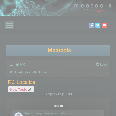
Mootools
FAQ
Login
Board index
RC Localize
RC Localize
New Topic
14 topics • Page
1
of
1
Topics
Importing Translated Strings