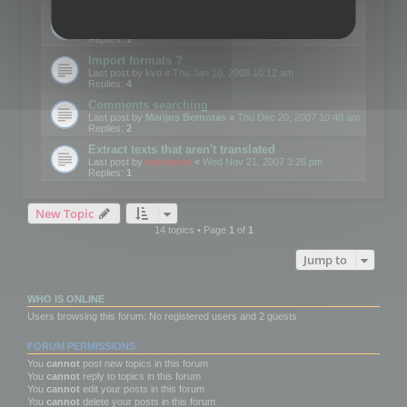
Edit Button Sizes etc
Last post by
mootools
«
Mon Jan 14, 2008 10:39 am
Replies:
1
Import formats ?
Last post by
kvo
«
Thu Jan 10, 2008 10:12 am
Replies:
4
Comments searching
Last post by
Marijus Bernotas
«
Thu Dec 20, 2007 10:40 am
Replies:
2
Extract texts that aren't translated
Last post by
mootools
«
Wed Nov 21, 2007 3:26 pm
Replies:
1
New Topic
14 topics • Page
1
of
1
Jump to
WHO IS ONLINE
Users browsing this forum: No registered users and 2 guests
FORUM PERMISSIONS
You
cannot
post new topics in this forum
You
cannot
reply to topics in this forum
You
cannot
edit your posts in this forum
You
cannot
delete your posts in this forum