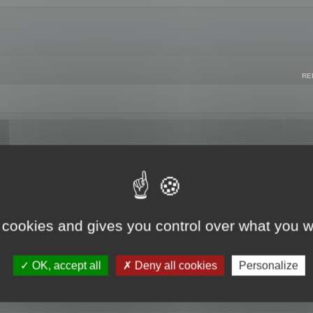
RE
 cookies and gives you control over what you w
OK, accept all
Deny all cookies
Personalize