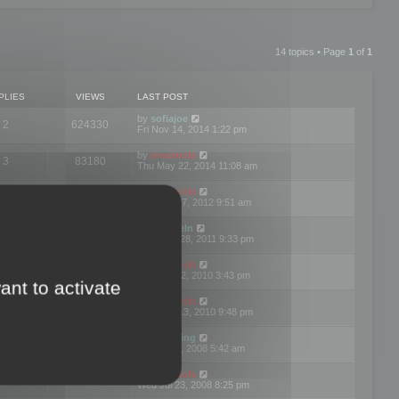
14 topics • Page
1
of
1
PLIES
VIEWS
LAST POST
by
sofiajoe
2
624330
Fri Nov 14, 2014 1:22 pm
by
mootools
3
83180
Thu May 22, 2014 11:08 am
by
mootools
1
74413
Tue Mar 27, 2012 9:51 am
by
michaeln
2
78089
Wed Dec 28, 2011 9:33 pm
by
mootools
0
66666
Tue Jun 22, 2010 3:43 pm
ant to activate
by
mootools
1
72917
Thu May 13, 2010 9:48 pm
by
Matt Ding
0
70958
Fri Aug 01, 2008 5:42 am
by
mootools
1
72404
Wed Jul 23, 2008 8:25 pm