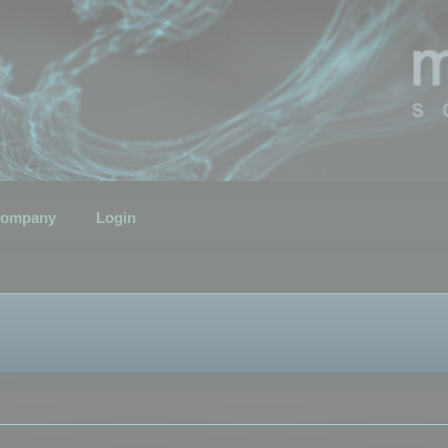
ompany
Login