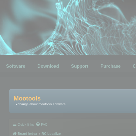
Software
Download
Support
Purchase
C
Mootools
Exchange about mootools software
Quick links
FAQ
Board index
RC Localize