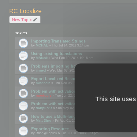
RC Localize
New Topic
TOPICS
Importing Translated Strings
by
MCHAL
» Thu Jul 14, 2011 3:14 pm
Using existing translations
by
MBlank
» Wed Feb 19, 2014 10:18 am
Problems importing from a text file
by
jirmed
» Wed Mar 07, 2012 11:50 am
Export Localized Resources....
by
michaeln
» Thu Dec 08, 2011 5:54 pm
Problem with activation
by
mootools
» Tue Jun 22, 2010 3:43 pm
This site uses
Problem with activation
by
dobpurkis
» Sun May 02, 2010 3:25 am
How to use a Multi-language resource file?
by
Matt Ding
» Fri Aug 01, 2008 5:42 am
Exporting Resource
by
Brian@Laplink
» Tue Jul 01, 2008 5:23 pm