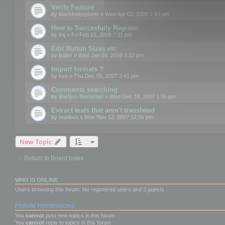
Verify Feature
by
blackholexplorer
» Wed Apr 02, 2008 1:43 pm
How to Succesfully Register
by
lmj
» Fri Feb 15, 2008 7:11 pm
Edit Button Sizes etc
by
lmiller
» Wed Jan 09, 2008 9:22 pm
Import formats ?
by
kvo
» Thu Dec 06, 2007 3:41 pm
Comments searching
by
Marijus Bernotas
» Wed Dec 19, 2007 1:36 pm
Extract texts that aren't translated
by
markus
» Mon Nov 12, 2007 12:55 pm
New Topic
Return to Board Index
WHO IS ONLINE
Users browsing this forum: No registered users and 3 guests
FORUM PERMISSIONS
You
cannot
post new topics in this forum
You
cannot
reply to topics in this forum