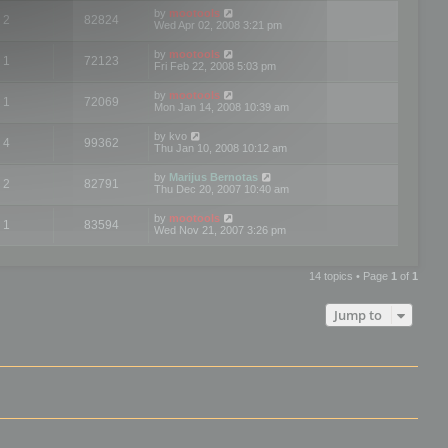
by
mootools
2
82824
Wed Apr 02, 2008 3:21 pm
by
mootools
1
72123
Fri Feb 22, 2008 5:03 pm
by
mootools
1
72069
Mon Jan 14, 2008 10:39 am
by
kvo
4
99362
Thu Jan 10, 2008 10:12 am
by
Marijus Bernotas
2
82791
Thu Dec 20, 2007 10:40 am
by
mootools
1
83594
Wed Nov 21, 2007 3:26 pm
14 topics • Page
1
of
1
Jump to