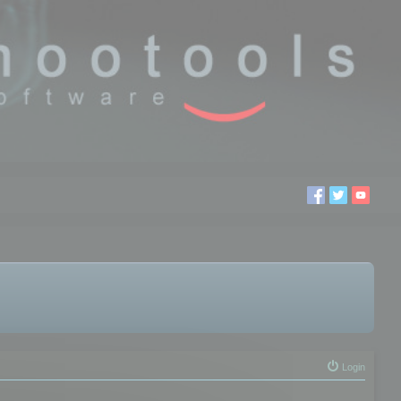
Login