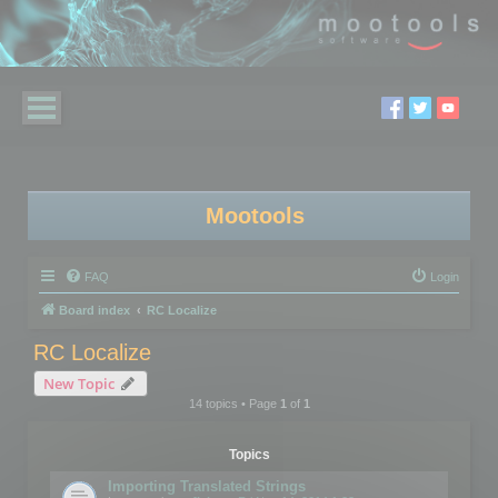
Mootools
FAQ
Login
Board index
RC Localize
RC Localize
New Topic
14 topics • Page
1
of
1
Topics
Importing Translated Strings