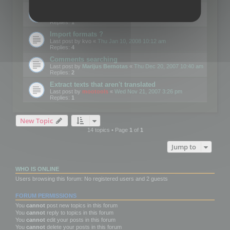
Edit Button Sizes etc
Last post by
mootools
«
Mon Jan 14, 2008 10:39 am
Replies:
1
Import formats ?
Last post by
kvo
«
Thu Jan 10, 2008 10:12 am
Replies:
4
Comments searching
Last post by
Marijus Bernotas
«
Thu Dec 20, 2007 10:40 am
Replies:
2
Extract texts that aren't translated
Last post by
mootools
«
Wed Nov 21, 2007 3:26 pm
Replies:
1
New Topic
14 topics • Page
1
of
1
Jump to
WHO IS ONLINE
Users browsing this forum: No registered users and 2 guests
FORUM PERMISSIONS
You
cannot
post new topics in this forum
You
cannot
reply to topics in this forum
You
cannot
edit your posts in this forum
You
cannot
delete your posts in this forum