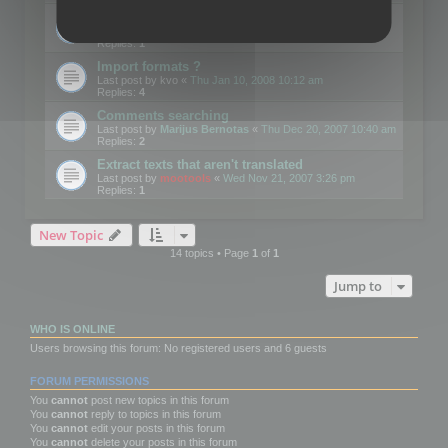
Edit Button Sizes etc
Last post by
mootools
«
Mon Jan 14, 2008 10:39 am
Replies:
1
Import formats ?
Last post by
kvo
«
Thu Jan 10, 2008 10:12 am
Replies:
4
Comments searching
Last post by
Marijus Bernotas
«
Thu Dec 20, 2007 10:40 am
Replies:
2
Extract texts that aren't translated
Last post by
mootools
«
Wed Nov 21, 2007 3:26 pm
Replies:
1
New Topic
14 topics • Page
1
of
1
Jump to
WHO IS ONLINE
Users browsing this forum: No registered users and 6 guests
FORUM PERMISSIONS
You
cannot
post new topics in this forum
You
cannot
reply to topics in this forum
You
cannot
edit your posts in this forum
You
cannot
delete your posts in this forum