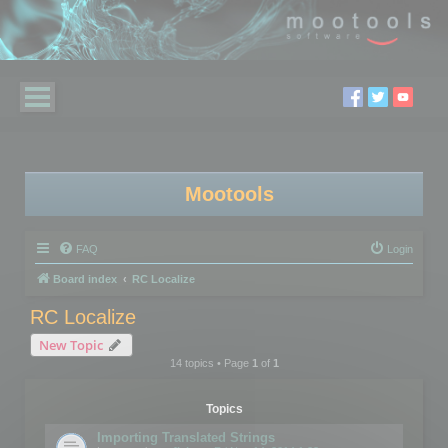
Mootools
FAQ
Login
Board index
RC Localize
RC Localize
New Topic
14 topics • Page
1
of
1
Topics
Importing Translated Strings