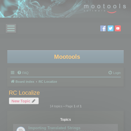
Mootools
FAQ
Login
Board index
RC Localize
RC Localize
New Topic
14 topics • Page
1
of
1
Topics
Importing Translated Strings