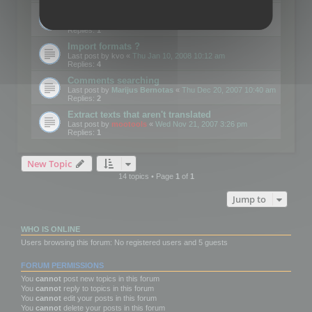
Edit Button Sizes etc
Last post by
mootools
«
Mon Jan 14, 2008 10:39 am
Replies:
1
Import formats ?
Last post by
kvo
«
Thu Jan 10, 2008 10:12 am
Replies:
4
Comments searching
Last post by
Marijus Bernotas
«
Thu Dec 20, 2007 10:40 am
Replies:
2
Extract texts that aren't translated
Last post by
mootools
«
Wed Nov 21, 2007 3:26 pm
Replies:
1
New Topic
14 topics • Page
1
of
1
Jump to
WHO IS ONLINE
Users browsing this forum: No registered users and 5 guests
FORUM PERMISSIONS
You
cannot
post new topics in this forum
You
cannot
reply to topics in this forum
You
cannot
edit your posts in this forum
You
cannot
delete your posts in this forum