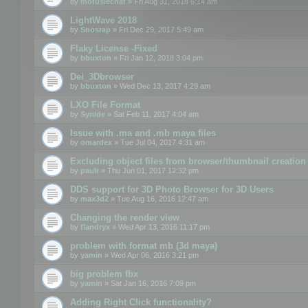
by
motuslechat
» Fri Aug 31, 2018 6:14 am
LightWave 2018
by
Snosrap
» Fri Dec 29, 2017 5:49 am
Flaky License -Fixed
by
bbuxton
» Fri Jan 12, 2018 3:04 pm
Dei_3Dbrowser
by
bbuxton
» Wed Dec 13, 2017 4:29 am
LXO File Format
by
Synide
» Sat Feb 11, 2017 4:04 am
Issue with .ma and .mb maya files
by
omardex
» Tue Jul 04, 2017 4:31 am
Excluding object files from browser/thumbnail creation
by
paulr
» Thu Jun 01, 2017 12:32 pm
DDS support for 3D Photo Browser for 3D Users
by
max3d2
» Tue Aug 16, 2016 12:47 am
Changing the render view
by
flandryx
» Wed Apr 13, 2016 11:17 pm
problem with format mb (3d maya)
by
yamin
» Wed Apr 06, 2016 3:21 pm
big problem fbx
by
yamin
» Sat Jan 16, 2016 7:09 pm
Adding Right Click functionality?