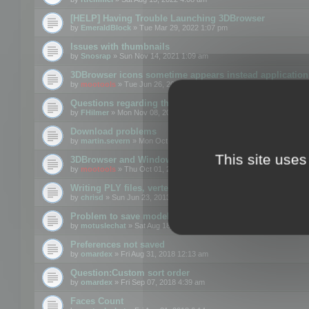
[HELP] Having Trouble Launching 3DBrowser
by
EmeraldBlock
» Tue Mar 29, 2022 1:07 pm
Issues with thumbnails
by
Snosrap
» Sun Nov 14, 2021 1:09 am
3DBrowser icons sometime appears instead application 
by
mootools
» Tue Jun 26, 2018 1:22 pm
Questions regarding thumbnails, keywords & licenses
by
FHilmer
» Mon Nov 08, 2021 3:11 pm
Download problems
by
martin.severn
» Mon Oct 05, 2020 6:21 pm
This site uses
3DBrowser and Windows Explorer hangs on Win10 200
by
mootools
» Thu Oct 01, 2020 8:44 am
Writing PLY files, vertex color
by
chrisd
» Sun Jun 23, 2013 10:58 pm
Problem to save model to 3ds format with 14.02
by
motuslechat
» Sat Aug 18, 2018 12:34 pm
Preferences not saved
by
omardex
» Fri Aug 31, 2018 12:13 am
Question:Custom sort order
by
omardex
» Fri Sep 07, 2018 4:39 am
Faces Count