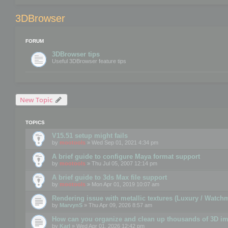
3DBrowser
FORUM
3DBrowser tips
Useful 3DBrowser feature tips
New Topic
TOPICS
V15.51 setup might fails
by
mootools
» Wed Sep 01, 2021 4:34 pm
A brief guide to configure Maya format support
by
mootools
» Thu Jul 05, 2007 12:14 pm
A brief guide to 3ds Max file support
by
mootools
» Mon Apr 01, 2019 10:07 am
Rendering issue with metallic textures (Luxury / Watch
by
MarvynS
» Thu Apr 09, 2026 8:57 am
How can you organize and clean up thousands of 3D i
by
Karl
» Wed Apr 01, 2026 12:42 pm