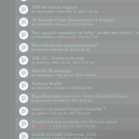
3DM file format support
by
wireframeX
» Mon Feb 10, 2025 7:55 pm
3D Browser Future Development & Support
by
edeh9000
» Fri Aug 26, 2022 8:24 pm
New support requested for Unity *.prefab and Unreal *.a
by
MarkWaldo
» Wed Jun 07, 2023 9:27 pm
More file format support planned?
by
hsingh
» Sat Feb 04, 2023 4:28 am
3DB v15 - Texture Link help
by
sadicus
» Mon Jan 02, 2023 11:57 pm
Rebuild 3D webpage
by
harshxjoy
» Thu Jan 12, 2023 4:40 pm
Textures Modify
by
Motus29
» Fri Aug 31, 2018 6:32 am
Maya2Mootools.exe error - Entry Point Not Found
by
jeremyjd
» Fri Sep 14, 2007 5:43 am
where i can found Polygon Cruncher ?
by
yamin
» Tue Jan 31, 2017 11:02 pm
Control the way contents.obv files are saved
by
mootools
» Thu Nov 03, 2022 6:16 pm
Unable to Install 3DBrowser 15.80
by
rtremmel
» Sat Aug 13, 2022 4:08 am