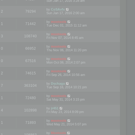
Sun Jan 17, 2016 3:28 am
by
CoSAvfx
2
79294
Sun Jan 17, 2016 2:00 am
by
mootools
1
71442
Tue Dec 01, 2015 11:12 am
by
mootools
3
108740
Fri Nov 07, 2014 8:45 am
by
mootools
0
66952
Thu Nov 06, 2014 11:20 pm
by
mootools
0
67516
Mon Oct 06, 2014 2:07 pm
by
mootools
2
74615
Fri Sep 26, 2014 10:56 am
by
Dschaga
7
363104
Tue Sep 16, 2014 10:21 pm
by
mootools
1
72480
Sat May 31, 2014 3:15 pm
by
jr451
4
102898
Fri May 23, 2014 8:09 pm
by
mootools
1
71893
Wed May 21, 2014 5:07 pm
by
Mootools
1
108863