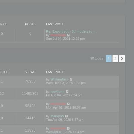
PICS
POSTS
LAST POST
Re: Export your 3d models to …
5
6
V
by
mootools
i
Sun Jul 04, 2021 12:29 pm
e
w
t
h
e
1
2
Nex
90 topics
l
a
t
e
PLIES
VIEWS
LAST POST
s
t
by
WilliamInce
1
76933
p
Wed Dec 03, 2025 1:36 pm
o
s
by
rockjonn
t
12
11495302
Fri Aug 04, 2023 2:24 pm
by
mootools
0
98498
Mon Apr 01, 2019 10:07 am
by
MarvynS
0
34416
Thu Apr 09, 2026 8:57 am
by
mootools
1
11835
Wed Apr 01, 2026 4:04 pm