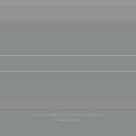
Powered by
phpBB
® Forum Software © phpBB Limited
Privacy
|
Terms