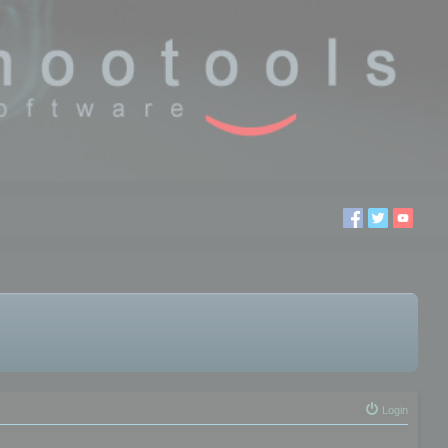
Login