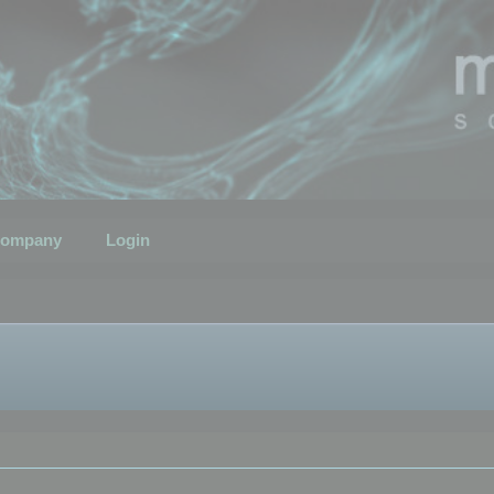
ompany
Login