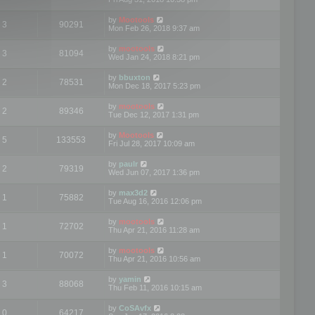
by
Mootools
3
90291
Mon Feb 26, 2018 9:37 am
by
mootools
3
81094
Wed Jan 24, 2018 8:21 pm
by
bbuxton
2
78531
Mon Dec 18, 2017 5:23 pm
by
mootools
2
89346
Tue Dec 12, 2017 1:31 pm
by
Mootools
5
133553
Fri Jul 28, 2017 10:09 am
by
paulr
2
79319
Wed Jun 07, 2017 1:36 pm
by
max3d2
1
75882
Tue Aug 16, 2016 12:06 pm
by
mootools
1
72702
Thu Apr 21, 2016 11:28 am
by
mootools
1
70072
Thu Apr 21, 2016 10:56 am
by
yamin
3
88068
Thu Feb 11, 2016 10:15 am
by
CoSAvfx
0
64217