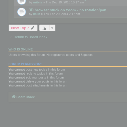
by
mitviz
» Thu Dec 19, 2013 10:17 am
3D browser stuck on zoom - no rotation/pan
by
kellb
» Thu Feb 20, 2014 2:17 pm
New Topic
Return to Board Index
WHO IS ONLINE
Users browsing this forum: No registered users and 8 guests
FORUM PERMISSIONS
You
cannot
post new topics in this forum
You
cannot
reply to topics in this forum
You
cannot
edit your posts in this forum
You
cannot
delete your posts in this forum
You
cannot
post attachments in this forum
Board index