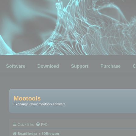
Software
Download
Support
Purchase
C
Mootools
Exchange about mootools software
Quick links
FAQ
Board index
3DBrowser