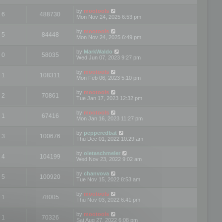
by
mootools
6
488730
Mon Nov 24, 2025 6:53 pm
by
mootools
5
84448
Mon Nov 24, 2025 6:49 pm
by
MarkWaldo
0
58035
Wed Jun 07, 2023 9:27 pm
by
mootools
1
108311
Mon Feb 06, 2023 5:10 pm
by
mootools
2
70861
Tue Jan 17, 2023 12:32 pm
by
mootools
1
67416
Mon Jan 16, 2023 11:27 pm
by
pepperedbat
3
100676
Thu Dec 01, 2022 10:29 am
by
oletaschmeler
4
104199
Wed Nov 23, 2022 9:02 am
by
chanvova
5
100920
Tue Nov 15, 2022 8:53 am
by
mootools
1
78005
Thu Nov 03, 2022 6:41 pm
by
mootools
1
70326
Sat Aug 27, 2022 6:08 pm