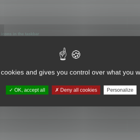
icons in the taskbar
 cookies and gives you control over what you w
4
OK, accept all
Deny all cookies
Personalize