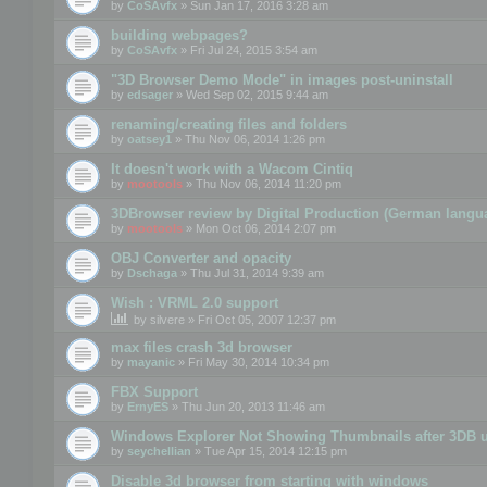
by
CoSAvfx
» Sun Jan 17, 2016 3:28 am
building webpages?
by
CoSAvfx
» Fri Jul 24, 2015 3:54 am
"3D Browser Demo Mode" in images post-uninstall
by
edsager
» Wed Sep 02, 2015 9:44 am
renaming/creating files and folders
by
oatsey1
» Thu Nov 06, 2014 1:26 pm
It doesn't work with a Wacom Cintiq
by
mootools
» Thu Nov 06, 2014 11:20 pm
3DBrowser review by Digital Production (German langu
by
mootools
» Mon Oct 06, 2014 2:07 pm
OBJ Converter and opacity
by
Dschaga
» Thu Jul 31, 2014 9:39 am
Wish : VRML 2.0 support
by
silvere
» Fri Oct 05, 2007 12:37 pm
max files crash 3d browser
by
mayanic
» Fri May 30, 2014 10:34 pm
FBX Support
by
ErnyES
» Thu Jun 20, 2013 11:46 am
Windows Explorer Not Showing Thumbnails after 3DB u
by
seychellian
» Tue Apr 15, 2014 12:15 pm
Disable 3d browser from starting with windows