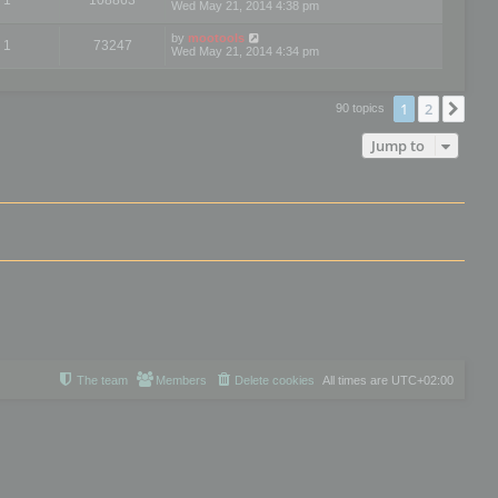
Wed May 21, 2014 4:38 pm
by
mootools
1
73247
Wed May 21, 2014 4:34 pm
1
2
Nex
90 topics
Jump to
The team
Members
Delete cookies
All times are
UTC+02:00