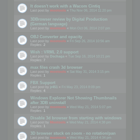
It doesn't work with a Wacom Cintiq
Last post by
mootools
«
Thu Nov 06, 2014 11:20 pm
3DBrowser review by Digital Production
(German language)
Last post by
mootools
«
Mon Oct 06, 2014 2:07 pm
OBJ Converter and opacity
Last post by
mootools
«
Fri Sep 26, 2014 10:56 am
Replies:
2
Wish : VRML 2.0 support
Last post by
Dschaga
«
Tue Sep 16, 2014 10:21 pm
Replies:
7
max files crash 3d browser
Last post by
mootools
«
Sat May 31, 2014 3:15 pm
Replies:
1
FBX Support
Last post by
jr451
«
Fri May 23, 2014 8:09 pm
Replies:
4
Windows Explorer Not Showing Thumbnails
after 3DB uninstall
Last post by
mootools
«
Wed May 21, 2014 5:07 pm
Replies:
1
Disable 3d browser from starting with windows
Last post by
Mootools
«
Wed May 21, 2014 4:38 pm
Replies:
1
3D browser stuck on zoom - no rotation/pan
Last post by
mootools
«
Wed May 21, 2014 4:34 pm