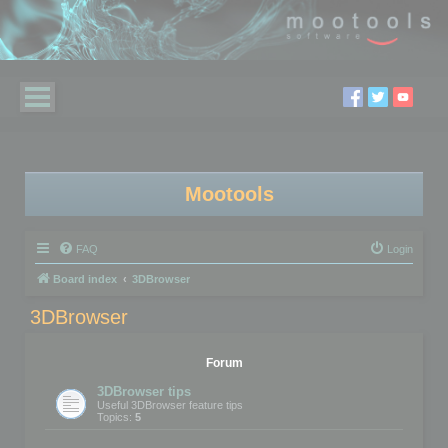
Mootools
FAQ
Login
Board index
3DBrowser
3DBrowser
Forum
3DBrowser tips
Useful 3DBrowser feature tips
Topics:
5