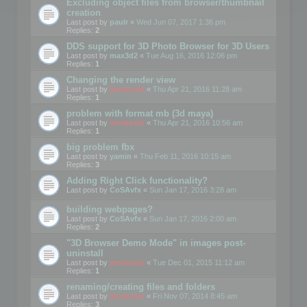
Excluding object files from browser/thumbnail
creation
Last post by
paulr
«
Wed Jun 07, 2017 1:36 pm
Replies:
2
DDS support for 3D Photo Browser for 3D Users
Last post by
max3d2
«
Tue Aug 16, 2016 12:06 pm
Replies:
1
Changing the render view
Last post by
mootools
«
Thu Apr 21, 2016 11:28 am
Replies:
1
problem with format mb (3d maya)
Last post by
mootools
«
Thu Apr 21, 2016 10:56 am
Replies:
1
big problem fbx
Last post by
yamin
«
Thu Feb 11, 2016 10:15 am
Replies:
3
Adding Right Click functionality?
Last post by
CoSAvfx
«
Sun Jan 17, 2016 3:28 am
building webpages?
Last post by
CoSAvfx
«
Sun Jan 17, 2016 2:00 am
Replies:
2
"3D Browser Demo Mode" in images post-
uninstall
Last post by
mootools
«
Tue Dec 01, 2015 11:12 am
Replies:
1
renaming/creating files and folders
Last post by
mootools
«
Fri Nov 07, 2014 8:45 am
Replies:
3