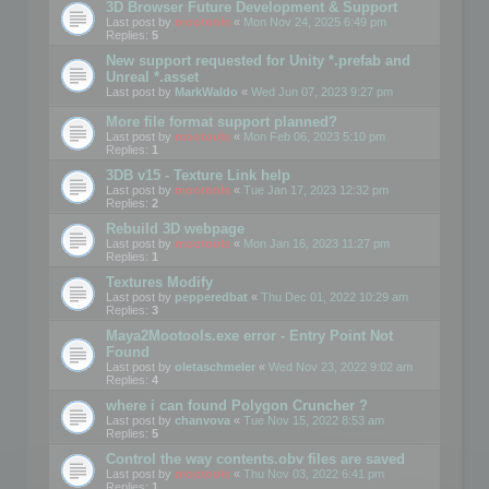
3D Browser Future Development & Support
Last post by
mootools
«
Mon Nov 24, 2025 6:49 pm
Replies:
5
New support requested for Unity *.prefab and
Unreal *.asset
Last post by
MarkWaldo
«
Wed Jun 07, 2023 9:27 pm
More file format support planned?
Last post by
mootools
«
Mon Feb 06, 2023 5:10 pm
Replies:
1
3DB v15 - Texture Link help
Last post by
mootools
«
Tue Jan 17, 2023 12:32 pm
Replies:
2
Rebuild 3D webpage
Last post by
mootools
«
Mon Jan 16, 2023 11:27 pm
Replies:
1
Textures Modify
Last post by
pepperedbat
«
Thu Dec 01, 2022 10:29 am
Replies:
3
Maya2Mootools.exe error - Entry Point Not
Found
Last post by
oletaschmeler
«
Wed Nov 23, 2022 9:02 am
Replies:
4
where i can found Polygon Cruncher ?
Last post by
chanvova
«
Tue Nov 15, 2022 8:53 am
Replies:
5
Control the way contents.obv files are saved
Last post by
mootools
«
Thu Nov 03, 2022 6:41 pm
Replies:
1