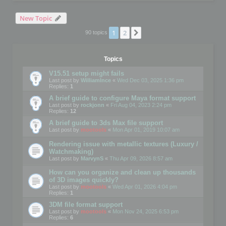
New Topic
1
2
Next
90 topics
Topics
V15.51 setup might fails
Last post by
WilliamInce
«
Wed Dec 03, 2025 1:36 pm
Replies:
1
A brief guide to configure Maya format support
Last post by
rockjonn
«
Fri Aug 04, 2023 2:24 pm
Replies:
12
A brief guide to 3ds Max file support
Last post by
mootools
«
Mon Apr 01, 2019 10:07 am
Rendering issue with metallic textures (Luxury /
Watchmaking)
Last post by
MarvynS
«
Thu Apr 09, 2026 8:57 am
How can you organize and clean up thousands
of 3D images quickly?
Last post by
mootools
«
Wed Apr 01, 2026 4:04 pm
Replies:
1
3DM file format support
Last post by
mootools
«
Mon Nov 24, 2025 6:53 pm
Replies:
6