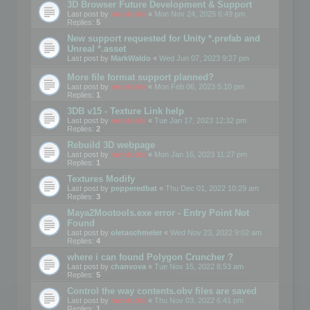
3D Browser Future Development & Support
Last post by
mootools
«
Mon Nov 24, 2025 6:49 pm
Replies:
5
New support requested for Unity *.prefab and
Unreal *.asset
Last post by
MarkWaldo
«
Wed Jun 07, 2023 9:27 pm
More file format support planned?
Last post by
mootools
«
Mon Feb 06, 2023 5:10 pm
Replies:
1
3DB v15 - Texture Link help
Last post by
mootools
«
Tue Jan 17, 2023 12:32 pm
Replies:
2
Rebuild 3D webpage
Last post by
mootools
«
Mon Jan 16, 2023 11:27 pm
Replies:
1
Textures Modify
Last post by
pepperedbat
«
Thu Dec 01, 2022 10:29 am
Replies:
3
Maya2Mootools.exe error - Entry Point Not
Found
Last post by
oletaschmeler
«
Wed Nov 23, 2022 9:02 am
Replies:
4
where i can found Polygon Cruncher ?
Last post by
chanvova
«
Tue Nov 15, 2022 8:53 am
Replies:
5
Control the way contents.obv files are saved
Last post by
mootools
«
Thu Nov 03, 2022 6:41 pm
Replies:
1