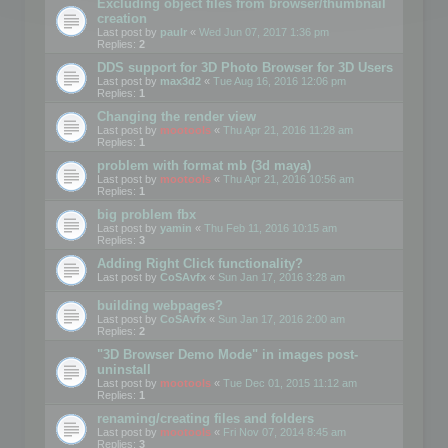
Excluding object files from browser/thumbnail
creation
Last post by
paulr
«
Wed Jun 07, 2017 1:36 pm
Replies:
2
DDS support for 3D Photo Browser for 3D Users
Last post by
max3d2
«
Tue Aug 16, 2016 12:06 pm
Replies:
1
Changing the render view
Last post by
mootools
«
Thu Apr 21, 2016 11:28 am
Replies:
1
problem with format mb (3d maya)
Last post by
mootools
«
Thu Apr 21, 2016 10:56 am
Replies:
1
big problem fbx
Last post by
yamin
«
Thu Feb 11, 2016 10:15 am
Replies:
3
Adding Right Click functionality?
Last post by
CoSAvfx
«
Sun Jan 17, 2016 3:28 am
building webpages?
Last post by
CoSAvfx
«
Sun Jan 17, 2016 2:00 am
Replies:
2
"3D Browser Demo Mode" in images post-
uninstall
Last post by
mootools
«
Tue Dec 01, 2015 11:12 am
Replies:
1
renaming/creating files and folders
Last post by
mootools
«
Fri Nov 07, 2014 8:45 am
Replies:
3