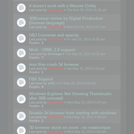
It doesn't work with a Wacom Cintiq
Last post by
mootools
«
Thu Nov 06, 2014 11:20 pm
3DBrowser review by Digital Production
(German language)
Last post by
mootools
«
Mon Oct 06, 2014 2:07 pm
OBJ Converter and opacity
Last post by
mootools
«
Fri Sep 26, 2014 10:56 am
Replies:
2
Wish : VRML 2.0 support
Last post by
Dschaga
«
Tue Sep 16, 2014 10:21 pm
Replies:
7
max files crash 3d browser
Last post by
mootools
«
Sat May 31, 2014 3:15 pm
Replies:
1
FBX Support
Last post by
jr451
«
Fri May 23, 2014 8:09 pm
Replies:
4
Windows Explorer Not Showing Thumbnails
after 3DB uninstall
Last post by
mootools
«
Wed May 21, 2014 5:07 pm
Replies:
1
Disable 3d browser from starting with windows
Last post by
Mootools
«
Wed May 21, 2014 4:38 pm
Replies:
1
3D browser stuck on zoom - no rotation/pan
Last post by
mootools
«
Wed May 21, 2014 4:34 pm