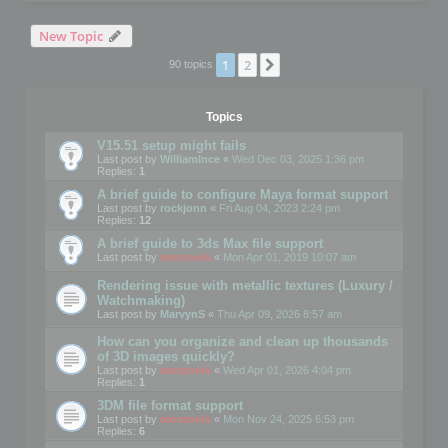
New Topic
1
2
Next
90 topics
Topics
V15.51 setup might fails
Last post by
WilliamInce
«
Wed Dec 03, 2025 1:36 pm
Replies:
1
A brief guide to configure Maya format support
Last post by
rockjonn
«
Fri Aug 04, 2023 2:24 pm
Replies:
12
A brief guide to 3ds Max file support
Last post by
mootools
«
Mon Apr 01, 2019 10:07 am
Rendering issue with metallic textures (Luxury /
Watchmaking)
Last post by
MarvynS
«
Thu Apr 09, 2026 8:57 am
How can you organize and clean up thousands
of 3D images quickly?
Last post by
mootools
«
Wed Apr 01, 2026 4:04 pm
Replies:
1
3DM file format support
Last post by
mootools
«
Mon Nov 24, 2025 6:53 pm
Replies:
6