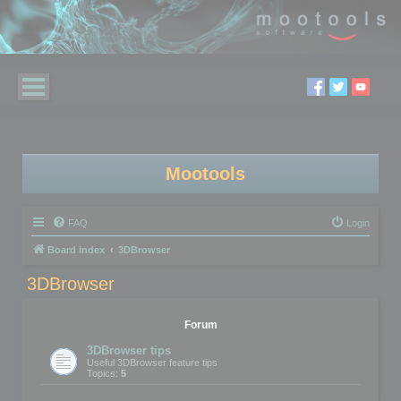
Mootools
FAQ
Login
Board index
3DBrowser
3DBrowser
Forum
3DBrowser tips
Useful 3DBrowser feature tips
Topics:
5