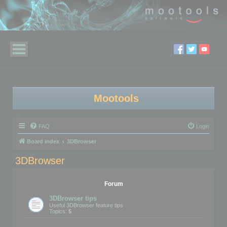
Mootools
FAQ
Login
Board index
3DBrowser
3DBrowser
Forum
3DBrowser tips
Useful 3DBrowser feature tips
Topics:
5