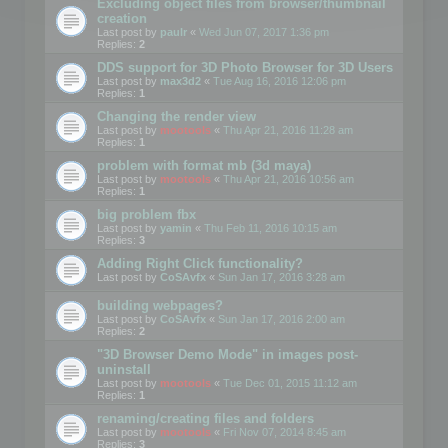
Excluding object files from browser/thumbnail
creation
Last post by
paulr
«
Wed Jun 07, 2017 1:36 pm
Replies:
2
DDS support for 3D Photo Browser for 3D Users
Last post by
max3d2
«
Tue Aug 16, 2016 12:06 pm
Replies:
1
Changing the render view
Last post by
mootools
«
Thu Apr 21, 2016 11:28 am
Replies:
1
problem with format mb (3d maya)
Last post by
mootools
«
Thu Apr 21, 2016 10:56 am
Replies:
1
big problem fbx
Last post by
yamin
«
Thu Feb 11, 2016 10:15 am
Replies:
3
Adding Right Click functionality?
Last post by
CoSAvfx
«
Sun Jan 17, 2016 3:28 am
building webpages?
Last post by
CoSAvfx
«
Sun Jan 17, 2016 2:00 am
Replies:
2
"3D Browser Demo Mode" in images post-
uninstall
Last post by
mootools
«
Tue Dec 01, 2015 11:12 am
Replies:
1
renaming/creating files and folders
Last post by
mootools
«
Fri Nov 07, 2014 8:45 am
Replies:
3