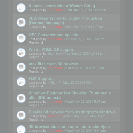
It doesn't work with a Wacom Cintiq
Last post by
mootools
«
Thu Nov 06, 2014 11:20 pm
3DBrowser review by Digital Production
(German language)
Last post by
mootools
«
Mon Oct 06, 2014 2:07 pm
OBJ Converter and opacity
Last post by
mootools
«
Fri Sep 26, 2014 10:56 am
Replies:
2
Wish : VRML 2.0 support
Last post by
Dschaga
«
Tue Sep 16, 2014 10:21 pm
Replies:
7
max files crash 3d browser
Last post by
mootools
«
Sat May 31, 2014 3:15 pm
Replies:
1
FBX Support
Last post by
jr451
«
Fri May 23, 2014 8:09 pm
Replies:
4
Windows Explorer Not Showing Thumbnails
after 3DB uninstall
Last post by
mootools
«
Wed May 21, 2014 5:07 pm
Replies:
1
Disable 3d browser from starting with windows
Last post by
Mootools
«
Wed May 21, 2014 4:38 pm
Replies:
1
3D browser stuck on zoom - no rotation/pan
Last post by
mootools
«
Wed May 21, 2014 4:34 pm