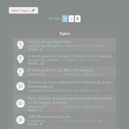
New Topic
1
2
Next
90 topics
Topics
V15.51 setup might fails
Last post by
WilliamInce
«
Wed Dec 03, 2025 1:36 pm
Replies:
1
A brief guide to configure Maya format support
Last post by
rockjonn
«
Fri Aug 04, 2023 2:24 pm
Replies:
12
A brief guide to 3ds Max file support
Last post by
mootools
«
Mon Apr 01, 2019 10:07 am
Rendering issue with metallic textures (Luxury /
Watchmaking)
Last post by
MarvynS
«
Thu Apr 09, 2026 8:57 am
How can you organize and clean up thousands
of 3D images quickly?
Last post by
mootools
«
Wed Apr 01, 2026 4:04 pm
Replies:
1
3DM file format support
Last post by
mootools
«
Mon Nov 24, 2025 6:53 pm
Replies:
6