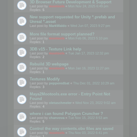
3D Browser Future Development & Support
Last post by
mootools
«
Mon Nov 24, 2025 6:49 pm
Replies:
5
New support requested for Unity *.prefab and
Unreal *.asset
Last post by
MarkWaldo
«
Wed Jun 07, 2023 9:27 pm
More file format support planned?
Last post by
mootools
«
Mon Feb 06, 2023 5:10 pm
Replies:
1
3DB v15 - Texture Link help
Last post by
mootools
«
Tue Jan 17, 2023 12:32 pm
Replies:
2
Rebuild 3D webpage
Last post by
mootools
«
Mon Jan 16, 2023 11:27 pm
Replies:
1
Textures Modify
Last post by
pepperedbat
«
Thu Dec 01, 2022 10:29 am
Replies:
3
Maya2Mootools.exe error - Entry Point Not
Found
Last post by
oletaschmeler
«
Wed Nov 23, 2022 9:02 am
Replies:
4
where i can found Polygon Cruncher ?
Last post by
chanvova
«
Tue Nov 15, 2022 8:53 am
Replies:
5
Control the way contents.obv files are saved
Last post by
mootools
«
Thu Nov 03, 2022 6:41 pm
Replies:
1