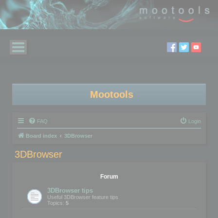
Mootools
FAQ
Login
Board index
3DBrowser
3DBrowser
Forum
3DBrowser tips
Useful 3DBrowser feature tips
Topics:
5