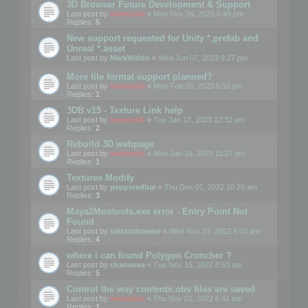
3D Browser Future Development & Support
Last post by
mootools
«
Mon Nov 24, 2025 6:49 pm
Replies:
5
New support requested for Unity *.prefab and
Unreal *.asset
Last post by
MarkWaldo
«
Wed Jun 07, 2023 9:27 pm
More file format support planned?
Last post by
mootools
«
Mon Feb 06, 2023 5:10 pm
Replies:
1
3DB v15 - Texture Link help
Last post by
mootools
«
Tue Jan 17, 2023 12:32 pm
Replies:
2
Rebuild 3D webpage
Last post by
mootools
«
Mon Jan 16, 2023 11:27 pm
Replies:
1
Textures Modify
Last post by
pepperedbat
«
Thu Dec 01, 2022 10:29 am
Replies:
3
Maya2Mootools.exe error - Entry Point Not
Found
Last post by
oletaschmeler
«
Wed Nov 23, 2022 9:02 am
Replies:
4
where i can found Polygon Cruncher ?
Last post by
chanvova
«
Tue Nov 15, 2022 8:53 am
Replies:
5
Control the way contents.obv files are saved
Last post by
mootools
«
Thu Nov 03, 2022 6:41 pm
Replies:
1