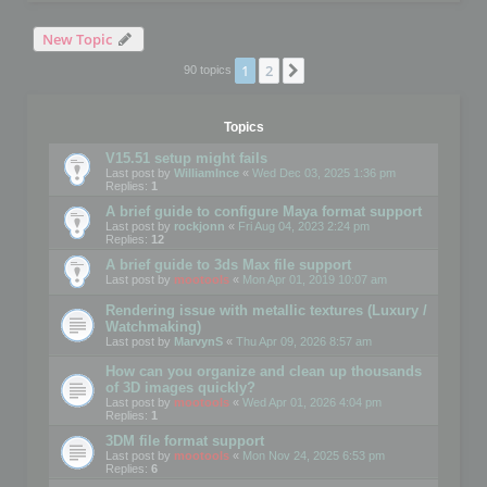
New Topic
1
2
Next
90 topics
Topics
V15.51 setup might fails
Last post by
WilliamInce
«
Wed Dec 03, 2025 1:36 pm
Replies:
1
A brief guide to configure Maya format support
Last post by
rockjonn
«
Fri Aug 04, 2023 2:24 pm
Replies:
12
A brief guide to 3ds Max file support
Last post by
mootools
«
Mon Apr 01, 2019 10:07 am
Rendering issue with metallic textures (Luxury /
Watchmaking)
Last post by
MarvynS
«
Thu Apr 09, 2026 8:57 am
How can you organize and clean up thousands
of 3D images quickly?
Last post by
mootools
«
Wed Apr 01, 2026 4:04 pm
Replies:
1
3DM file format support
Last post by
mootools
«
Mon Nov 24, 2025 6:53 pm
Replies:
6