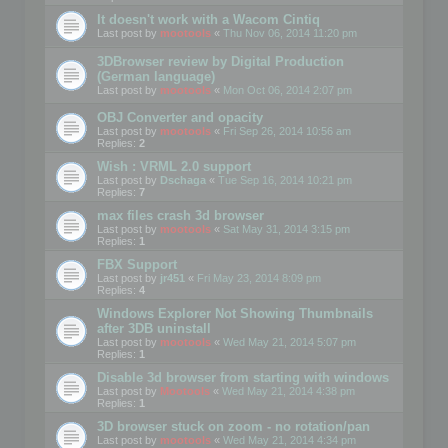
It doesn't work with a Wacom Cintiq
Last post by
mootools
«
Thu Nov 06, 2014 11:20 pm
3DBrowser review by Digital Production
(German language)
Last post by
mootools
«
Mon Oct 06, 2014 2:07 pm
OBJ Converter and opacity
Last post by
mootools
«
Fri Sep 26, 2014 10:56 am
Replies:
2
Wish : VRML 2.0 support
Last post by
Dschaga
«
Tue Sep 16, 2014 10:21 pm
Replies:
7
max files crash 3d browser
Last post by
mootools
«
Sat May 31, 2014 3:15 pm
Replies:
1
FBX Support
Last post by
jr451
«
Fri May 23, 2014 8:09 pm
Replies:
4
Windows Explorer Not Showing Thumbnails
after 3DB uninstall
Last post by
mootools
«
Wed May 21, 2014 5:07 pm
Replies:
1
Disable 3d browser from starting with windows
Last post by
Mootools
«
Wed May 21, 2014 4:38 pm
Replies:
1
3D browser stuck on zoom - no rotation/pan
Last post by
mootools
«
Wed May 21, 2014 4:34 pm