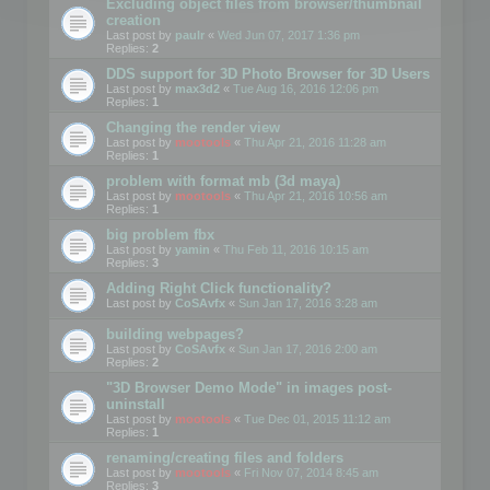
Excluding object files from browser/thumbnail
creation
Last post by
paulr
«
Wed Jun 07, 2017 1:36 pm
Replies:
2
DDS support for 3D Photo Browser for 3D Users
Last post by
max3d2
«
Tue Aug 16, 2016 12:06 pm
Replies:
1
Changing the render view
Last post by
mootools
«
Thu Apr 21, 2016 11:28 am
Replies:
1
problem with format mb (3d maya)
Last post by
mootools
«
Thu Apr 21, 2016 10:56 am
Replies:
1
big problem fbx
Last post by
yamin
«
Thu Feb 11, 2016 10:15 am
Replies:
3
Adding Right Click functionality?
Last post by
CoSAvfx
«
Sun Jan 17, 2016 3:28 am
building webpages?
Last post by
CoSAvfx
«
Sun Jan 17, 2016 2:00 am
Replies:
2
"3D Browser Demo Mode" in images post-
uninstall
Last post by
mootools
«
Tue Dec 01, 2015 11:12 am
Replies:
1
renaming/creating files and folders
Last post by
mootools
«
Fri Nov 07, 2014 8:45 am
Replies:
3