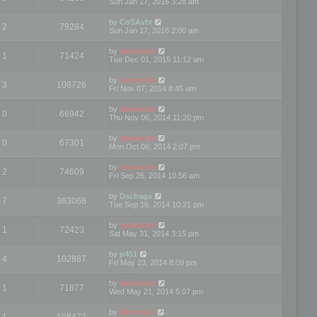
Sun Jan 17, 2016 3:28 am
by
CoSAvfx
2
79284
Sun Jan 17, 2016 2:00 am
by
mootools
1
71424
Tue Dec 01, 2015 11:12 am
by
mootools
3
108726
Fri Nov 07, 2014 8:45 am
by
mootools
0
66942
Thu Nov 06, 2014 11:20 pm
by
mootools
0
67301
Mon Oct 06, 2014 2:07 pm
by
mootools
2
74609
Fri Sep 26, 2014 10:56 am
by
Dschaga
7
363068
Tue Sep 16, 2014 10:21 pm
by
mootools
1
72423
Sat May 31, 2014 3:15 pm
by
jr451
4
102887
Fri May 23, 2014 8:09 pm
by
mootools
1
71877
Wed May 21, 2014 5:07 pm
by
Mootools
1
108472