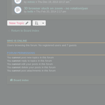
by
mitviz
» Thu Dec 19, 2013 10:17 am
3D browser stuck on zoom - no rotation/pan
by
kellb
» Thu Feb 20, 2014 2:17 pm
New Topic
Return to Board Index
WHO IS ONLINE
Users browsing this forum: No registered users and 7 guests
FORUM PERMISSIONS
You
cannot
post new topics in this forum
You
cannot
reply to topics in this forum
You
cannot
edit your posts in this forum
You
cannot
delete your posts in this forum
You
cannot
post attachments in this forum
Board index