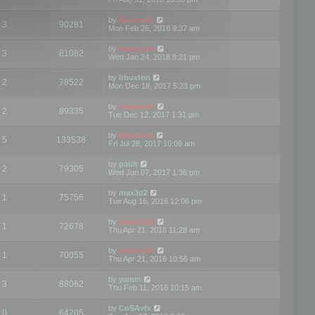
by
Mootools
3
90281
Mon Feb 26, 2018 9:37 am
by
mootools
3
81082
Wed Jan 24, 2018 8:21 pm
by
bbuxton
2
78522
Mon Dec 18, 2017 5:23 pm
by
mootools
2
89335
Tue Dec 12, 2017 1:31 pm
by
Mootools
5
133538
Fri Jul 28, 2017 10:09 am
by
paulr
2
79305
Wed Jun 07, 2017 1:36 pm
by
max3d2
1
75756
Tue Aug 16, 2016 12:06 pm
by
mootools
1
72678
Thu Apr 21, 2016 11:28 am
by
mootools
1
70055
Thu Apr 21, 2016 10:56 am
by
yamin
3
88062
Thu Feb 11, 2016 10:15 am
by
CoSAvfx
0
64205