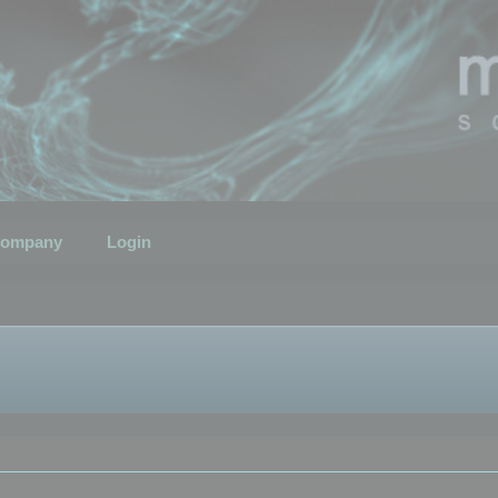
ompany
Login