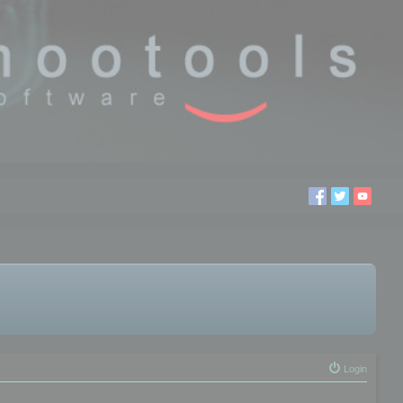
Login