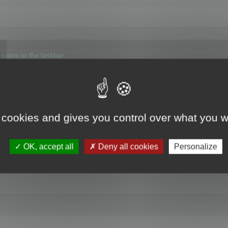
icons in the taskbar
 cookies and gives you control over what you w
4
OK, accept all
Deny all cookies
Personalize