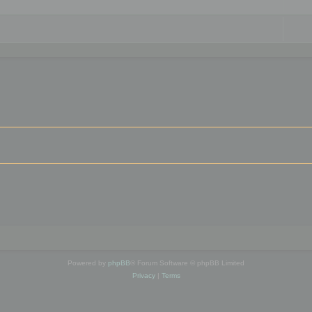
Powered by
phpBB
® Forum Software © phpBB Limited
Privacy
|
Terms