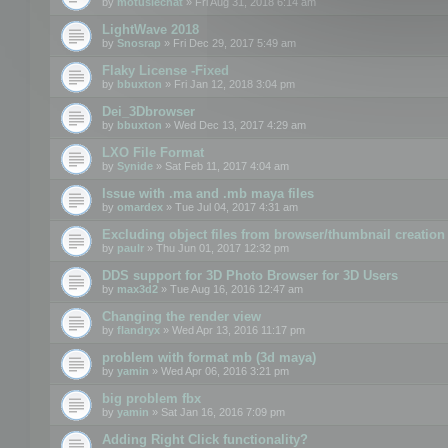
by
motuslechat
» Fri Aug 31, 2018 6:14 am
LightWave 2018
by
Snosrap
» Fri Dec 29, 2017 5:49 am
Flaky License -Fixed
by
bbuxton
» Fri Jan 12, 2018 3:04 pm
Dei_3Dbrowser
by
bbuxton
» Wed Dec 13, 2017 4:29 am
LXO File Format
by
Synide
» Sat Feb 11, 2017 4:04 am
Issue with .ma and .mb maya files
by
omardex
» Tue Jul 04, 2017 4:31 am
Excluding object files from browser/thumbnail creation
by
paulr
» Thu Jun 01, 2017 12:32 pm
DDS support for 3D Photo Browser for 3D Users
by
max3d2
» Tue Aug 16, 2016 12:47 am
Changing the render view
by
flandryx
» Wed Apr 13, 2016 11:17 pm
problem with format mb (3d maya)
by
yamin
» Wed Apr 06, 2016 3:21 pm
big problem fbx
by
yamin
» Sat Jan 16, 2016 7:09 pm
Adding Right Click functionality?