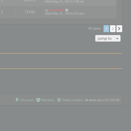
Wed May 21, 2014 4:38 pm
by
mootools
1
73190
Wed May 21, 2014 4:34 pm
1
2
Nex
90 topics
Jump to
The team
Members
Delete cookies
All times are
UTC+02:00