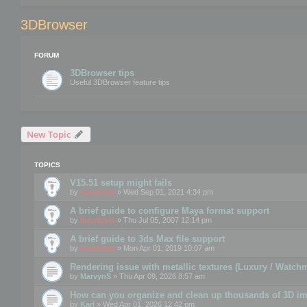
3DBrowser
FORUM
3DBrowser tips
Useful 3DBrowser feature tips
New Topic
TOPICS
V15.51 setup might fails
by
mootools
» Wed Sep 01, 2021 4:34 pm
A brief guide to configure Maya format support
by
mootools
» Thu Jul 05, 2007 12:14 pm
A brief guide to 3ds Max file support
by
mootools
» Mon Apr 01, 2019 10:07 am
Rendering issue with metallic textures (Luxury / Watch
by
MarvynS
» Thu Apr 09, 2026 8:57 am
How can you organize and clean up thousands of 3D i
by
Karl
» Wed Apr 01, 2026 12:42 pm