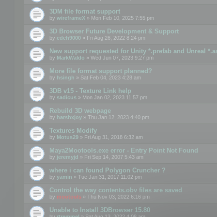
3DM file format support
by
wireframeX
» Mon Feb 10, 2025 7:55 pm
3D Browser Future Development & Support
by
edeh9000
» Fri Aug 26, 2022 8:24 pm
New support requested for Unity *.prefab and Unreal *.a
by
MarkWaldo
» Wed Jun 07, 2023 9:27 pm
More file format support planned?
by
hsingh
» Sat Feb 04, 2023 4:28 am
3DB v15 - Texture Link help
by
sadicus
» Mon Jan 02, 2023 11:57 pm
Rebuild 3D webpage
by
harshxjoy
» Thu Jan 12, 2023 4:40 pm
Textures Modify
by
Motus29
» Fri Aug 31, 2018 6:32 am
Maya2Mootools.exe error - Entry Point Not Found
by
jeremyjd
» Fri Sep 14, 2007 5:43 am
where i can found Polygon Cruncher ?
by
yamin
» Tue Jan 31, 2017 11:02 pm
Control the way contents.obv files are saved
by
mootools
» Thu Nov 03, 2022 6:16 pm
Unable to Install 3DBrowser 15.80
by
rtremmel
» Sat Aug 13, 2022 4:08 am