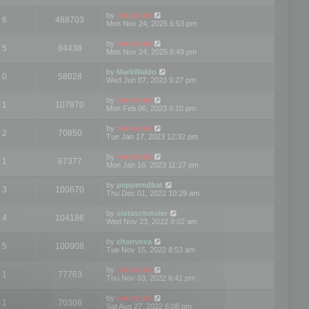
by
mootools
6
488703
Mon Nov 24, 2025 6:53 pm
by
mootools
5
84438
Mon Nov 24, 2025 6:49 pm
by
MarkWaldo
0
58028
Wed Jun 07, 2023 9:27 pm
by
mootools
1
107870
Mon Feb 06, 2023 5:10 pm
by
mootools
2
70850
Tue Jan 17, 2023 12:32 pm
by
mootools
1
67377
Mon Jan 16, 2023 11:27 pm
by
pepperedbat
3
100670
Thu Dec 01, 2022 10:29 am
by
oletaschmeler
4
104186
Wed Nov 23, 2022 9:02 am
by
chanvova
5
100908
Tue Nov 15, 2022 8:53 am
by
mootools
1
77763
Thu Nov 03, 2022 6:41 pm
by
mootools
1
70308
Sat Aug 27, 2022 6:08 pm