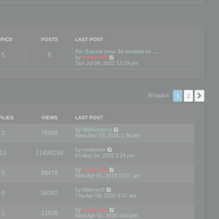
PICS
POSTS
LAST POST
Re: Export your 3d models to …
5
6
V
by
mootools
i
Sun Jul 04, 2021 12:29 pm
e
w
t
h
e
1
2
Nex
90 topics
l
a
t
e
PLIES
VIEWS
LAST POST
s
t
by
WilliamInce
1
76905
p
Wed Dec 03, 2025 1:36 pm
o
s
by
rockjonn
t
12
11495258
Fri Aug 04, 2023 2:24 pm
by
mootools
0
98478
Mon Apr 01, 2019 10:07 am
by
MarvynS
0
34382
Thu Apr 09, 2026 8:57 am
by
mootools
1
11826
Wed Apr 01, 2026 4:04 pm