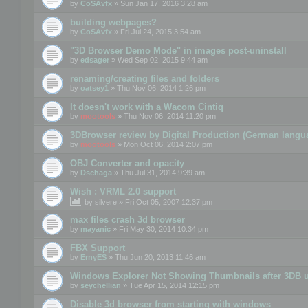
by
CoSAvfx
» Sun Jan 17, 2016 3:28 am
building webpages?
by
CoSAvfx
» Fri Jul 24, 2015 3:54 am
"3D Browser Demo Mode" in images post-uninstall
by
edsager
» Wed Sep 02, 2015 9:44 am
renaming/creating files and folders
by
oatsey1
» Thu Nov 06, 2014 1:26 pm
It doesn't work with a Wacom Cintiq
by
mootools
» Thu Nov 06, 2014 11:20 pm
3DBrowser review by Digital Production (German langu
by
mootools
» Mon Oct 06, 2014 2:07 pm
OBJ Converter and opacity
by
Dschaga
» Thu Jul 31, 2014 9:39 am
Wish : VRML 2.0 support
by
silvere
» Fri Oct 05, 2007 12:37 pm
max files crash 3d browser
by
mayanic
» Fri May 30, 2014 10:34 pm
FBX Support
by
ErnyES
» Thu Jun 20, 2013 11:46 am
Windows Explorer Not Showing Thumbnails after 3DB u
by
seychellian
» Tue Apr 15, 2014 12:15 pm
Disable 3d browser from starting with windows