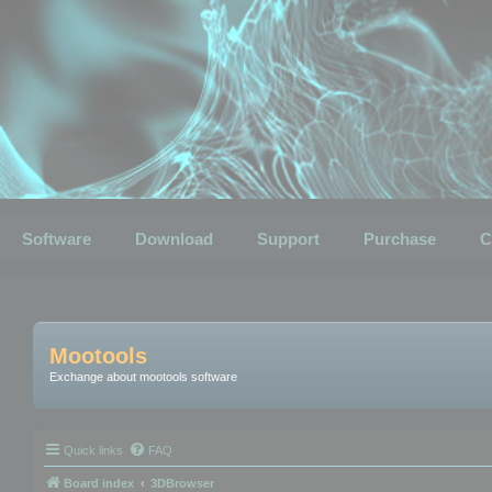
Software
Download
Support
Purchase
C
Mootools
Exchange about mootools software
Quick links
FAQ
Board index
3DBrowser