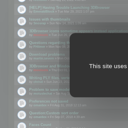
[HELP] Having Trouble Launching 3DBrowser
by
EmeraldBlock
» Tue Mar 29, 2022 1:07 pm
Issues with thumbnails
by
Snosrap
» Sun Nov 14, 2021 1:09 am
3DBrowser icons sometime appears instead application 
by
mootools
» Tue Jun 26, 2018 1:22 pm
Questions regarding thumbnails, keywords & licenses
by
FHilmer
» Mon Nov 08, 2021 3:11 pm
Download problems
by
martin.severn
» Mon Oct 05, 2020 6:21 pm
This site uses
3DBrowser and Windows Explorer hangs on Win10 200
by
mootools
» Thu Oct 01, 2020 8:44 am
Writing PLY files, vertex color
by
chrisd
» Sun Jun 23, 2013 10:58 pm
Problem to save model to 3ds format with 14.02
by
motuslechat
» Sat Aug 18, 2018 12:34 pm
Preferences not saved
by
omardex
» Fri Aug 31, 2018 12:13 am
Question:Custom sort order
by
omardex
» Fri Sep 07, 2018 4:39 am
Faces Count