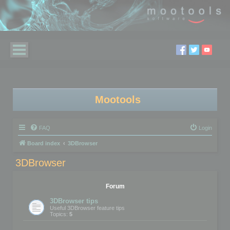
Mootools
FAQ
Login
Board index
3DBrowser
3DBrowser
Forum
3DBrowser tips
Useful 3DBrowser feature tips
Topics:
5