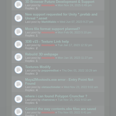
3D Browser Future Development & Support
Last post by
mootools
«
Mon Nov 24, 2025 6:49 pm
Replies:
5
New support requested for Unity *.prefab and
Unreal *.asset
Last post by
MarkWaldo
«
Wed Jun 07, 2023 9:27 pm
More file format support planned?
Last post by
mootools
«
Mon Feb 06, 2023 5:10 pm
Replies:
1
3DB v15 - Texture Link help
Last post by
mootools
«
Tue Jan 17, 2023 12:32 pm
Replies:
2
Rebuild 3D webpage
Last post by
mootools
«
Mon Jan 16, 2023 11:27 pm
Replies:
1
Textures Modify
Last post by
pepperedbat
«
Thu Dec 01, 2022 10:29 am
Replies:
3
Maya2Mootools.exe error - Entry Point Not
Found
Last post by
oletaschmeler
«
Wed Nov 23, 2022 9:02 am
Replies:
4
where i can found Polygon Cruncher ?
Last post by
chanvova
«
Tue Nov 15, 2022 8:53 am
Replies:
5
Control the way contents.obv files are saved
Last post by
mootools
«
Thu Nov 03, 2022 6:41 pm
Replies:
1