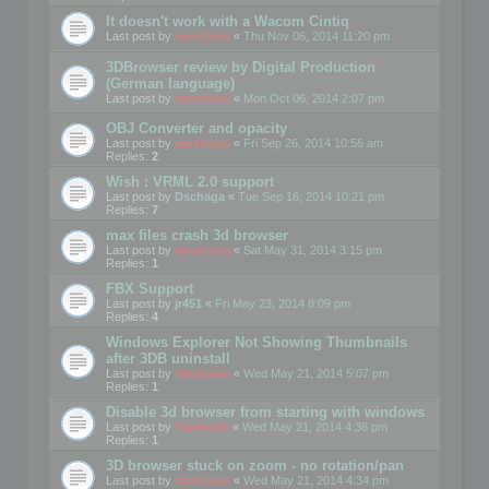
It doesn't work with a Wacom Cintiq
Last post by
mootools
«
Thu Nov 06, 2014 11:20 pm
3DBrowser review by Digital Production
(German language)
Last post by
mootools
«
Mon Oct 06, 2014 2:07 pm
OBJ Converter and opacity
Last post by
mootools
«
Fri Sep 26, 2014 10:56 am
Replies:
2
Wish : VRML 2.0 support
Last post by
Dschaga
«
Tue Sep 16, 2014 10:21 pm
Replies:
7
max files crash 3d browser
Last post by
mootools
«
Sat May 31, 2014 3:15 pm
Replies:
1
FBX Support
Last post by
jr451
«
Fri May 23, 2014 8:09 pm
Replies:
4
Windows Explorer Not Showing Thumbnails
after 3DB uninstall
Last post by
mootools
«
Wed May 21, 2014 5:07 pm
Replies:
1
Disable 3d browser from starting with windows
Last post by
Mootools
«
Wed May 21, 2014 4:38 pm
Replies:
1
3D browser stuck on zoom - no rotation/pan
Last post by
mootools
«
Wed May 21, 2014 4:34 pm