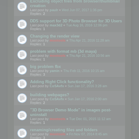
Excluding object files from browser/thumbnail
creation
Last post by
paulr
«
Wed Jun 07, 2017 1:36 pm
Replies:
2
DDS support for 3D Photo Browser for 3D Users
Last post by
max3d2
«
Tue Aug 16, 2016 12:06 pm
Replies:
1
Changing the render view
Last post by
mootools
«
Thu Apr 21, 2016 11:28 am
Replies:
1
problem with format mb (3d maya)
Last post by
mootools
«
Thu Apr 21, 2016 10:56 am
Replies:
1
big problem fbx
Last post by
yamin
«
Thu Feb 11, 2016 10:15 am
Replies:
3
Adding Right Click functionality?
Last post by
CoSAvfx
«
Sun Jan 17, 2016 3:28 am
building webpages?
Last post by
CoSAvfx
«
Sun Jan 17, 2016 2:00 am
Replies:
2
"3D Browser Demo Mode" in images post-
uninstall
Last post by
mootools
«
Tue Dec 01, 2015 11:12 am
Replies:
1
renaming/creating files and folders
Last post by
mootools
«
Fri Nov 07, 2014 8:45 am
Replies:
3