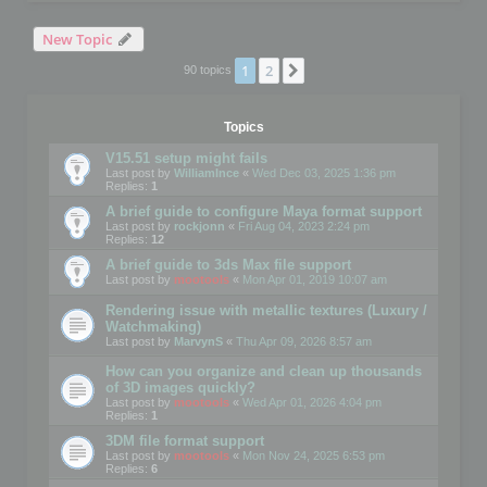
New Topic
1
2
Next
90 topics
Topics
V15.51 setup might fails
Last post by
WilliamInce
«
Wed Dec 03, 2025 1:36 pm
Replies:
1
A brief guide to configure Maya format support
Last post by
rockjonn
«
Fri Aug 04, 2023 2:24 pm
Replies:
12
A brief guide to 3ds Max file support
Last post by
mootools
«
Mon Apr 01, 2019 10:07 am
Rendering issue with metallic textures (Luxury /
Watchmaking)
Last post by
MarvynS
«
Thu Apr 09, 2026 8:57 am
How can you organize and clean up thousands
of 3D images quickly?
Last post by
mootools
«
Wed Apr 01, 2026 4:04 pm
Replies:
1
3DM file format support
Last post by
mootools
«
Mon Nov 24, 2025 6:53 pm
Replies:
6