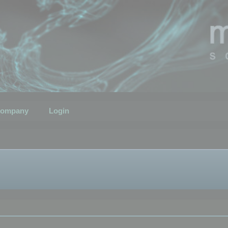
ompany
Login