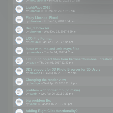
by
motuslechat
» Fri Aug 31, 2018 6:14 am
LightWave 2018
by
Snosrap
» Fri Dec 29, 2017 5:49 am
Flaky License -Fixed
by
bbuxton
» Fri Jan 12, 2018 3:04 pm
Dei_3Dbrowser
by
bbuxton
» Wed Dec 13, 2017 4:29 am
LXO File Format
by
Synide
» Sat Feb 11, 2017 4:04 am
Issue with .ma and .mb maya files
by
omardex
» Tue Jul 04, 2017 4:31 am
Excluding object files from browser/thumbnail creation
by
paulr
» Thu Jun 01, 2017 12:32 pm
DDS support for 3D Photo Browser for 3D Users
by
max3d2
» Tue Aug 16, 2016 12:47 am
Changing the render view
by
flandryx
» Wed Apr 13, 2016 11:17 pm
problem with format mb (3d maya)
by
yamin
» Wed Apr 06, 2016 3:21 pm
big problem fbx
by
yamin
» Sat Jan 16, 2016 7:09 pm
Adding Right Click functionality?