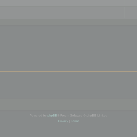
Powered by
phpBB
® Forum Software © phpBB Limited
Privacy
|
Terms