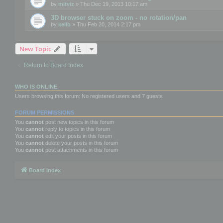
by
mitviz
» Thu Dec 19, 2013 10:17 am
3D browser stuck on zoom - no rotation/pan
by
kellb
» Thu Feb 20, 2014 2:17 pm
New Topic
Return to Board Index
WHO IS ONLINE
Users browsing this forum: No registered users and 7 guests
FORUM PERMISSIONS
You
cannot
post new topics in this forum
You
cannot
reply to topics in this forum
You
cannot
edit your posts in this forum
You
cannot
delete your posts in this forum
You
cannot
post attachments in this forum
Board index