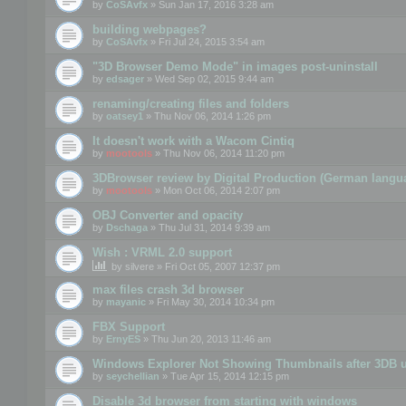
by
CoSAvfx
» Sun Jan 17, 2016 3:28 am
building webpages?
by
CoSAvfx
» Fri Jul 24, 2015 3:54 am
"3D Browser Demo Mode" in images post-uninstall
by
edsager
» Wed Sep 02, 2015 9:44 am
renaming/creating files and folders
by
oatsey1
» Thu Nov 06, 2014 1:26 pm
It doesn't work with a Wacom Cintiq
by
mootools
» Thu Nov 06, 2014 11:20 pm
3DBrowser review by Digital Production (German langu
by
mootools
» Mon Oct 06, 2014 2:07 pm
OBJ Converter and opacity
by
Dschaga
» Thu Jul 31, 2014 9:39 am
Wish : VRML 2.0 support
by
silvere
» Fri Oct 05, 2007 12:37 pm
max files crash 3d browser
by
mayanic
» Fri May 30, 2014 10:34 pm
FBX Support
by
ErnyES
» Thu Jun 20, 2013 11:46 am
Windows Explorer Not Showing Thumbnails after 3DB u
by
seychellian
» Tue Apr 15, 2014 12:15 pm
Disable 3d browser from starting with windows