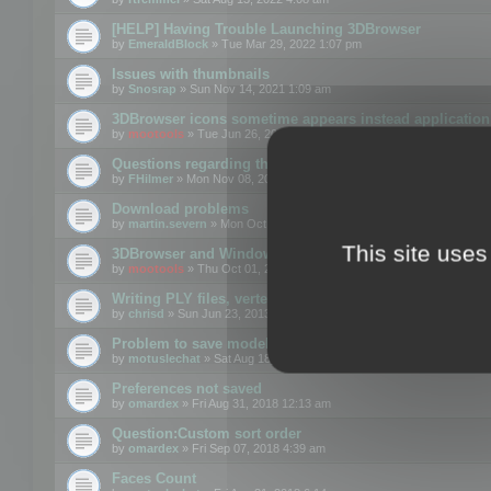
[HELP] Having Trouble Launching 3DBrowser
by
EmeraldBlock
» Tue Mar 29, 2022 1:07 pm
Issues with thumbnails
by
Snosrap
» Sun Nov 14, 2021 1:09 am
3DBrowser icons sometime appears instead application 
by
mootools
» Tue Jun 26, 2018 1:22 pm
Questions regarding thumbnails, keywords & licenses
by
FHilmer
» Mon Nov 08, 2021 3:11 pm
Download problems
by
martin.severn
» Mon Oct 05, 2020 6:21 pm
This site uses
3DBrowser and Windows Explorer hangs on Win10 200
by
mootools
» Thu Oct 01, 2020 8:44 am
Writing PLY files, vertex color
by
chrisd
» Sun Jun 23, 2013 10:58 pm
Problem to save model to 3ds format with 14.02
by
motuslechat
» Sat Aug 18, 2018 12:34 pm
Preferences not saved
by
omardex
» Fri Aug 31, 2018 12:13 am
Question:Custom sort order
by
omardex
» Fri Sep 07, 2018 4:39 am
Faces Count