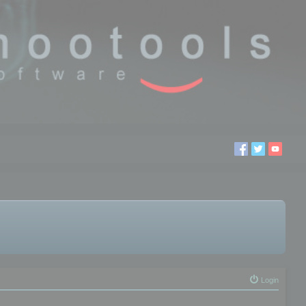
Login