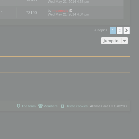
Wed May 21, 2014 4:38 pm
by
mootools
1
73190
Wed May 21, 2014 4:34 pm
1
2
Nex
90 topics
Jump to
The team
Members
Delete cookies
All times are
UTC+02:00