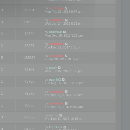
by
Mootools
3
90281
Mon Feb 26, 2018 9:37 am
by
mootools
3
81082
Wed Jan 24, 2018 8:21 pm
by
bbuxton
2
78523
Mon Dec 18, 2017 5:23 pm
by
mootools
2
89337
Tue Dec 12, 2017 1:31 pm
by
Mootools
5
133539
Fri Jul 28, 2017 10:09 am
by
paulr
2
79307
Wed Jun 07, 2017 1:36 pm
by
max3d2
1
75756
Tue Aug 16, 2016 12:06 pm
by
mootools
1
72678
Thu Apr 21, 2016 11:28 am
by
mootools
1
70056
Thu Apr 21, 2016 10:56 am
by
yamin
3
88062
Thu Feb 11, 2016 10:15 am
by
CoSAvfx
0
64205