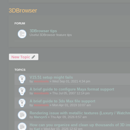
3DBrowser
FORUM
3DBrowser tips
Useful 3DBrowser feature tips
New Topic
TOPICS
V15.51 setup might fails
by
mootools
» Wed Sep 01, 2021 4:34 pm
A brief guide to configure Maya format support
by
mootools
» Thu Jul 05, 2007 12:14 pm
A brief guide to 3ds Max file support
by
mootools
» Mon Apr 01, 2019 10:07 am
Rendering issue with metallic textures (Luxury / Watch
by
MarvynS
» Thu Apr 09, 2026 8:57 am
How can you organize and clean up thousands of 3D i
by
Karl
» Wed Apr 01, 2026 12:42 pm