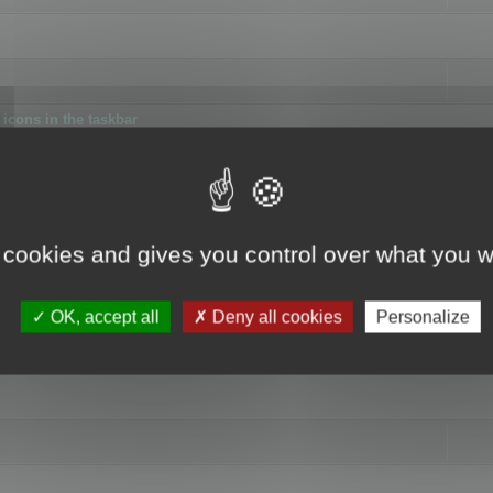
icons in the taskbar
 cookies and gives you control over what you w
4
OK, accept all
Deny all cookies
Personalize