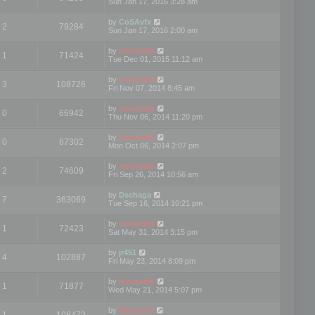
Sun Jan 17, 2016 3:28 am
by
CoSAvfx
2
79284
Sun Jan 17, 2016 2:00 am
by
mootools
1
71424
Tue Dec 01, 2015 11:12 am
by
mootools
3
108726
Fri Nov 07, 2014 8:45 am
by
mootools
0
66942
Thu Nov 06, 2014 11:20 pm
by
mootools
0
67302
Mon Oct 06, 2014 2:07 pm
by
mootools
2
74609
Fri Sep 26, 2014 10:56 am
by
Dschaga
7
363069
Tue Sep 16, 2014 10:21 pm
by
mootools
1
72423
Sat May 31, 2014 3:15 pm
by
jr451
4
102887
Fri May 23, 2014 8:09 pm
by
mootools
1
71877
Wed May 21, 2014 5:07 pm
by
Mootools
1
108472