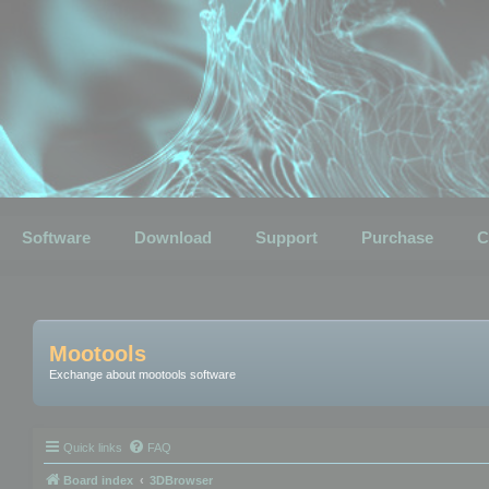
Software
Download
Support
Purchase
C
Mootools
Exchange about mootools software
Quick links
FAQ
Board index
3DBrowser