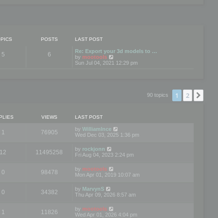
PICS
POSTS
LAST POST
Re: Export your 3d models to …
5
6
V
by
mootools
i
Sun Jul 04, 2021 12:29 pm
e
w
t
h
e
1
2
Nex
90 topics
l
a
t
e
PLIES
VIEWS
LAST POST
s
t
by
WilliamInce
1
76905
p
Wed Dec 03, 2025 1:36 pm
o
s
by
rockjonn
t
12
11495258
Fri Aug 04, 2023 2:24 pm
by
mootools
0
98478
Mon Apr 01, 2019 10:07 am
by
MarvynS
0
34382
Thu Apr 09, 2026 8:57 am
by
mootools
1
11826
Wed Apr 01, 2026 4:04 pm