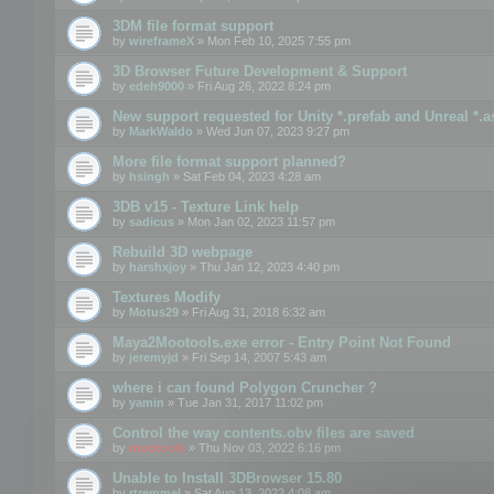
3DM file format support
by
wireframeX
» Mon Feb 10, 2025 7:55 pm
3D Browser Future Development & Support
by
edeh9000
» Fri Aug 26, 2022 8:24 pm
New support requested for Unity *.prefab and Unreal *.a
by
MarkWaldo
» Wed Jun 07, 2023 9:27 pm
More file format support planned?
by
hsingh
» Sat Feb 04, 2023 4:28 am
3DB v15 - Texture Link help
by
sadicus
» Mon Jan 02, 2023 11:57 pm
Rebuild 3D webpage
by
harshxjoy
» Thu Jan 12, 2023 4:40 pm
Textures Modify
by
Motus29
» Fri Aug 31, 2018 6:32 am
Maya2Mootools.exe error - Entry Point Not Found
by
jeremyjd
» Fri Sep 14, 2007 5:43 am
where i can found Polygon Cruncher ?
by
yamin
» Tue Jan 31, 2017 11:02 pm
Control the way contents.obv files are saved
by
mootools
» Thu Nov 03, 2022 6:16 pm
Unable to Install 3DBrowser 15.80
by
rtremmel
» Sat Aug 13, 2022 4:08 am