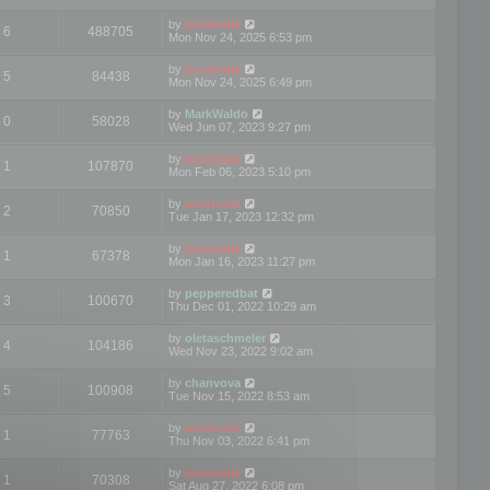
by
mootools
6
488705
Mon Nov 24, 2025 6:53 pm
by
mootools
5
84438
Mon Nov 24, 2025 6:49 pm
by
MarkWaldo
0
58028
Wed Jun 07, 2023 9:27 pm
by
mootools
1
107870
Mon Feb 06, 2023 5:10 pm
by
mootools
2
70850
Tue Jan 17, 2023 12:32 pm
by
mootools
1
67378
Mon Jan 16, 2023 11:27 pm
by
pepperedbat
3
100670
Thu Dec 01, 2022 10:29 am
by
oletaschmeler
4
104186
Wed Nov 23, 2022 9:02 am
by
chanvova
5
100908
Tue Nov 15, 2022 8:53 am
by
mootools
1
77763
Thu Nov 03, 2022 6:41 pm
by
mootools
1
70308
Sat Aug 27, 2022 6:08 pm