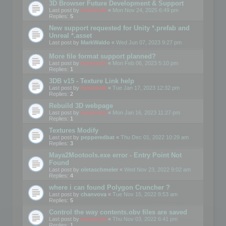
3D Browser Future Development & Support
Last post by
mootools
«
Mon Nov 24, 2025 6:49 pm
Replies:
5
New support requested for Unity *.prefab and
Unreal *.asset
Last post by
MarkWaldo
«
Wed Jun 07, 2023 9:27 pm
More file format support planned?
Last post by
mootools
«
Mon Feb 06, 2023 5:10 pm
Replies:
1
3DB v15 - Texture Link help
Last post by
mootools
«
Tue Jan 17, 2023 12:32 pm
Replies:
2
Rebuild 3D webpage
Last post by
mootools
«
Mon Jan 16, 2023 11:27 pm
Replies:
1
Textures Modify
Last post by
pepperedbat
«
Thu Dec 01, 2022 10:29 am
Replies:
3
Maya2Mootools.exe error - Entry Point Not
Found
Last post by
oletaschmeler
«
Wed Nov 23, 2022 9:02 am
Replies:
4
where i can found Polygon Cruncher ?
Last post by
chanvova
«
Tue Nov 15, 2022 8:53 am
Replies:
5
Control the way contents.obv files are saved
Last post by
mootools
«
Thu Nov 03, 2022 6:41 pm
Replies:
1