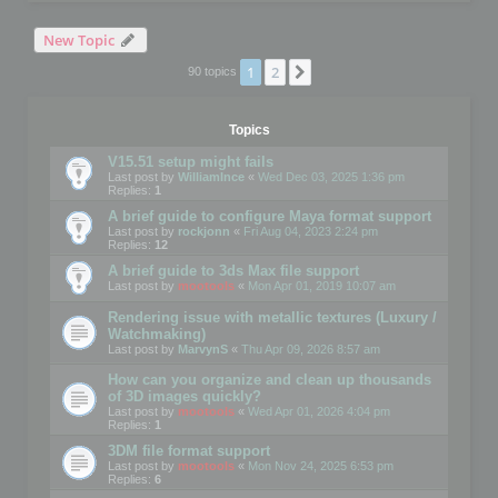
New Topic
1
2
Next
90 topics
Topics
V15.51 setup might fails
Last post by
WilliamInce
«
Wed Dec 03, 2025 1:36 pm
Replies:
1
A brief guide to configure Maya format support
Last post by
rockjonn
«
Fri Aug 04, 2023 2:24 pm
Replies:
12
A brief guide to 3ds Max file support
Last post by
mootools
«
Mon Apr 01, 2019 10:07 am
Rendering issue with metallic textures (Luxury /
Watchmaking)
Last post by
MarvynS
«
Thu Apr 09, 2026 8:57 am
How can you organize and clean up thousands
of 3D images quickly?
Last post by
mootools
«
Wed Apr 01, 2026 4:04 pm
Replies:
1
3DM file format support
Last post by
mootools
«
Mon Nov 24, 2025 6:53 pm
Replies:
6