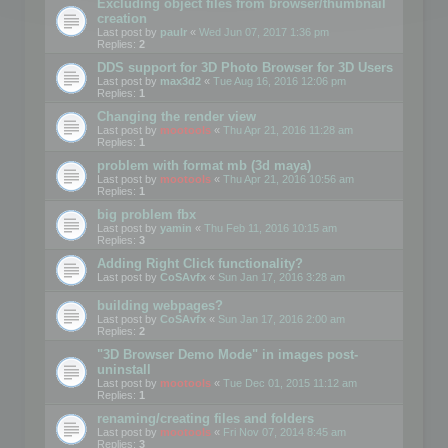
Excluding object files from browser/thumbnail
creation
Last post by
paulr
«
Wed Jun 07, 2017 1:36 pm
Replies:
2
DDS support for 3D Photo Browser for 3D Users
Last post by
max3d2
«
Tue Aug 16, 2016 12:06 pm
Replies:
1
Changing the render view
Last post by
mootools
«
Thu Apr 21, 2016 11:28 am
Replies:
1
problem with format mb (3d maya)
Last post by
mootools
«
Thu Apr 21, 2016 10:56 am
Replies:
1
big problem fbx
Last post by
yamin
«
Thu Feb 11, 2016 10:15 am
Replies:
3
Adding Right Click functionality?
Last post by
CoSAvfx
«
Sun Jan 17, 2016 3:28 am
building webpages?
Last post by
CoSAvfx
«
Sun Jan 17, 2016 2:00 am
Replies:
2
"3D Browser Demo Mode" in images post-
uninstall
Last post by
mootools
«
Tue Dec 01, 2015 11:12 am
Replies:
1
renaming/creating files and folders
Last post by
mootools
«
Fri Nov 07, 2014 8:45 am
Replies:
3