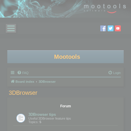
Mootools
FAQ
Login
Board index
3DBrowser
3DBrowser
Forum
3DBrowser tips
Useful 3DBrowser feature tips
Topics:
5