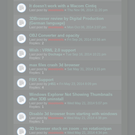
It doesn't work with a Wacom Cintiq
Last post by
mootools
«
Thu Nov 06, 2014 11:20 pm
3DBrowser review by Digital Production
(German language)
Last post by
mootools
«
Mon Oct 06, 2014 2:07 pm
OBJ Converter and opacity
Last post by
mootools
«
Fri Sep 26, 2014 10:56 am
Replies:
2
Wish : VRML 2.0 support
Last post by
Dschaga
«
Tue Sep 16, 2014 10:21 pm
Replies:
7
max files crash 3d browser
Last post by
mootools
«
Sat May 31, 2014 3:15 pm
Replies:
1
FBX Support
Last post by
jr451
«
Fri May 23, 2014 8:09 pm
Replies:
4
Windows Explorer Not Showing Thumbnails
after 3DB uninstall
Last post by
mootools
«
Wed May 21, 2014 5:07 pm
Replies:
1
Disable 3d browser from starting with windows
Last post by
Mootools
«
Wed May 21, 2014 4:38 pm
Replies:
1
3D browser stuck on zoom - no rotation/pan
Last post by
mootools
«
Wed May 21, 2014 4:34 pm