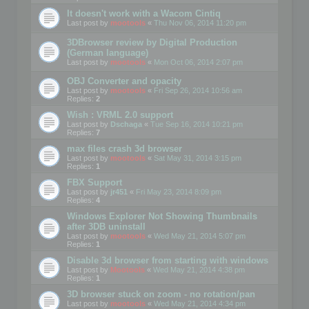
It doesn't work with a Wacom Cintiq
Last post by
mootools
«
Thu Nov 06, 2014 11:20 pm
3DBrowser review by Digital Production
(German language)
Last post by
mootools
«
Mon Oct 06, 2014 2:07 pm
OBJ Converter and opacity
Last post by
mootools
«
Fri Sep 26, 2014 10:56 am
Replies:
2
Wish : VRML 2.0 support
Last post by
Dschaga
«
Tue Sep 16, 2014 10:21 pm
Replies:
7
max files crash 3d browser
Last post by
mootools
«
Sat May 31, 2014 3:15 pm
Replies:
1
FBX Support
Last post by
jr451
«
Fri May 23, 2014 8:09 pm
Replies:
4
Windows Explorer Not Showing Thumbnails
after 3DB uninstall
Last post by
mootools
«
Wed May 21, 2014 5:07 pm
Replies:
1
Disable 3d browser from starting with windows
Last post by
Mootools
«
Wed May 21, 2014 4:38 pm
Replies:
1
3D browser stuck on zoom - no rotation/pan
Last post by
mootools
«
Wed May 21, 2014 4:34 pm