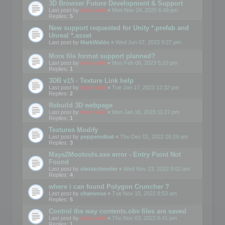
3D Browser Future Development & Support
Last post by
mootools
«
Mon Nov 24, 2025 6:49 pm
Replies:
5
New support requested for Unity *.prefab and
Unreal *.asset
Last post by
MarkWaldo
«
Wed Jun 07, 2023 9:27 pm
More file format support planned?
Last post by
mootools
«
Mon Feb 06, 2023 5:10 pm
Replies:
1
3DB v15 - Texture Link help
Last post by
mootools
«
Tue Jan 17, 2023 12:32 pm
Replies:
2
Rebuild 3D webpage
Last post by
mootools
«
Mon Jan 16, 2023 11:27 pm
Replies:
1
Textures Modify
Last post by
pepperedbat
«
Thu Dec 01, 2022 10:29 am
Replies:
3
Maya2Mootools.exe error - Entry Point Not
Found
Last post by
oletaschmeler
«
Wed Nov 23, 2022 9:02 am
Replies:
4
where i can found Polygon Cruncher ?
Last post by
chanvova
«
Tue Nov 15, 2022 8:53 am
Replies:
5
Control the way contents.obv files are saved
Last post by
mootools
«
Thu Nov 03, 2022 6:41 pm
Replies:
1