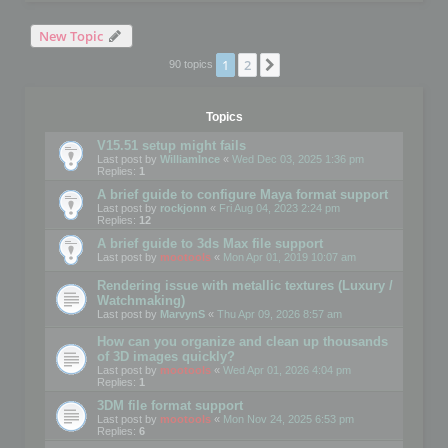
New Topic
1
2
Next
90 topics
Topics
V15.51 setup might fails
Last post by
WilliamInce
«
Wed Dec 03, 2025 1:36 pm
Replies:
1
A brief guide to configure Maya format support
Last post by
rockjonn
«
Fri Aug 04, 2023 2:24 pm
Replies:
12
A brief guide to 3ds Max file support
Last post by
mootools
«
Mon Apr 01, 2019 10:07 am
Rendering issue with metallic textures (Luxury /
Watchmaking)
Last post by
MarvynS
«
Thu Apr 09, 2026 8:57 am
How can you organize and clean up thousands
of 3D images quickly?
Last post by
mootools
«
Wed Apr 01, 2026 4:04 pm
Replies:
1
3DM file format support
Last post by
mootools
«
Mon Nov 24, 2025 6:53 pm
Replies:
6