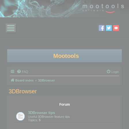
Mootools
FAQ
Login
Board index
3DBrowser
3DBrowser
Forum
3DBrowser tips
Useful 3DBrowser feature tips
Topics:
5