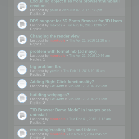
Excluding object files from browser/thumbnail
creation
Last post by
paulr
«
Wed Jun 07, 2017 1:36 pm
Replies:
2
DDS support for 3D Photo Browser for 3D Users
Last post by
max3d2
«
Tue Aug 16, 2016 12:06 pm
Replies:
1
Changing the render view
Last post by
mootools
«
Thu Apr 21, 2016 11:28 am
Replies:
1
problem with format mb (3d maya)
Last post by
mootools
«
Thu Apr 21, 2016 10:56 am
Replies:
1
big problem fbx
Last post by
yamin
«
Thu Feb 11, 2016 10:15 am
Replies:
3
Adding Right Click functionality?
Last post by
CoSAvfx
«
Sun Jan 17, 2016 3:28 am
building webpages?
Last post by
CoSAvfx
«
Sun Jan 17, 2016 2:00 am
Replies:
2
"3D Browser Demo Mode" in images post-
uninstall
Last post by
mootools
«
Tue Dec 01, 2015 11:12 am
Replies:
1
renaming/creating files and folders
Last post by
mootools
«
Fri Nov 07, 2014 8:45 am
Replies:
3