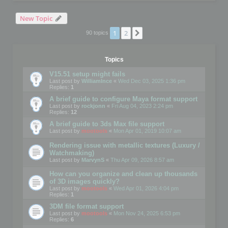
New Topic
1
2
Next
90 topics
Topics
V15.51 setup might fails
Last post by
WilliamInce
«
Wed Dec 03, 2025 1:36 pm
Replies:
1
A brief guide to configure Maya format support
Last post by
rockjonn
«
Fri Aug 04, 2023 2:24 pm
Replies:
12
A brief guide to 3ds Max file support
Last post by
mootools
«
Mon Apr 01, 2019 10:07 am
Rendering issue with metallic textures (Luxury /
Watchmaking)
Last post by
MarvynS
«
Thu Apr 09, 2026 8:57 am
How can you organize and clean up thousands
of 3D images quickly?
Last post by
mootools
«
Wed Apr 01, 2026 4:04 pm
Replies:
1
3DM file format support
Last post by
mootools
«
Mon Nov 24, 2025 6:53 pm
Replies:
6