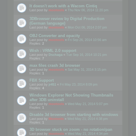
It doesn't work with a Wacom Cintiq
Last post by
mootools
«
Thu Nov 06, 2014 11:20 pm
3DBrowser review by Digital Production
(German language)
Last post by
mootools
«
Mon Oct 06, 2014 2:07 pm
OBJ Converter and opacity
Last post by
mootools
«
Fri Sep 26, 2014 10:56 am
Replies:
2
Wish : VRML 2.0 support
Last post by
Dschaga
«
Tue Sep 16, 2014 10:21 pm
Replies:
7
max files crash 3d browser
Last post by
mootools
«
Sat May 31, 2014 3:15 pm
Replies:
1
FBX Support
Last post by
jr451
«
Fri May 23, 2014 8:09 pm
Replies:
4
Windows Explorer Not Showing Thumbnails
after 3DB uninstall
Last post by
mootools
«
Wed May 21, 2014 5:07 pm
Replies:
1
Disable 3d browser from starting with windows
Last post by
Mootools
«
Wed May 21, 2014 4:38 pm
Replies:
1
3D browser stuck on zoom - no rotation/pan
Last post by
mootools
«
Wed May 21, 2014 4:34 pm