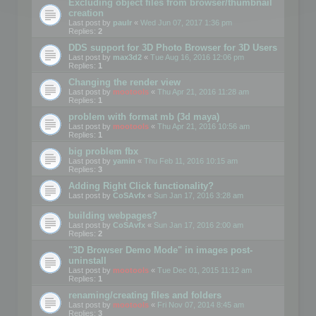
Excluding object files from browser/thumbnail
creation
Last post by
paulr
«
Wed Jun 07, 2017 1:36 pm
Replies:
2
DDS support for 3D Photo Browser for 3D Users
Last post by
max3d2
«
Tue Aug 16, 2016 12:06 pm
Replies:
1
Changing the render view
Last post by
mootools
«
Thu Apr 21, 2016 11:28 am
Replies:
1
problem with format mb (3d maya)
Last post by
mootools
«
Thu Apr 21, 2016 10:56 am
Replies:
1
big problem fbx
Last post by
yamin
«
Thu Feb 11, 2016 10:15 am
Replies:
3
Adding Right Click functionality?
Last post by
CoSAvfx
«
Sun Jan 17, 2016 3:28 am
building webpages?
Last post by
CoSAvfx
«
Sun Jan 17, 2016 2:00 am
Replies:
2
"3D Browser Demo Mode" in images post-
uninstall
Last post by
mootools
«
Tue Dec 01, 2015 11:12 am
Replies:
1
renaming/creating files and folders
Last post by
mootools
«
Fri Nov 07, 2014 8:45 am
Replies:
3