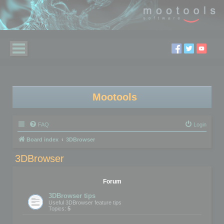
Mootools
FAQ
Login
Board index
3DBrowser
3DBrowser
Forum
3DBrowser tips
Useful 3DBrowser feature tips
Topics:
5