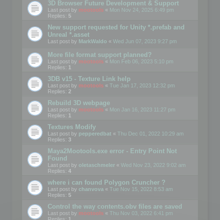
3D Browser Future Development & Support
Last post by
mootools
«
Mon Nov 24, 2025 6:49 pm
Replies:
5
New support requested for Unity *.prefab and
Unreal *.asset
Last post by
MarkWaldo
«
Wed Jun 07, 2023 9:27 pm
More file format support planned?
Last post by
mootools
«
Mon Feb 06, 2023 5:10 pm
Replies:
1
3DB v15 - Texture Link help
Last post by
mootools
«
Tue Jan 17, 2023 12:32 pm
Replies:
2
Rebuild 3D webpage
Last post by
mootools
«
Mon Jan 16, 2023 11:27 pm
Replies:
1
Textures Modify
Last post by
pepperedbat
«
Thu Dec 01, 2022 10:29 am
Replies:
3
Maya2Mootools.exe error - Entry Point Not
Found
Last post by
oletaschmeler
«
Wed Nov 23, 2022 9:02 am
Replies:
4
where i can found Polygon Cruncher ?
Last post by
chanvova
«
Tue Nov 15, 2022 8:53 am
Replies:
5
Control the way contents.obv files are saved
Last post by
mootools
«
Thu Nov 03, 2022 6:41 pm
Replies:
1