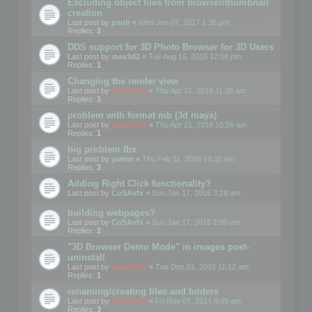
Excluding object files from browser/thumbnail
creation
Last post by
paulr
«
Wed Jun 07, 2017 1:36 pm
Replies:
2
DDS support for 3D Photo Browser for 3D Users
Last post by
max3d2
«
Tue Aug 16, 2016 12:06 pm
Replies:
1
Changing the render view
Last post by
mootools
«
Thu Apr 21, 2016 11:28 am
Replies:
1
problem with format mb (3d maya)
Last post by
mootools
«
Thu Apr 21, 2016 10:56 am
Replies:
1
big problem fbx
Last post by
yamin
«
Thu Feb 11, 2016 10:15 am
Replies:
3
Adding Right Click functionality?
Last post by
CoSAvfx
«
Sun Jan 17, 2016 3:28 am
building webpages?
Last post by
CoSAvfx
«
Sun Jan 17, 2016 2:00 am
Replies:
2
"3D Browser Demo Mode" in images post-
uninstall
Last post by
mootools
«
Tue Dec 01, 2015 11:12 am
Replies:
1
renaming/creating files and folders
Last post by
mootools
«
Fri Nov 07, 2014 8:45 am
Replies:
3