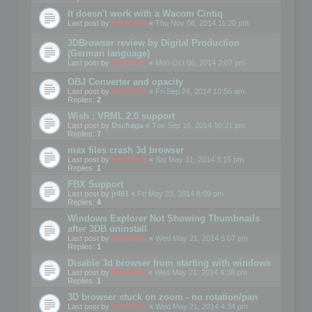
It doesn't work with a Wacom Cintiq
Last post by
mootools
«
Thu Nov 06, 2014 11:20 pm
3DBrowser review by Digital Production
(German language)
Last post by
mootools
«
Mon Oct 06, 2014 2:07 pm
OBJ Converter and opacity
Last post by
mootools
«
Fri Sep 26, 2014 10:56 am
Replies:
2
Wish : VRML 2.0 support
Last post by
Dschaga
«
Tue Sep 16, 2014 10:21 pm
Replies:
7
max files crash 3d browser
Last post by
mootools
«
Sat May 31, 2014 3:15 pm
Replies:
1
FBX Support
Last post by
jr451
«
Fri May 23, 2014 8:09 pm
Replies:
4
Windows Explorer Not Showing Thumbnails
after 3DB uninstall
Last post by
mootools
«
Wed May 21, 2014 5:07 pm
Replies:
1
Disable 3d browser from starting with windows
Last post by
Mootools
«
Wed May 21, 2014 4:38 pm
Replies:
1
3D browser stuck on zoom - no rotation/pan
Last post by
mootools
«
Wed May 21, 2014 4:34 pm