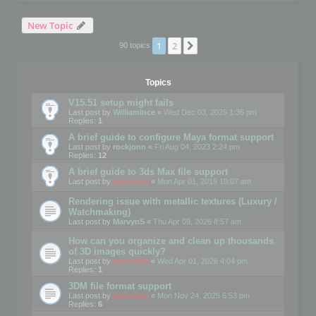
New Topic
1
2
Next
90 topics
Topics
V15.51 setup might fails
Last post by
WilliamInce
«
Wed Dec 03, 2025 1:36 pm
Replies:
1
A brief guide to configure Maya format support
Last post by
rockjonn
«
Fri Aug 04, 2023 2:24 pm
Replies:
12
A brief guide to 3ds Max file support
Last post by
mootools
«
Mon Apr 01, 2019 10:07 am
Rendering issue with metallic textures (Luxury /
Watchmaking)
Last post by
MarvynS
«
Thu Apr 09, 2026 8:57 am
How can you organize and clean up thousands
of 3D images quickly?
Last post by
mootools
«
Wed Apr 01, 2026 4:04 pm
Replies:
1
3DM file format support
Last post by
mootools
«
Mon Nov 24, 2025 6:53 pm
Replies:
6