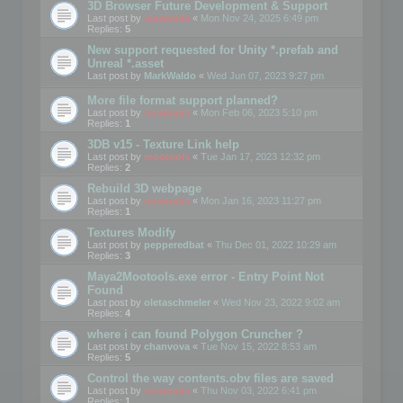
3D Browser Future Development & Support
Last post by
mootools
«
Mon Nov 24, 2025 6:49 pm
Replies:
5
New support requested for Unity *.prefab and
Unreal *.asset
Last post by
MarkWaldo
«
Wed Jun 07, 2023 9:27 pm
More file format support planned?
Last post by
mootools
«
Mon Feb 06, 2023 5:10 pm
Replies:
1
3DB v15 - Texture Link help
Last post by
mootools
«
Tue Jan 17, 2023 12:32 pm
Replies:
2
Rebuild 3D webpage
Last post by
mootools
«
Mon Jan 16, 2023 11:27 pm
Replies:
1
Textures Modify
Last post by
pepperedbat
«
Thu Dec 01, 2022 10:29 am
Replies:
3
Maya2Mootools.exe error - Entry Point Not
Found
Last post by
oletaschmeler
«
Wed Nov 23, 2022 9:02 am
Replies:
4
where i can found Polygon Cruncher ?
Last post by
chanvova
«
Tue Nov 15, 2022 8:53 am
Replies:
5
Control the way contents.obv files are saved
Last post by
mootools
«
Thu Nov 03, 2022 6:41 pm
Replies:
1