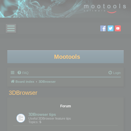
Mootools
FAQ
Login
Board index
3DBrowser
3DBrowser
Forum
3DBrowser tips
Useful 3DBrowser feature tips
Topics:
5