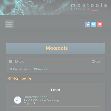
Mootools
FAQ
Login
Board index
3DBrowser
3DBrowser
Forum
3DBrowser tips
Useful 3DBrowser feature tips
Topics:
5