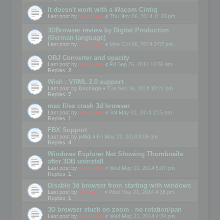
It doesn't work with a Wacom Cintiq
Last post by
mootools
«
Thu Nov 06, 2014 11:20 pm
3DBrowser review by Digital Production
(German language)
Last post by
mootools
«
Mon Oct 06, 2014 2:07 pm
OBJ Converter and opacity
Last post by
mootools
«
Fri Sep 26, 2014 10:56 am
Replies:
2
Wish : VRML 2.0 support
Last post by
Dschaga
«
Tue Sep 16, 2014 10:21 pm
Replies:
7
max files crash 3d browser
Last post by
mootools
«
Sat May 31, 2014 3:15 pm
Replies:
1
FBX Support
Last post by
jr451
«
Fri May 23, 2014 8:09 pm
Replies:
4
Windows Explorer Not Showing Thumbnails
after 3DB uninstall
Last post by
mootools
«
Wed May 21, 2014 5:07 pm
Replies:
1
Disable 3d browser from starting with windows
Last post by
Mootools
«
Wed May 21, 2014 4:38 pm
Replies:
1
3D browser stuck on zoom - no rotation/pan
Last post by
mootools
«
Wed May 21, 2014 4:34 pm