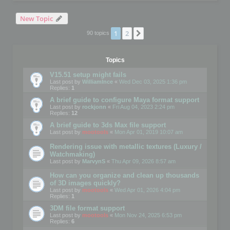
New Topic
1
2
Next
90 topics
Topics
V15.51 setup might fails
Last post by
WilliamInce
«
Wed Dec 03, 2025 1:36 pm
Replies:
1
A brief guide to configure Maya format support
Last post by
rockjonn
«
Fri Aug 04, 2023 2:24 pm
Replies:
12
A brief guide to 3ds Max file support
Last post by
mootools
«
Mon Apr 01, 2019 10:07 am
Rendering issue with metallic textures (Luxury /
Watchmaking)
Last post by
MarvynS
«
Thu Apr 09, 2026 8:57 am
How can you organize and clean up thousands
of 3D images quickly?
Last post by
mootools
«
Wed Apr 01, 2026 4:04 pm
Replies:
1
3DM file format support
Last post by
mootools
«
Mon Nov 24, 2025 6:53 pm
Replies:
6