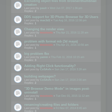
Excluding object files from browser/thumbnail
creation
Last post by
paulr
«
Wed Jun 07, 2017 1:36 pm
Replies:
2
DDS support for 3D Photo Browser for 3D Users
Last post by
max3d2
«
Tue Aug 16, 2016 12:06 pm
Replies:
1
Changing the render view
Last post by
mootools
«
Thu Apr 21, 2016 11:28 am
Replies:
1
problem with format mb (3d maya)
Last post by
mootools
«
Thu Apr 21, 2016 10:56 am
Replies:
1
big problem fbx
Last post by
yamin
«
Thu Feb 11, 2016 10:15 am
Replies:
3
Adding Right Click functionality?
Last post by
CoSAvfx
«
Sun Jan 17, 2016 3:28 am
building webpages?
Last post by
CoSAvfx
«
Sun Jan 17, 2016 2:00 am
Replies:
2
"3D Browser Demo Mode" in images post-
uninstall
Last post by
mootools
«
Tue Dec 01, 2015 11:12 am
Replies:
1
renaming/creating files and folders
Last post by
mootools
«
Fri Nov 07, 2014 8:45 am
Replies:
3