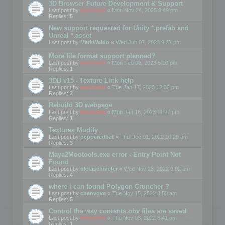
3D Browser Future Development & Support
Last post by
mootools
«
Mon Nov 24, 2025 6:49 pm
Replies:
5
New support requested for Unity *.prefab and
Unreal *.asset
Last post by
MarkWaldo
«
Wed Jun 07, 2023 9:27 pm
More file format support planned?
Last post by
mootools
«
Mon Feb 06, 2023 5:10 pm
Replies:
1
3DB v15 - Texture Link help
Last post by
mootools
«
Tue Jan 17, 2023 12:32 pm
Replies:
2
Rebuild 3D webpage
Last post by
mootools
«
Mon Jan 16, 2023 11:27 pm
Replies:
1
Textures Modify
Last post by
pepperedbat
«
Thu Dec 01, 2022 10:29 am
Replies:
3
Maya2Mootools.exe error - Entry Point Not
Found
Last post by
oletaschmeler
«
Wed Nov 23, 2022 9:02 am
Replies:
4
where i can found Polygon Cruncher ?
Last post by
chanvova
«
Tue Nov 15, 2022 8:53 am
Replies:
5
Control the way contents.obv files are saved
Last post by
mootools
«
Thu Nov 03, 2022 6:41 pm
Replies:
1