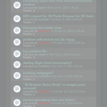
Excluding object files from browser/thumbnail
creation
Last post by
paulr
«
Wed Jun 07, 2017 1:36 pm
Replies:
2
DDS support for 3D Photo Browser for 3D Users
Last post by
max3d2
«
Tue Aug 16, 2016 12:06 pm
Replies:
1
Changing the render view
Last post by
mootools
«
Thu Apr 21, 2016 11:28 am
Replies:
1
problem with format mb (3d maya)
Last post by
mootools
«
Thu Apr 21, 2016 10:56 am
Replies:
1
big problem fbx
Last post by
yamin
«
Thu Feb 11, 2016 10:15 am
Replies:
3
Adding Right Click functionality?
Last post by
CoSAvfx
«
Sun Jan 17, 2016 3:28 am
building webpages?
Last post by
CoSAvfx
«
Sun Jan 17, 2016 2:00 am
Replies:
2
"3D Browser Demo Mode" in images post-
uninstall
Last post by
mootools
«
Tue Dec 01, 2015 11:12 am
Replies:
1
renaming/creating files and folders
Last post by
mootools
«
Fri Nov 07, 2014 8:45 am
Replies:
3