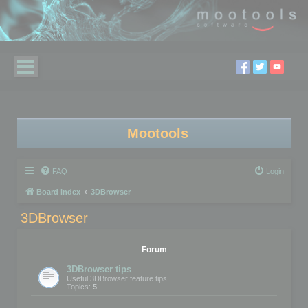
Mootools
FAQ
Login
Board index
3DBrowser
3DBrowser
Forum
3DBrowser tips
Useful 3DBrowser feature tips
Topics:
5