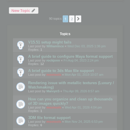
New Topic
1
2
Next
90 topics
Topics
V15.51 setup might fails
Last post by
WilliamInce
«
Wed Dec 03, 2025 1:36 pm
Replies:
1
A brief guide to configure Maya format support
Last post by
rockjonn
«
Fri Aug 04, 2023 2:24 pm
Replies:
12
A brief guide to 3ds Max file support
Last post by
mootools
«
Mon Apr 01, 2019 10:07 am
Rendering issue with metallic textures (Luxury /
Watchmaking)
Last post by
MarvynS
«
Thu Apr 09, 2026 8:57 am
How can you organize and clean up thousands
of 3D images quickly?
Last post by
mootools
«
Wed Apr 01, 2026 4:04 pm
Replies:
1
3DM file format support
Last post by
mootools
«
Mon Nov 24, 2025 6:53 pm
Replies:
6