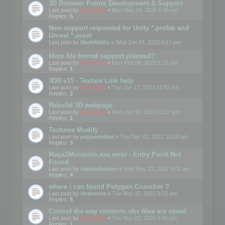
3D Browser Future Development & Support
Last post by
mootools
«
Mon Nov 24, 2025 6:49 pm
Replies:
5
New support requested for Unity *.prefab and
Unreal *.asset
Last post by
MarkWaldo
«
Wed Jun 07, 2023 9:27 pm
More file format support planned?
Last post by
mootools
«
Mon Feb 06, 2023 5:10 pm
Replies:
1
3DB v15 - Texture Link help
Last post by
mootools
«
Tue Jan 17, 2023 12:32 pm
Replies:
2
Rebuild 3D webpage
Last post by
mootools
«
Mon Jan 16, 2023 11:27 pm
Replies:
1
Textures Modify
Last post by
pepperedbat
«
Thu Dec 01, 2022 10:29 am
Replies:
3
Maya2Mootools.exe error - Entry Point Not
Found
Last post by
oletaschmeler
«
Wed Nov 23, 2022 9:02 am
Replies:
4
where i can found Polygon Cruncher ?
Last post by
chanvova
«
Tue Nov 15, 2022 8:53 am
Replies:
5
Control the way contents.obv files are saved
Last post by
mootools
«
Thu Nov 03, 2022 6:41 pm
Replies:
1