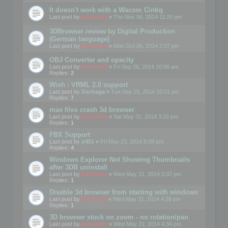
It doesn't work with a Wacom Cintiq
Last post by
mootools
«
Thu Nov 06, 2014 11:20 pm
3DBrowser review by Digital Production
(German language)
Last post by
mootools
«
Mon Oct 06, 2014 2:07 pm
OBJ Converter and opacity
Last post by
mootools
«
Fri Sep 26, 2014 10:56 am
Replies:
2
Wish : VRML 2.0 support
Last post by
Dschaga
«
Tue Sep 16, 2014 10:21 pm
Replies:
7
max files crash 3d browser
Last post by
mootools
«
Sat May 31, 2014 3:15 pm
Replies:
1
FBX Support
Last post by
jr451
«
Fri May 23, 2014 8:09 pm
Replies:
4
Windows Explorer Not Showing Thumbnails
after 3DB uninstall
Last post by
mootools
«
Wed May 21, 2014 5:07 pm
Replies:
1
Disable 3d browser from starting with windows
Last post by
Mootools
«
Wed May 21, 2014 4:38 pm
Replies:
1
3D browser stuck on zoom - no rotation/pan
Last post by
mootools
«
Wed May 21, 2014 4:34 pm