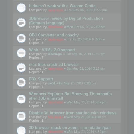
It doesn't work with a Wacom Cintiq
Last post by
mootools
«
Thu Nov 06, 2014 11:20 pm
3DBrowser review by Digital Production
(German language)
Last post by
mootools
«
Mon Oct 06, 2014 2:07 pm
OBJ Converter and opacity
Last post by
mootools
«
Fri Sep 26, 2014 10:56 am
Replies:
2
Wish : VRML 2.0 support
Last post by
Dschaga
«
Tue Sep 16, 2014 10:21 pm
Replies:
7
max files crash 3d browser
Last post by
mootools
«
Sat May 31, 2014 3:15 pm
Replies:
1
FBX Support
Last post by
jr451
«
Fri May 23, 2014 8:09 pm
Replies:
4
Windows Explorer Not Showing Thumbnails
after 3DB uninstall
Last post by
mootools
«
Wed May 21, 2014 5:07 pm
Replies:
1
Disable 3d browser from starting with windows
Last post by
Mootools
«
Wed May 21, 2014 4:38 pm
Replies:
1
3D browser stuck on zoom - no rotation/pan
Last post by
mootools
«
Wed May 21, 2014 4:34 pm