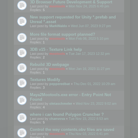
3D Browser Future Development & Support
Last post by
mootools
«
Mon Nov 24, 2025 6:49 pm
Replies:
5
New support requested for Unity *.prefab and
Unreal *.asset
Last post by
MarkWaldo
«
Wed Jun 07, 2023 9:27 pm
More file format support planned?
Last post by
mootools
«
Mon Feb 06, 2023 5:10 pm
Replies:
1
3DB v15 - Texture Link help
Last post by
mootools
«
Tue Jan 17, 2023 12:32 pm
Replies:
2
Rebuild 3D webpage
Last post by
mootools
«
Mon Jan 16, 2023 11:27 pm
Replies:
1
Textures Modify
Last post by
pepperedbat
«
Thu Dec 01, 2022 10:29 am
Replies:
3
Maya2Mootools.exe error - Entry Point Not
Found
Last post by
oletaschmeler
«
Wed Nov 23, 2022 9:02 am
Replies:
4
where i can found Polygon Cruncher ?
Last post by
chanvova
«
Tue Nov 15, 2022 8:53 am
Replies:
5
Control the way contents.obv files are saved
Last post by
mootools
«
Thu Nov 03, 2022 6:41 pm
Replies:
1