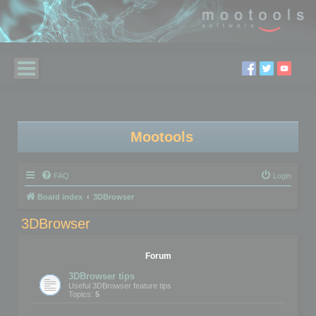
Mootools
FAQ
Login
Board index
3DBrowser
3DBrowser
Forum
3DBrowser tips
Useful 3DBrowser feature tips
Topics:
5