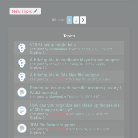
New Topic
1
2
Next
90 topics
Topics
V15.51 setup might fails
Last post by
WilliamInce
«
Wed Dec 03, 2025 1:36 pm
Replies:
1
A brief guide to configure Maya format support
Last post by
rockjonn
«
Fri Aug 04, 2023 2:24 pm
Replies:
12
A brief guide to 3ds Max file support
Last post by
mootools
«
Mon Apr 01, 2019 10:07 am
Rendering issue with metallic textures (Luxury /
Watchmaking)
Last post by
MarvynS
«
Thu Apr 09, 2026 8:57 am
How can you organize and clean up thousands
of 3D images quickly?
Last post by
mootools
«
Wed Apr 01, 2026 4:04 pm
Replies:
1
3DM file format support
Last post by
mootools
«
Mon Nov 24, 2025 6:53 pm
Replies:
6