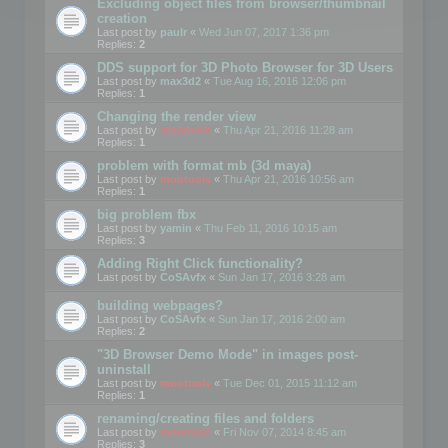
Excluding object files from browser/thumbnail
creation
Last post by
paulr
«
Wed Jun 07, 2017 1:36 pm
Replies:
2
DDS support for 3D Photo Browser for 3D Users
Last post by
max3d2
«
Tue Aug 16, 2016 12:06 pm
Replies:
1
Changing the render view
Last post by
mootools
«
Thu Apr 21, 2016 11:28 am
Replies:
1
problem with format mb (3d maya)
Last post by
mootools
«
Thu Apr 21, 2016 10:56 am
Replies:
1
big problem fbx
Last post by
yamin
«
Thu Feb 11, 2016 10:15 am
Replies:
3
Adding Right Click functionality?
Last post by
CoSAvfx
«
Sun Jan 17, 2016 3:28 am
building webpages?
Last post by
CoSAvfx
«
Sun Jan 17, 2016 2:00 am
Replies:
2
"3D Browser Demo Mode" in images post-
uninstall
Last post by
mootools
«
Tue Dec 01, 2015 11:12 am
Replies:
1
renaming/creating files and folders
Last post by
mootools
«
Fri Nov 07, 2014 8:45 am
Replies:
3