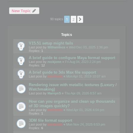
New Topic
1
2
Next
90 topics
Topics
V15.51 setup might fails
Last post by
WilliamInce
«
Wed Dec 03, 2025 1:36 pm
Replies:
1
A brief guide to configure Maya format support
Last post by
rockjonn
«
Fri Aug 04, 2023 2:24 pm
Replies:
12
A brief guide to 3ds Max file support
Last post by
mootools
«
Mon Apr 01, 2019 10:07 am
Rendering issue with metallic textures (Luxury /
Watchmaking)
Last post by
MarvynS
«
Thu Apr 09, 2026 8:57 am
How can you organize and clean up thousands
of 3D images quickly?
Last post by
mootools
«
Wed Apr 01, 2026 4:04 pm
Replies:
1
3DM file format support
Last post by
mootools
«
Mon Nov 24, 2025 6:53 pm
Replies:
6