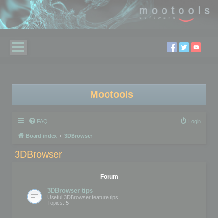
Mootools
FAQ
Login
Board index
3DBrowser
3DBrowser
Forum
3DBrowser tips
Useful 3DBrowser feature tips
Topics:
5