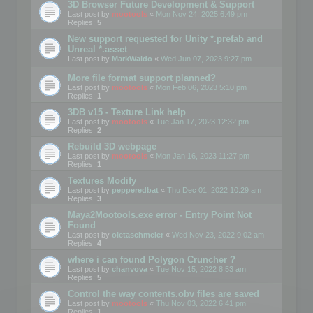
3D Browser Future Development & Support
Last post by
mootools
«
Mon Nov 24, 2025 6:49 pm
Replies:
5
New support requested for Unity *.prefab and
Unreal *.asset
Last post by
MarkWaldo
«
Wed Jun 07, 2023 9:27 pm
More file format support planned?
Last post by
mootools
«
Mon Feb 06, 2023 5:10 pm
Replies:
1
3DB v15 - Texture Link help
Last post by
mootools
«
Tue Jan 17, 2023 12:32 pm
Replies:
2
Rebuild 3D webpage
Last post by
mootools
«
Mon Jan 16, 2023 11:27 pm
Replies:
1
Textures Modify
Last post by
pepperedbat
«
Thu Dec 01, 2022 10:29 am
Replies:
3
Maya2Mootools.exe error - Entry Point Not
Found
Last post by
oletaschmeler
«
Wed Nov 23, 2022 9:02 am
Replies:
4
where i can found Polygon Cruncher ?
Last post by
chanvova
«
Tue Nov 15, 2022 8:53 am
Replies:
5
Control the way contents.obv files are saved
Last post by
mootools
«
Thu Nov 03, 2022 6:41 pm
Replies:
1