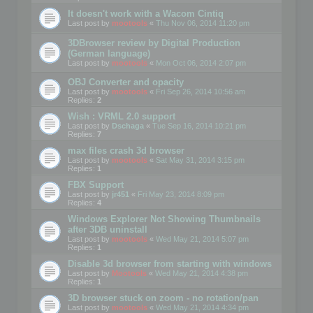
It doesn't work with a Wacom Cintiq
Last post by
mootools
«
Thu Nov 06, 2014 11:20 pm
3DBrowser review by Digital Production
(German language)
Last post by
mootools
«
Mon Oct 06, 2014 2:07 pm
OBJ Converter and opacity
Last post by
mootools
«
Fri Sep 26, 2014 10:56 am
Replies:
2
Wish : VRML 2.0 support
Last post by
Dschaga
«
Tue Sep 16, 2014 10:21 pm
Replies:
7
max files crash 3d browser
Last post by
mootools
«
Sat May 31, 2014 3:15 pm
Replies:
1
FBX Support
Last post by
jr451
«
Fri May 23, 2014 8:09 pm
Replies:
4
Windows Explorer Not Showing Thumbnails
after 3DB uninstall
Last post by
mootools
«
Wed May 21, 2014 5:07 pm
Replies:
1
Disable 3d browser from starting with windows
Last post by
Mootools
«
Wed May 21, 2014 4:38 pm
Replies:
1
3D browser stuck on zoom - no rotation/pan
Last post by
mootools
«
Wed May 21, 2014 4:34 pm