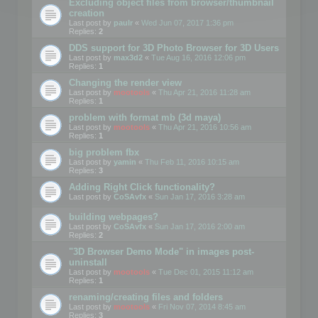
Excluding object files from browser/thumbnail
creation
Last post by
paulr
«
Wed Jun 07, 2017 1:36 pm
Replies:
2
DDS support for 3D Photo Browser for 3D Users
Last post by
max3d2
«
Tue Aug 16, 2016 12:06 pm
Replies:
1
Changing the render view
Last post by
mootools
«
Thu Apr 21, 2016 11:28 am
Replies:
1
problem with format mb (3d maya)
Last post by
mootools
«
Thu Apr 21, 2016 10:56 am
Replies:
1
big problem fbx
Last post by
yamin
«
Thu Feb 11, 2016 10:15 am
Replies:
3
Adding Right Click functionality?
Last post by
CoSAvfx
«
Sun Jan 17, 2016 3:28 am
building webpages?
Last post by
CoSAvfx
«
Sun Jan 17, 2016 2:00 am
Replies:
2
"3D Browser Demo Mode" in images post-
uninstall
Last post by
mootools
«
Tue Dec 01, 2015 11:12 am
Replies:
1
renaming/creating files and folders
Last post by
mootools
«
Fri Nov 07, 2014 8:45 am
Replies:
3