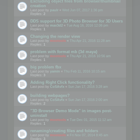
Excluding object files from browser/thumbnail
creation
Last post by
paulr
«
Wed Jun 07, 2017 1:36 pm
Replies:
2
DDS support for 3D Photo Browser for 3D Users
Last post by
max3d2
«
Tue Aug 16, 2016 12:06 pm
Replies:
1
Changing the render view
Last post by
mootools
«
Thu Apr 21, 2016 11:28 am
Replies:
1
problem with format mb (3d maya)
Last post by
mootools
«
Thu Apr 21, 2016 10:56 am
Replies:
1
big problem fbx
Last post by
yamin
«
Thu Feb 11, 2016 10:15 am
Replies:
3
Adding Right Click functionality?
Last post by
CoSAvfx
«
Sun Jan 17, 2016 3:28 am
building webpages?
Last post by
CoSAvfx
«
Sun Jan 17, 2016 2:00 am
Replies:
2
"3D Browser Demo Mode" in images post-
uninstall
Last post by
mootools
«
Tue Dec 01, 2015 11:12 am
Replies:
1
renaming/creating files and folders
Last post by
mootools
«
Fri Nov 07, 2014 8:45 am
Replies:
3