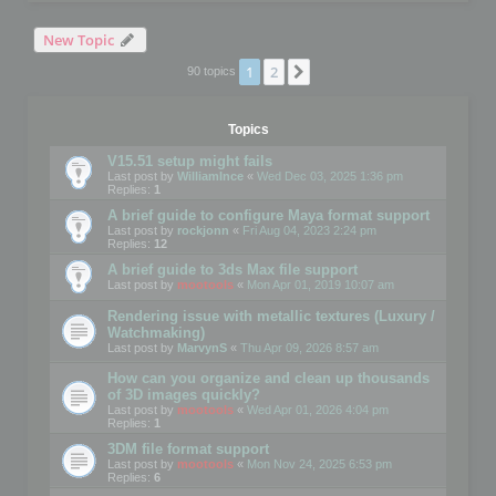
New Topic
1
2
Next
90 topics
Topics
V15.51 setup might fails
Last post by
WilliamInce
«
Wed Dec 03, 2025 1:36 pm
Replies:
1
A brief guide to configure Maya format support
Last post by
rockjonn
«
Fri Aug 04, 2023 2:24 pm
Replies:
12
A brief guide to 3ds Max file support
Last post by
mootools
«
Mon Apr 01, 2019 10:07 am
Rendering issue with metallic textures (Luxury /
Watchmaking)
Last post by
MarvynS
«
Thu Apr 09, 2026 8:57 am
How can you organize and clean up thousands
of 3D images quickly?
Last post by
mootools
«
Wed Apr 01, 2026 4:04 pm
Replies:
1
3DM file format support
Last post by
mootools
«
Mon Nov 24, 2025 6:53 pm
Replies:
6