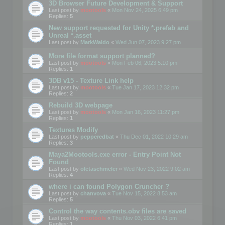
3D Browser Future Development & Support
Last post by
mootools
«
Mon Nov 24, 2025 6:49 pm
Replies:
5
New support requested for Unity *.prefab and
Unreal *.asset
Last post by
MarkWaldo
«
Wed Jun 07, 2023 9:27 pm
More file format support planned?
Last post by
mootools
«
Mon Feb 06, 2023 5:10 pm
Replies:
1
3DB v15 - Texture Link help
Last post by
mootools
«
Tue Jan 17, 2023 12:32 pm
Replies:
2
Rebuild 3D webpage
Last post by
mootools
«
Mon Jan 16, 2023 11:27 pm
Replies:
1
Textures Modify
Last post by
pepperedbat
«
Thu Dec 01, 2022 10:29 am
Replies:
3
Maya2Mootools.exe error - Entry Point Not
Found
Last post by
oletaschmeler
«
Wed Nov 23, 2022 9:02 am
Replies:
4
where i can found Polygon Cruncher ?
Last post by
chanvova
«
Tue Nov 15, 2022 8:53 am
Replies:
5
Control the way contents.obv files are saved
Last post by
mootools
«
Thu Nov 03, 2022 6:41 pm
Replies:
1