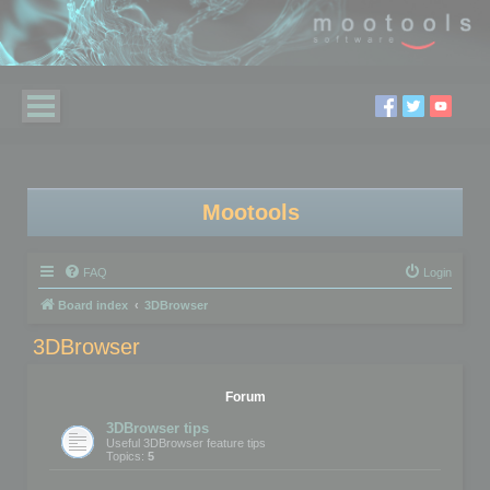
Mootools
FAQ
Login
Board index
3DBrowser
3DBrowser
Forum
3DBrowser tips
Useful 3DBrowser feature tips
Topics:
5