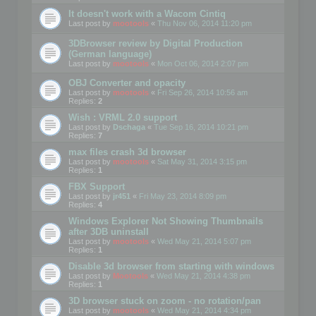
It doesn't work with a Wacom Cintiq
Last post by
mootools
«
Thu Nov 06, 2014 11:20 pm
3DBrowser review by Digital Production
(German language)
Last post by
mootools
«
Mon Oct 06, 2014 2:07 pm
OBJ Converter and opacity
Last post by
mootools
«
Fri Sep 26, 2014 10:56 am
Replies:
2
Wish : VRML 2.0 support
Last post by
Dschaga
«
Tue Sep 16, 2014 10:21 pm
Replies:
7
max files crash 3d browser
Last post by
mootools
«
Sat May 31, 2014 3:15 pm
Replies:
1
FBX Support
Last post by
jr451
«
Fri May 23, 2014 8:09 pm
Replies:
4
Windows Explorer Not Showing Thumbnails
after 3DB uninstall
Last post by
mootools
«
Wed May 21, 2014 5:07 pm
Replies:
1
Disable 3d browser from starting with windows
Last post by
Mootools
«
Wed May 21, 2014 4:38 pm
Replies:
1
3D browser stuck on zoom - no rotation/pan
Last post by
mootools
«
Wed May 21, 2014 4:34 pm