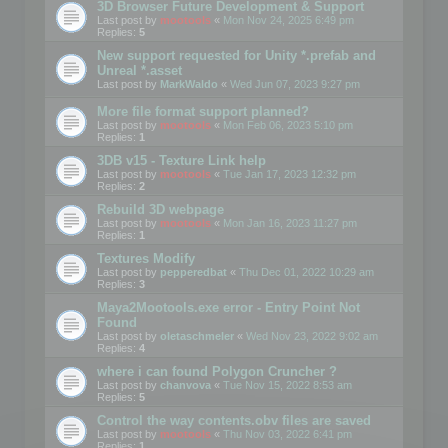
3D Browser Future Development & Support
Last post by
mootools
«
Mon Nov 24, 2025 6:49 pm
Replies:
5
New support requested for Unity *.prefab and
Unreal *.asset
Last post by
MarkWaldo
«
Wed Jun 07, 2023 9:27 pm
More file format support planned?
Last post by
mootools
«
Mon Feb 06, 2023 5:10 pm
Replies:
1
3DB v15 - Texture Link help
Last post by
mootools
«
Tue Jan 17, 2023 12:32 pm
Replies:
2
Rebuild 3D webpage
Last post by
mootools
«
Mon Jan 16, 2023 11:27 pm
Replies:
1
Textures Modify
Last post by
pepperedbat
«
Thu Dec 01, 2022 10:29 am
Replies:
3
Maya2Mootools.exe error - Entry Point Not
Found
Last post by
oletaschmeler
«
Wed Nov 23, 2022 9:02 am
Replies:
4
where i can found Polygon Cruncher ?
Last post by
chanvova
«
Tue Nov 15, 2022 8:53 am
Replies:
5
Control the way contents.obv files are saved
Last post by
mootools
«
Thu Nov 03, 2022 6:41 pm
Replies:
1