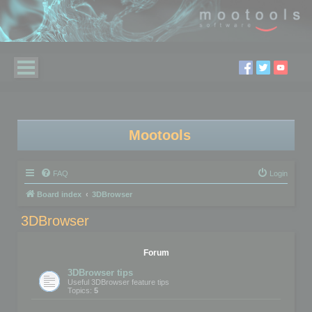
Mootools
FAQ
Login
Board index
3DBrowser
3DBrowser
Forum
3DBrowser tips
Useful 3DBrowser feature tips
Topics:
5