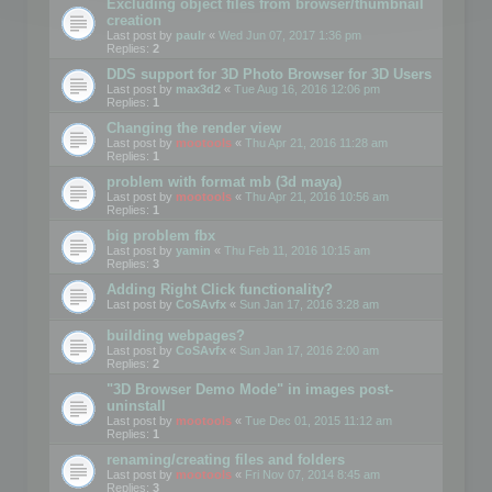
Excluding object files from browser/thumbnail
creation
Last post by
paulr
«
Wed Jun 07, 2017 1:36 pm
Replies:
2
DDS support for 3D Photo Browser for 3D Users
Last post by
max3d2
«
Tue Aug 16, 2016 12:06 pm
Replies:
1
Changing the render view
Last post by
mootools
«
Thu Apr 21, 2016 11:28 am
Replies:
1
problem with format mb (3d maya)
Last post by
mootools
«
Thu Apr 21, 2016 10:56 am
Replies:
1
big problem fbx
Last post by
yamin
«
Thu Feb 11, 2016 10:15 am
Replies:
3
Adding Right Click functionality?
Last post by
CoSAvfx
«
Sun Jan 17, 2016 3:28 am
building webpages?
Last post by
CoSAvfx
«
Sun Jan 17, 2016 2:00 am
Replies:
2
"3D Browser Demo Mode" in images post-
uninstall
Last post by
mootools
«
Tue Dec 01, 2015 11:12 am
Replies:
1
renaming/creating files and folders
Last post by
mootools
«
Fri Nov 07, 2014 8:45 am
Replies:
3