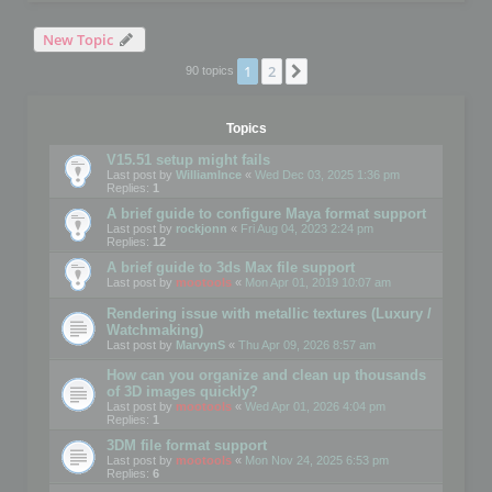
New Topic
1
2
Next
90 topics
Topics
V15.51 setup might fails
Last post by
WilliamInce
«
Wed Dec 03, 2025 1:36 pm
Replies:
1
A brief guide to configure Maya format support
Last post by
rockjonn
«
Fri Aug 04, 2023 2:24 pm
Replies:
12
A brief guide to 3ds Max file support
Last post by
mootools
«
Mon Apr 01, 2019 10:07 am
Rendering issue with metallic textures (Luxury /
Watchmaking)
Last post by
MarvynS
«
Thu Apr 09, 2026 8:57 am
How can you organize and clean up thousands
of 3D images quickly?
Last post by
mootools
«
Wed Apr 01, 2026 4:04 pm
Replies:
1
3DM file format support
Last post by
mootools
«
Mon Nov 24, 2025 6:53 pm
Replies:
6