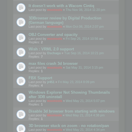
It doesn't work with a Wacom Cintiq
Last post by
mootools
«
Thu Nov 06, 2014 11:20 pm
3DBrowser review by Digital Production
(German language)
Last post by
mootools
«
Mon Oct 06, 2014 2:07 pm
OBJ Converter and opacity
Last post by
mootools
«
Fri Sep 26, 2014 10:56 am
Replies:
2
Wish : VRML 2.0 support
Last post by
Dschaga
«
Tue Sep 16, 2014 10:21 pm
Replies:
7
max files crash 3d browser
Last post by
mootools
«
Sat May 31, 2014 3:15 pm
Replies:
1
FBX Support
Last post by
jr451
«
Fri May 23, 2014 8:09 pm
Replies:
4
Windows Explorer Not Showing Thumbnails
after 3DB uninstall
Last post by
mootools
«
Wed May 21, 2014 5:07 pm
Replies:
1
Disable 3d browser from starting with windows
Last post by
Mootools
«
Wed May 21, 2014 4:38 pm
Replies:
1
3D browser stuck on zoom - no rotation/pan
Last post by
mootools
«
Wed May 21, 2014 4:34 pm