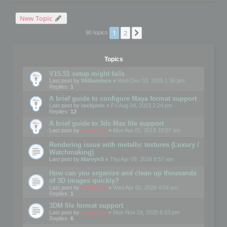
New Topic
1
2
Next
90 topics
Topics
V15.51 setup might fails
Last post by
WilliamInce
«
Wed Dec 03, 2025 1:36 pm
Replies:
1
A brief guide to configure Maya format support
Last post by
rockjonn
«
Fri Aug 04, 2023 2:24 pm
Replies:
12
A brief guide to 3ds Max file support
Last post by
mootools
«
Mon Apr 01, 2019 10:07 am
Rendering issue with metallic textures (Luxury /
Watchmaking)
Last post by
MarvynS
«
Thu Apr 09, 2026 8:57 am
How can you organize and clean up thousands
of 3D images quickly?
Last post by
mootools
«
Wed Apr 01, 2026 4:04 pm
Replies:
1
3DM file format support
Last post by
mootools
«
Mon Nov 24, 2025 6:53 pm
Replies:
6