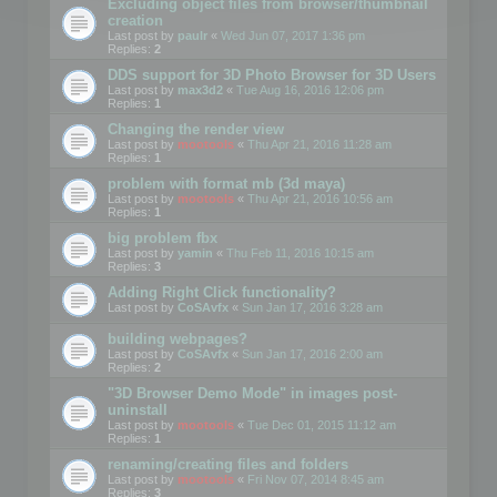
Excluding object files from browser/thumbnail
creation
Last post by
paulr
«
Wed Jun 07, 2017 1:36 pm
Replies:
2
DDS support for 3D Photo Browser for 3D Users
Last post by
max3d2
«
Tue Aug 16, 2016 12:06 pm
Replies:
1
Changing the render view
Last post by
mootools
«
Thu Apr 21, 2016 11:28 am
Replies:
1
problem with format mb (3d maya)
Last post by
mootools
«
Thu Apr 21, 2016 10:56 am
Replies:
1
big problem fbx
Last post by
yamin
«
Thu Feb 11, 2016 10:15 am
Replies:
3
Adding Right Click functionality?
Last post by
CoSAvfx
«
Sun Jan 17, 2016 3:28 am
building webpages?
Last post by
CoSAvfx
«
Sun Jan 17, 2016 2:00 am
Replies:
2
"3D Browser Demo Mode" in images post-
uninstall
Last post by
mootools
«
Tue Dec 01, 2015 11:12 am
Replies:
1
renaming/creating files and folders
Last post by
mootools
«
Fri Nov 07, 2014 8:45 am
Replies:
3