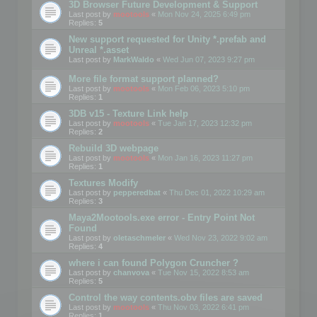
3D Browser Future Development & Support
Last post by
mootools
«
Mon Nov 24, 2025 6:49 pm
Replies:
5
New support requested for Unity *.prefab and
Unreal *.asset
Last post by
MarkWaldo
«
Wed Jun 07, 2023 9:27 pm
More file format support planned?
Last post by
mootools
«
Mon Feb 06, 2023 5:10 pm
Replies:
1
3DB v15 - Texture Link help
Last post by
mootools
«
Tue Jan 17, 2023 12:32 pm
Replies:
2
Rebuild 3D webpage
Last post by
mootools
«
Mon Jan 16, 2023 11:27 pm
Replies:
1
Textures Modify
Last post by
pepperedbat
«
Thu Dec 01, 2022 10:29 am
Replies:
3
Maya2Mootools.exe error - Entry Point Not
Found
Last post by
oletaschmeler
«
Wed Nov 23, 2022 9:02 am
Replies:
4
where i can found Polygon Cruncher ?
Last post by
chanvova
«
Tue Nov 15, 2022 8:53 am
Replies:
5
Control the way contents.obv files are saved
Last post by
mootools
«
Thu Nov 03, 2022 6:41 pm
Replies:
1