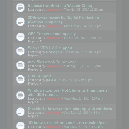
It doesn't work with a Wacom Cintiq
Last post by
mootools
«
Thu Nov 06, 2014 11:20 pm
3DBrowser review by Digital Production
(German language)
Last post by
mootools
«
Mon Oct 06, 2014 2:07 pm
OBJ Converter and opacity
Last post by
mootools
«
Fri Sep 26, 2014 10:56 am
Replies:
2
Wish : VRML 2.0 support
Last post by
Dschaga
«
Tue Sep 16, 2014 10:21 pm
Replies:
7
max files crash 3d browser
Last post by
mootools
«
Sat May 31, 2014 3:15 pm
Replies:
1
FBX Support
Last post by
jr451
«
Fri May 23, 2014 8:09 pm
Replies:
4
Windows Explorer Not Showing Thumbnails
after 3DB uninstall
Last post by
mootools
«
Wed May 21, 2014 5:07 pm
Replies:
1
Disable 3d browser from starting with windows
Last post by
Mootools
«
Wed May 21, 2014 4:38 pm
Replies:
1
3D browser stuck on zoom - no rotation/pan
Last post by
mootools
«
Wed May 21, 2014 4:34 pm