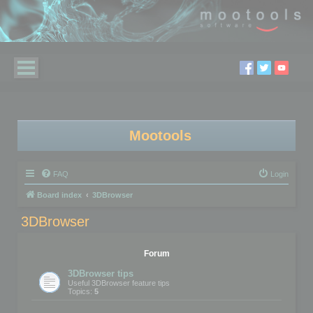
Mootools
FAQ
Login
Board index
3DBrowser
3DBrowser
Forum
3DBrowser tips
Useful 3DBrowser feature tips
Topics:
5