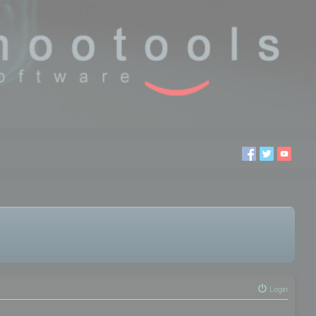
Login