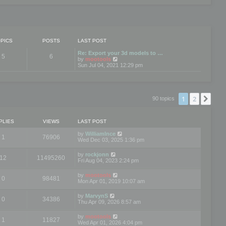
PICS
POSTS
LAST POST
Re: Export your 3d models to …
5
6
V
by
mootools
i
Sun Jul 04, 2021 12:29 pm
e
w
t
h
e
1
2
Nex
90 topics
l
a
t
e
PLIES
VIEWS
LAST POST
s
t
by
WilliamInce
1
76906
p
Wed Dec 03, 2025 1:36 pm
o
s
by
rockjonn
t
12
11495260
Fri Aug 04, 2023 2:24 pm
by
mootools
0
98481
Mon Apr 01, 2019 10:07 am
by
MarvynS
0
34386
Thu Apr 09, 2026 8:57 am
by
mootools
1
11827
Wed Apr 01, 2026 4:04 pm