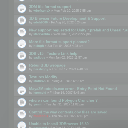
3DM file format support
by
wireframeX
» Mon Feb 10, 2025 7:55 pm
3D Browser Future Development & Support
by
edeh9000
» Fri Aug 26, 2022 8:24 pm
New support requested for Unity *.prefab and Unreal *.a
by
MarkWaldo
» Wed Jun 07, 2023 9:27 pm
More file format support planned?
by
hsingh
» Sat Feb 04, 2023 4:28 am
3DB v15 - Texture Link help
by
sadicus
» Mon Jan 02, 2023 11:57 pm
Rebuild 3D webpage
by
harshxjoy
» Thu Jan 12, 2023 4:40 pm
Textures Modify
by
Motus29
» Fri Aug 31, 2018 6:32 am
Maya2Mootools.exe error - Entry Point Not Found
by
jeremyjd
» Fri Sep 14, 2007 5:43 am
where i can found Polygon Cruncher ?
by
yamin
» Tue Jan 31, 2017 11:02 pm
Control the way contents.obv files are saved
by
mootools
» Thu Nov 03, 2022 6:16 pm
Unable to Install 3DBrowser 15.80
by
rtremmel
» Sat Aug 13, 2022 4:08 am