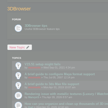
3DBrowser
FORUM
3DBrowser tips
Useful 3DBrowser feature tips
New Topic
TOPICS
V15.51 setup might fails
by
mootools
» Wed Sep 01, 2021 4:34 pm
A brief guide to configure Maya format support
by
mootools
» Thu Jul 05, 2007 12:14 pm
A brief guide to 3ds Max file support
by
mootools
» Mon Apr 01, 2019 10:07 am
Rendering issue with metallic textures (Luxury / Watch
by
MarvynS
» Thu Apr 09, 2026 8:57 am
How can you organize and clean up thousands of 3D i
by
Karl
» Wed Apr 01, 2026 12:42 pm