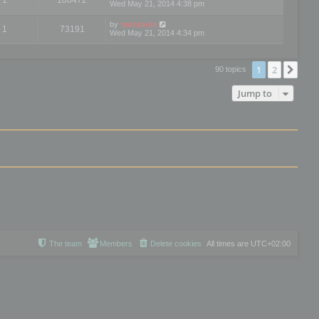
Wed May 21, 2014 4:38 pm
by
mootools
1
73191
Wed May 21, 2014 4:34 pm
1
2
Nex
90 topics
Jump to
The team
Members
Delete cookies
All times are
UTC+02:00