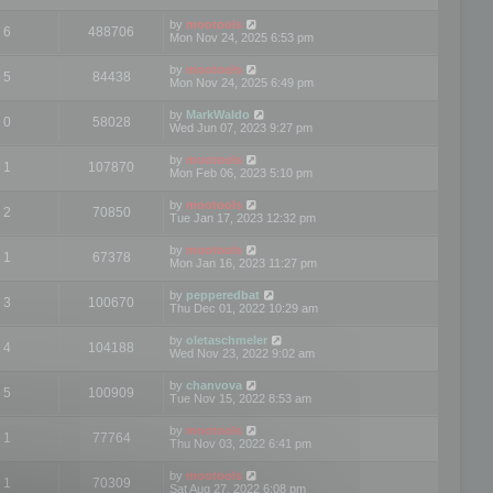
by
mootools
6
488706
Mon Nov 24, 2025 6:53 pm
by
mootools
5
84438
Mon Nov 24, 2025 6:49 pm
by
MarkWaldo
0
58028
Wed Jun 07, 2023 9:27 pm
by
mootools
1
107870
Mon Feb 06, 2023 5:10 pm
by
mootools
2
70850
Tue Jan 17, 2023 12:32 pm
by
mootools
1
67378
Mon Jan 16, 2023 11:27 pm
by
pepperedbat
3
100670
Thu Dec 01, 2022 10:29 am
by
oletaschmeler
4
104188
Wed Nov 23, 2022 9:02 am
by
chanvova
5
100909
Tue Nov 15, 2022 8:53 am
by
mootools
1
77764
Thu Nov 03, 2022 6:41 pm
by
mootools
1
70309
Sat Aug 27, 2022 6:08 pm