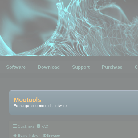
Software
Download
Support
Purchase
C
Mootools
Exchange about mootools software
Quick links
FAQ
Board index
3DBrowser