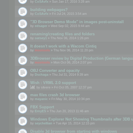
by
CoSAvfx
» Sun Jan 17, 2016 3:28 am
building webpages?
by
CoSAvfx
» Fri Jul 24, 2015 3:54 am
"3D Browser Demo Mode" in images post-uninstall
by
edsager
» Wed Sep 02, 2015 9:44 am
renaming/creating files and folders
by
oatsey1
» Thu Nov 06, 2014 1:26 pm
It doesn't work with a Wacom Cintiq
by
mootools
» Thu Nov 06, 2014 11:20 pm
3DBrowser review by Digital Production (German langu
by
mootools
» Mon Oct 06, 2014 2:07 pm
OBJ Converter and opacity
by
Dschaga
» Thu Jul 31, 2014 9:39 am
Wish : VRML 2.0 support
by
silvere
» Fri Oct 05, 2007 12:37 pm
max files crash 3d browser
by
mayanic
» Fri May 30, 2014 10:34 pm
FBX Support
by
ErnyES
» Thu Jun 20, 2013 11:46 am
Windows Explorer Not Showing Thumbnails after 3DB u
by
seychellian
» Tue Apr 15, 2014 12:15 pm
Disable 3d browser from starting with windows