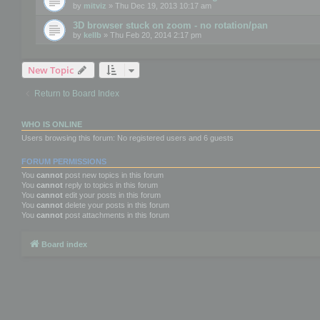
by
mitviz
» Thu Dec 19, 2013 10:17 am
3D browser stuck on zoom - no rotation/pan
by
kellb
» Thu Feb 20, 2014 2:17 pm
New Topic
Return to Board Index
WHO IS ONLINE
Users browsing this forum: No registered users and 6 guests
FORUM PERMISSIONS
You
cannot
post new topics in this forum
You
cannot
reply to topics in this forum
You
cannot
edit your posts in this forum
You
cannot
delete your posts in this forum
You
cannot
post attachments in this forum
Board index