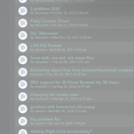
by
motuslechat
» Fri Aug 31, 2018 6:14 am
LightWave 2018
by
Snosrap
» Fri Dec 29, 2017 5:49 am
Flaky License -Fixed
by
bbuxton
» Fri Jan 12, 2018 3:04 pm
Dei_3Dbrowser
by
bbuxton
» Wed Dec 13, 2017 4:29 am
LXO File Format
by
Synide
» Sat Feb 11, 2017 4:04 am
Issue with .ma and .mb maya files
by
omardex
» Tue Jul 04, 2017 4:31 am
Excluding object files from browser/thumbnail creation
by
paulr
» Thu Jun 01, 2017 12:32 pm
DDS support for 3D Photo Browser for 3D Users
by
max3d2
» Tue Aug 16, 2016 12:47 am
Changing the render view
by
flandryx
» Wed Apr 13, 2016 11:17 pm
problem with format mb (3d maya)
by
yamin
» Wed Apr 06, 2016 3:21 pm
big problem fbx
by
yamin
» Sat Jan 16, 2016 7:09 pm
Adding Right Click functionality?