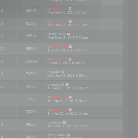
by
Mootools
3
90281
Mon Feb 26, 2018 9:37 am
by
mootools
3
81082
Wed Jan 24, 2018 8:21 pm
by
bbuxton
2
78524
Mon Dec 18, 2017 5:23 pm
by
mootools
2
89338
Tue Dec 12, 2017 1:31 pm
by
Mootools
5
133542
Fri Jul 28, 2017 10:09 am
by
paulr
2
79308
Wed Jun 07, 2017 1:36 pm
by
max3d2
1
75756
Tue Aug 16, 2016 12:06 pm
by
mootools
1
72678
Thu Apr 21, 2016 11:28 am
by
mootools
1
70057
Thu Apr 21, 2016 10:56 am
by
yamin
3
88063
Thu Feb 11, 2016 10:15 am
by
CoSAvfx
0
64205