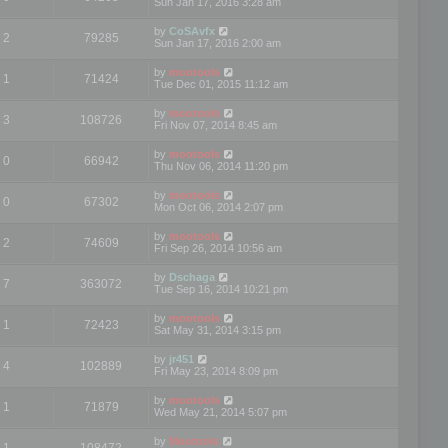
Sun Jan 17, 2016 3:28 am
by
CoSAvfx
2
79285
Sun Jan 17, 2016 2:00 am
by
mootools
1
71424
Tue Dec 01, 2015 11:12 am
by
mootools
3
108726
Fri Nov 07, 2014 8:45 am
by
mootools
0
66942
Thu Nov 06, 2014 11:20 pm
by
mootools
0
67302
Mon Oct 06, 2014 2:07 pm
by
mootools
2
74609
Fri Sep 26, 2014 10:56 am
by
Dschaga
7
363072
Tue Sep 16, 2014 10:21 pm
by
mootools
1
72423
Sat May 31, 2014 3:15 pm
by
jr451
4
102889
Fri May 23, 2014 8:09 pm
by
mootools
1
71879
Wed May 21, 2014 5:07 pm
by
Mootools
1
108472