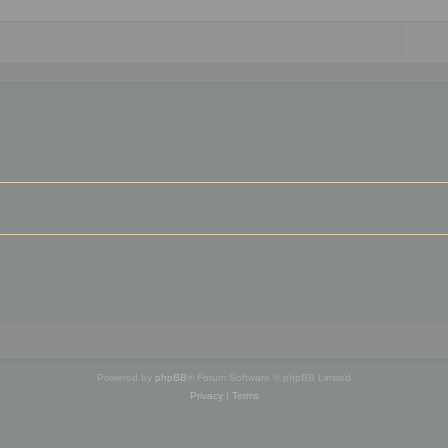
Powered by
phpBB
® Forum Software © phpBB Limited
Privacy
|
Terms