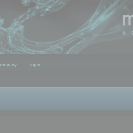
ompany
Login