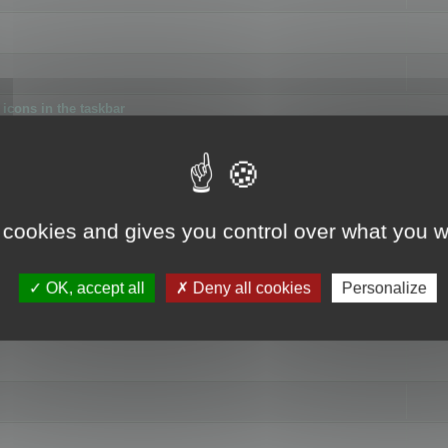
icons in the taskbar
 cookies and gives you control over what you w
4
OK, accept all
Deny all cookies
Personalize