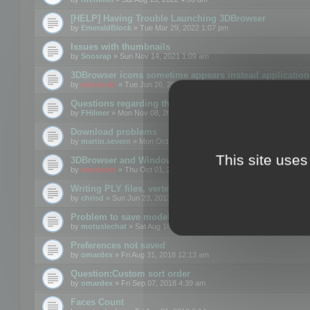
[HELP] Having Trouble Launching 3DBrowser
by
EmeraldBlock
» Tue Mar 29, 2022 1:07 pm
Issues with thumbnails
by
Snosrap
» Sun Nov 14, 2021 1:09 am
3DBrowser icons sometime appears instead application 
by
mootools
» Tue Jun 26, 2018 1:22 pm
Questions regarding thumbnails, keywords & licenses
by
FHilmer
» Mon Nov 08, 2021 3:11 pm
Download problems
by
martin.severn
» Mon Oct 05, 2020 6:21 pm
This site uses
3DBrowser and Windows Explorer hangs on Win10 200
by
mootools
» Thu Oct 01, 2020 8:44 am
Writing PLY files, vertex color
by
chrisd
» Sun Jun 23, 2013 10:58 pm
Problem to save model to 3ds format with 14.02
by
motuslechat
» Sat Aug 18, 2018 12:34 pm
Preferences not saved
by
omardex
» Fri Aug 31, 2018 12:13 am
Question:Custom sort order
by
omardex
» Fri Sep 07, 2018 4:39 am
Faces Count