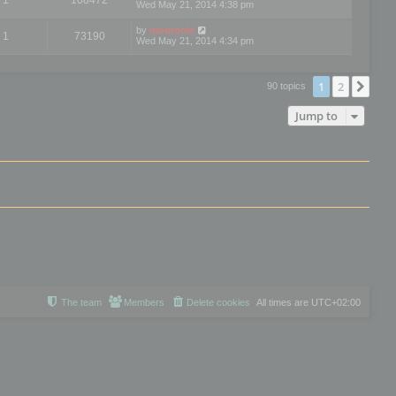
Wed May 21, 2014 4:38 pm
by
mootools
1
73190
Wed May 21, 2014 4:34 pm
1
2
Nex
90 topics
Jump to
The team
Members
Delete cookies
All times are
UTC+02:00