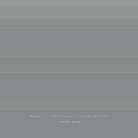
Powered by
phpBB
® Forum Software © phpBB Limited
Privacy
|
Terms