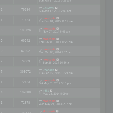
Sun Jan 17, 2016 3:28 am
by
CoSAvfx
2
79284
Sun Jan 17, 2016 2:00 am
by
mootools
1
71424
Tue Dec 01, 2015 11:12 am
by
mootools
3
108726
Fri Nov 07, 2014 8:45 am
by
mootools
0
66942
Thu Nov 06, 2014 11:20 pm
by
mootools
0
67302
Mon Oct 06, 2014 2:07 pm
by
mootools
2
74609
Fri Sep 26, 2014 10:56 am
by
Dschaga
7
363072
Tue Sep 16, 2014 10:21 pm
by
mootools
1
72423
Sat May 31, 2014 3:15 pm
by
jr451
4
102888
Fri May 23, 2014 8:09 pm
by
mootools
1
71878
Wed May 21, 2014 5:07 pm
by
Mootools
1
108472