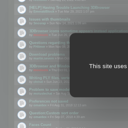
[HELP] Having Trouble Launching 3DBrowser
by
EmeraldBlock
» Tue Mar 29, 2022 1:07 pm
Issues with thumbnails
by
Snosrap
» Sun Nov 14, 2021 1:09 am
3DBrowser icons sometime appears instead application 
by
mootools
» Tue Jun 26, 2018 1:22 pm
Questions regarding thumbnails, keywords & licenses
by
FHilmer
» Mon Nov 08, 2021 3:11 pm
Download problems
by
martin.severn
» Mon Oct 05, 2020 6:21 pm
This site uses
3DBrowser and Windows Explorer hangs on Win10 200
by
mootools
» Thu Oct 01, 2020 8:44 am
Writing PLY files, vertex color
by
chrisd
» Sun Jun 23, 2013 10:58 pm
Problem to save model to 3ds format with 14.02
by
motuslechat
» Sat Aug 18, 2018 12:34 pm
Preferences not saved
by
omardex
» Fri Aug 31, 2018 12:13 am
Question:Custom sort order
by
omardex
» Fri Sep 07, 2018 4:39 am
Faces Count