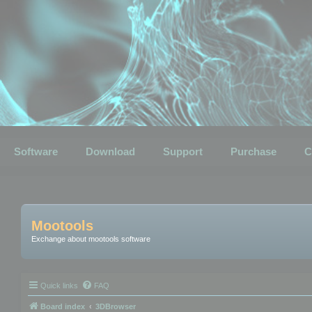
Software
Download
Support
Purchase
C
Mootools
Exchange about mootools software
Quick links
FAQ
Board index
3DBrowser