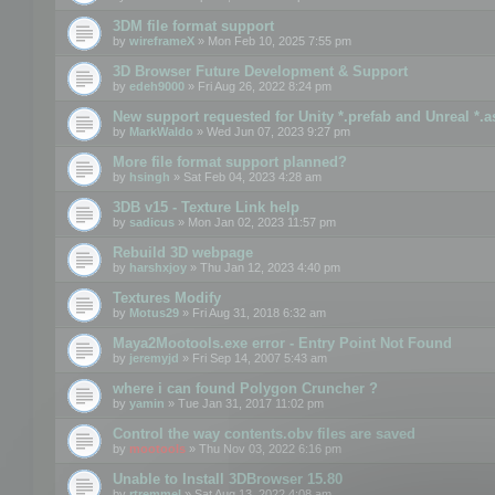
3DM file format support
by
wireframeX
» Mon Feb 10, 2025 7:55 pm
3D Browser Future Development & Support
by
edeh9000
» Fri Aug 26, 2022 8:24 pm
New support requested for Unity *.prefab and Unreal *.a
by
MarkWaldo
» Wed Jun 07, 2023 9:27 pm
More file format support planned?
by
hsingh
» Sat Feb 04, 2023 4:28 am
3DB v15 - Texture Link help
by
sadicus
» Mon Jan 02, 2023 11:57 pm
Rebuild 3D webpage
by
harshxjoy
» Thu Jan 12, 2023 4:40 pm
Textures Modify
by
Motus29
» Fri Aug 31, 2018 6:32 am
Maya2Mootools.exe error - Entry Point Not Found
by
jeremyjd
» Fri Sep 14, 2007 5:43 am
where i can found Polygon Cruncher ?
by
yamin
» Tue Jan 31, 2017 11:02 pm
Control the way contents.obv files are saved
by
mootools
» Thu Nov 03, 2022 6:16 pm
Unable to Install 3DBrowser 15.80
by
rtremmel
» Sat Aug 13, 2022 4:08 am