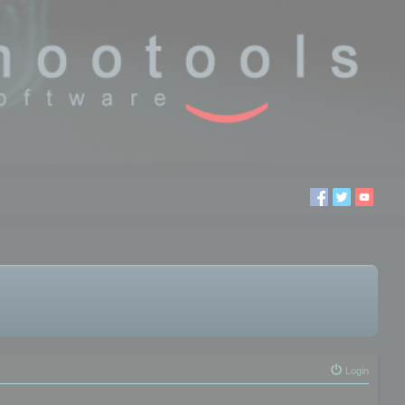
Login