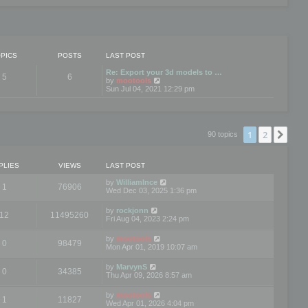
PICS
POSTS
LAST POST
Re: Export your 3d models to …
5
6
V
by
mootools
i
Sun Jul 04, 2021 12:29 pm
e
w
t
h
e
1
2
Nex
90 topics
l
a
t
e
PLIES
VIEWS
LAST POST
s
t
by
WilliamInce
1
76906
p
Wed Dec 03, 2025 1:36 pm
o
s
by
rockjonn
t
12
11495260
Fri Aug 04, 2023 2:24 pm
by
mootools
0
98479
Mon Apr 01, 2019 10:07 am
by
MarvynS
0
34385
Thu Apr 09, 2026 8:57 am
by
mootools
1
11827
Wed Apr 01, 2026 4:04 pm