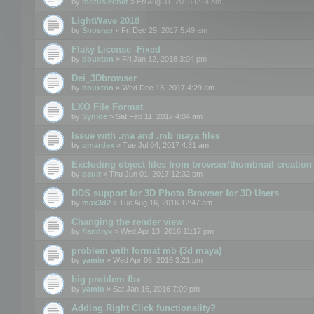
by
motuslechat
» Fri Aug 31, 2018 6:14 am
LightWave 2018
by
Snosrap
» Fri Dec 29, 2017 5:49 am
Flaky License -Fixed
by
bbuxton
» Fri Jan 12, 2018 3:04 pm
Dei_3Dbrowser
by
bbuxton
» Wed Dec 13, 2017 4:29 am
LXO File Format
by
Synide
» Sat Feb 11, 2017 4:04 am
Issue with .ma and .mb maya files
by
omardex
» Tue Jul 04, 2017 4:31 am
Excluding object files from browser/thumbnail creation
by
paulr
» Thu Jun 01, 2017 12:32 pm
DDS support for 3D Photo Browser for 3D Users
by
max3d2
» Tue Aug 16, 2016 12:47 am
Changing the render view
by
flandryx
» Wed Apr 13, 2016 11:17 pm
problem with format mb (3d maya)
by
yamin
» Wed Apr 06, 2016 3:21 pm
big problem fbx
by
yamin
» Sat Jan 16, 2016 7:09 pm
Adding Right Click functionality?