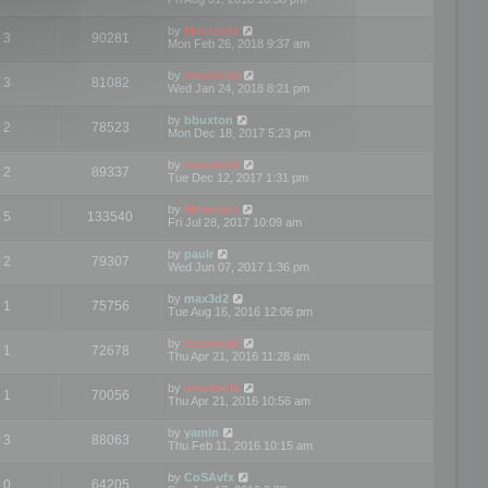
by
Mootools
3
90281
Mon Feb 26, 2018 9:37 am
by
mootools
3
81082
Wed Jan 24, 2018 8:21 pm
by
bbuxton
2
78523
Mon Dec 18, 2017 5:23 pm
by
mootools
2
89337
Tue Dec 12, 2017 1:31 pm
by
Mootools
5
133540
Fri Jul 28, 2017 10:09 am
by
paulr
2
79307
Wed Jun 07, 2017 1:36 pm
by
max3d2
1
75756
Tue Aug 16, 2016 12:06 pm
by
mootools
1
72678
Thu Apr 21, 2016 11:28 am
by
mootools
1
70056
Thu Apr 21, 2016 10:56 am
by
yamin
3
88063
Thu Feb 11, 2016 10:15 am
by
CoSAvfx
0
64205