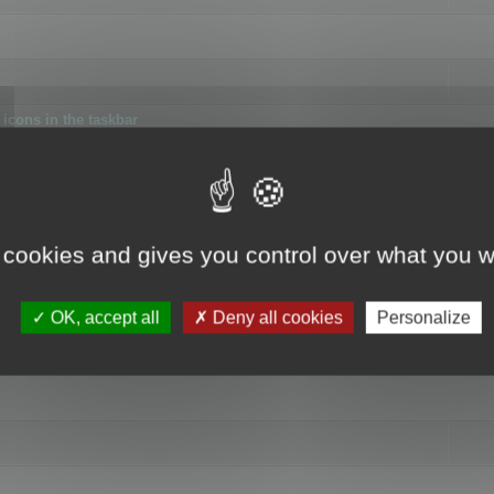
icons in the taskbar
 cookies and gives you control over what you w
4
OK, accept all
Deny all cookies
Personalize