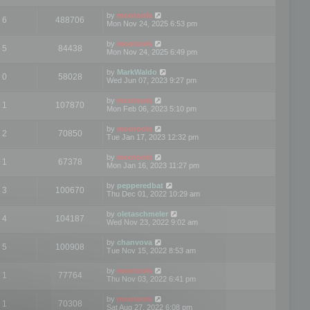
by
mootools
6
488706
Mon Nov 24, 2025 6:53 pm
by
mootools
5
84438
Mon Nov 24, 2025 6:49 pm
by
MarkWaldo
0
58028
Wed Jun 07, 2023 9:27 pm
by
mootools
1
107870
Mon Feb 06, 2023 5:10 pm
by
mootools
2
70850
Tue Jan 17, 2023 12:32 pm
by
mootools
1
67378
Mon Jan 16, 2023 11:27 pm
by
pepperedbat
3
100670
Thu Dec 01, 2022 10:29 am
by
oletaschmeler
4
104187
Wed Nov 23, 2022 9:02 am
by
chanvova
5
100908
Tue Nov 15, 2022 8:53 am
by
mootools
1
77764
Thu Nov 03, 2022 6:41 pm
by
mootools
1
70308
Sat Aug 27, 2022 6:08 pm