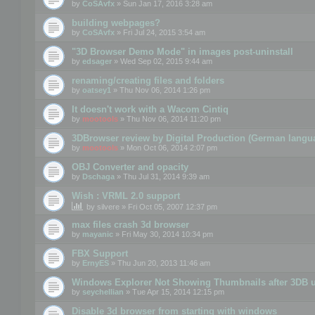
by
CoSAvfx
» Sun Jan 17, 2016 3:28 am
building webpages?
by
CoSAvfx
» Fri Jul 24, 2015 3:54 am
"3D Browser Demo Mode" in images post-uninstall
by
edsager
» Wed Sep 02, 2015 9:44 am
renaming/creating files and folders
by
oatsey1
» Thu Nov 06, 2014 1:26 pm
It doesn't work with a Wacom Cintiq
by
mootools
» Thu Nov 06, 2014 11:20 pm
3DBrowser review by Digital Production (German langu
by
mootools
» Mon Oct 06, 2014 2:07 pm
OBJ Converter and opacity
by
Dschaga
» Thu Jul 31, 2014 9:39 am
Wish : VRML 2.0 support
by
silvere
» Fri Oct 05, 2007 12:37 pm
max files crash 3d browser
by
mayanic
» Fri May 30, 2014 10:34 pm
FBX Support
by
ErnyES
» Thu Jun 20, 2013 11:46 am
Windows Explorer Not Showing Thumbnails after 3DB u
by
seychellian
» Tue Apr 15, 2014 12:15 pm
Disable 3d browser from starting with windows