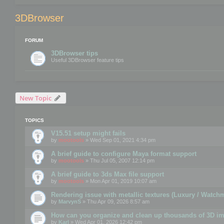
3DBrowser
FORUM
3DBrowser tips
Useful 3DBrowser feature tips
New Topic
TOPICS
V15.51 setup might fails
by
mootools
» Wed Sep 01, 2021 4:34 pm
A brief guide to configure Maya format support
by
mootools
» Thu Jul 05, 2007 12:14 pm
A brief guide to 3ds Max file support
by
mootools
» Mon Apr 01, 2019 10:07 am
Rendering issue with metallic textures (Luxury / Watch
by
MarvynS
» Thu Apr 09, 2026 8:57 am
How can you organize and clean up thousands of 3D i
by
Karl
» Wed Apr 01, 2026 12:42 pm