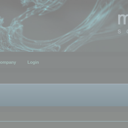
ompany
Login