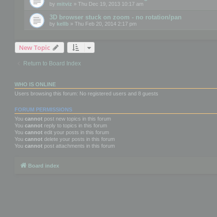
by
mitviz
» Thu Dec 19, 2013 10:17 am
3D browser stuck on zoom - no rotation/pan
by
kellb
» Thu Feb 20, 2014 2:17 pm
New Topic
Return to Board Index
WHO IS ONLINE
Users browsing this forum: No registered users and 8 guests
FORUM PERMISSIONS
You
cannot
post new topics in this forum
You
cannot
reply to topics in this forum
You
cannot
edit your posts in this forum
You
cannot
delete your posts in this forum
You
cannot
post attachments in this forum
Board index