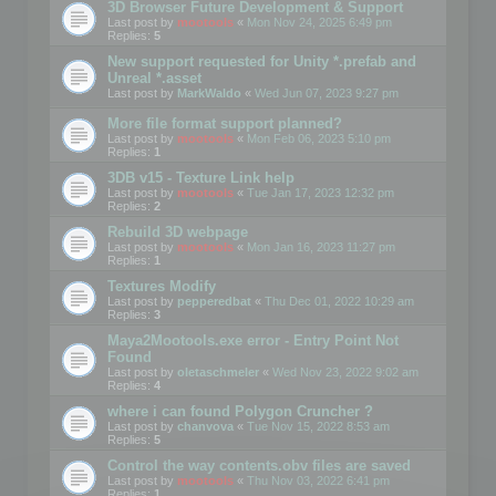
3D Browser Future Development & Support
Last post by
mootools
«
Mon Nov 24, 2025 6:49 pm
Replies:
5
New support requested for Unity *.prefab and
Unreal *.asset
Last post by
MarkWaldo
«
Wed Jun 07, 2023 9:27 pm
More file format support planned?
Last post by
mootools
«
Mon Feb 06, 2023 5:10 pm
Replies:
1
3DB v15 - Texture Link help
Last post by
mootools
«
Tue Jan 17, 2023 12:32 pm
Replies:
2
Rebuild 3D webpage
Last post by
mootools
«
Mon Jan 16, 2023 11:27 pm
Replies:
1
Textures Modify
Last post by
pepperedbat
«
Thu Dec 01, 2022 10:29 am
Replies:
3
Maya2Mootools.exe error - Entry Point Not
Found
Last post by
oletaschmeler
«
Wed Nov 23, 2022 9:02 am
Replies:
4
where i can found Polygon Cruncher ?
Last post by
chanvova
«
Tue Nov 15, 2022 8:53 am
Replies:
5
Control the way contents.obv files are saved
Last post by
mootools
«
Thu Nov 03, 2022 6:41 pm
Replies:
1