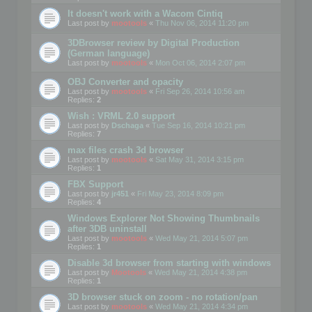
It doesn't work with a Wacom Cintiq
Last post by
mootools
«
Thu Nov 06, 2014 11:20 pm
3DBrowser review by Digital Production
(German language)
Last post by
mootools
«
Mon Oct 06, 2014 2:07 pm
OBJ Converter and opacity
Last post by
mootools
«
Fri Sep 26, 2014 10:56 am
Replies:
2
Wish : VRML 2.0 support
Last post by
Dschaga
«
Tue Sep 16, 2014 10:21 pm
Replies:
7
max files crash 3d browser
Last post by
mootools
«
Sat May 31, 2014 3:15 pm
Replies:
1
FBX Support
Last post by
jr451
«
Fri May 23, 2014 8:09 pm
Replies:
4
Windows Explorer Not Showing Thumbnails
after 3DB uninstall
Last post by
mootools
«
Wed May 21, 2014 5:07 pm
Replies:
1
Disable 3d browser from starting with windows
Last post by
Mootools
«
Wed May 21, 2014 4:38 pm
Replies:
1
3D browser stuck on zoom - no rotation/pan
Last post by
mootools
«
Wed May 21, 2014 4:34 pm