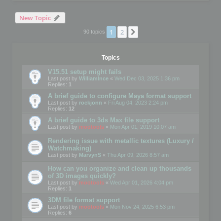
New Topic
1
2
Next
90 topics
Topics
V15.51 setup might fails
Last post by
WilliamInce
«
Wed Dec 03, 2025 1:36 pm
Replies:
1
A brief guide to configure Maya format support
Last post by
rockjonn
«
Fri Aug 04, 2023 2:24 pm
Replies:
12
A brief guide to 3ds Max file support
Last post by
mootools
«
Mon Apr 01, 2019 10:07 am
Rendering issue with metallic textures (Luxury /
Watchmaking)
Last post by
MarvynS
«
Thu Apr 09, 2026 8:57 am
How can you organize and clean up thousands
of 3D images quickly?
Last post by
mootools
«
Wed Apr 01, 2026 4:04 pm
Replies:
1
3DM file format support
Last post by
mootools
«
Mon Nov 24, 2025 6:53 pm
Replies:
6