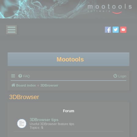
Mootools
FAQ
Login
Board index
3DBrowser
3DBrowser
Forum
3DBrowser tips
Useful 3DBrowser feature tips
Topics:
5