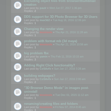
Excluding object files from browser/thumbnail
creation
Last post by
paulr
«
Wed Jun 07, 2017 1:36 pm
Replies:
2
DDS support for 3D Photo Browser for 3D Users
Last post by
max3d2
«
Tue Aug 16, 2016 12:06 pm
Replies:
1
Changing the render view
Last post by
mootools
«
Thu Apr 21, 2016 11:28 am
Replies:
1
problem with format mb (3d maya)
Last post by
mootools
«
Thu Apr 21, 2016 10:56 am
Replies:
1
big problem fbx
Last post by
yamin
«
Thu Feb 11, 2016 10:15 am
Replies:
3
Adding Right Click functionality?
Last post by
CoSAvfx
«
Sun Jan 17, 2016 3:28 am
building webpages?
Last post by
CoSAvfx
«
Sun Jan 17, 2016 2:00 am
Replies:
2
"3D Browser Demo Mode" in images post-
uninstall
Last post by
mootools
«
Tue Dec 01, 2015 11:12 am
Replies:
1
renaming/creating files and folders
Last post by
mootools
«
Fri Nov 07, 2014 8:45 am
Replies:
3