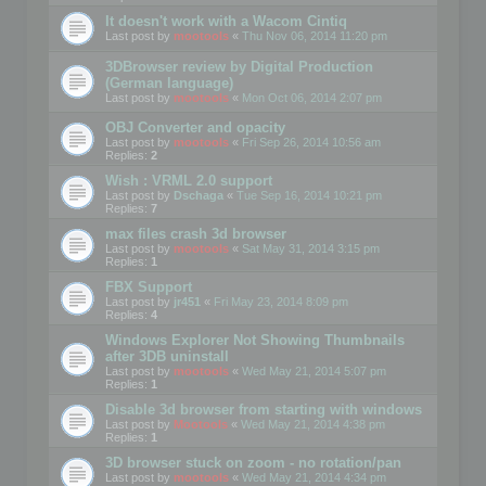
It doesn't work with a Wacom Cintiq
Last post by
mootools
«
Thu Nov 06, 2014 11:20 pm
3DBrowser review by Digital Production
(German language)
Last post by
mootools
«
Mon Oct 06, 2014 2:07 pm
OBJ Converter and opacity
Last post by
mootools
«
Fri Sep 26, 2014 10:56 am
Replies:
2
Wish : VRML 2.0 support
Last post by
Dschaga
«
Tue Sep 16, 2014 10:21 pm
Replies:
7
max files crash 3d browser
Last post by
mootools
«
Sat May 31, 2014 3:15 pm
Replies:
1
FBX Support
Last post by
jr451
«
Fri May 23, 2014 8:09 pm
Replies:
4
Windows Explorer Not Showing Thumbnails
after 3DB uninstall
Last post by
mootools
«
Wed May 21, 2014 5:07 pm
Replies:
1
Disable 3d browser from starting with windows
Last post by
Mootools
«
Wed May 21, 2014 4:38 pm
Replies:
1
3D browser stuck on zoom - no rotation/pan
Last post by
mootools
«
Wed May 21, 2014 4:34 pm