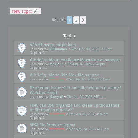
New Topic
1
2
Next
90 topics
Topics
V15.51 setup might fails
Last post by
WilliamInce
«
Wed Dec 03, 2025 1:36 pm
Replies:
1
A brief guide to configure Maya format support
Last post by
rockjonn
«
Fri Aug 04, 2023 2:24 pm
Replies:
12
A brief guide to 3ds Max file support
Last post by
mootools
«
Mon Apr 01, 2019 10:07 am
Rendering issue with metallic textures (Luxury /
Watchmaking)
Last post by
MarvynS
«
Thu Apr 09, 2026 8:57 am
How can you organize and clean up thousands
of 3D images quickly?
Last post by
mootools
«
Wed Apr 01, 2026 4:04 pm
Replies:
1
3DM file format support
Last post by
mootools
«
Mon Nov 24, 2025 6:53 pm
Replies:
6