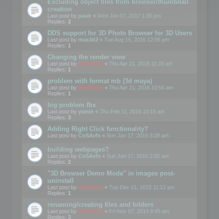
Excluding object files from browser/thumbnail
creation
Last post by
paulr
«
Wed Jun 07, 2017 1:36 pm
Replies:
2
DDS support for 3D Photo Browser for 3D Users
Last post by
max3d2
«
Tue Aug 16, 2016 12:06 pm
Replies:
1
Changing the render view
Last post by
mootools
«
Thu Apr 21, 2016 11:28 am
Replies:
1
problem with format mb (3d maya)
Last post by
mootools
«
Thu Apr 21, 2016 10:56 am
Replies:
1
big problem fbx
Last post by
yamin
«
Thu Feb 11, 2016 10:15 am
Replies:
3
Adding Right Click functionality?
Last post by
CoSAvfx
«
Sun Jan 17, 2016 3:28 am
building webpages?
Last post by
CoSAvfx
«
Sun Jan 17, 2016 2:00 am
Replies:
2
"3D Browser Demo Mode" in images post-
uninstall
Last post by
mootools
«
Tue Dec 01, 2015 11:12 am
Replies:
1
renaming/creating files and folders
Last post by
mootools
«
Fri Nov 07, 2014 8:45 am
Replies:
3