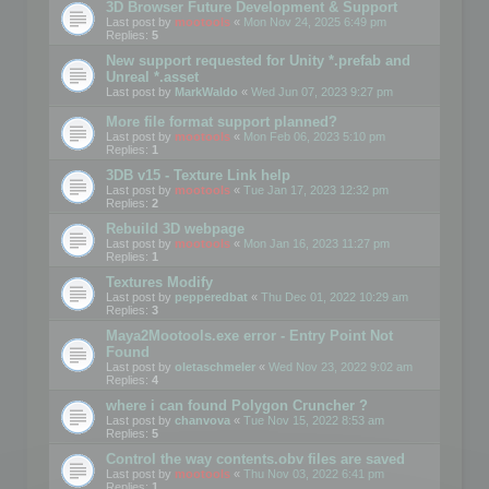
3D Browser Future Development & Support
Last post by
mootools
«
Mon Nov 24, 2025 6:49 pm
Replies:
5
New support requested for Unity *.prefab and
Unreal *.asset
Last post by
MarkWaldo
«
Wed Jun 07, 2023 9:27 pm
More file format support planned?
Last post by
mootools
«
Mon Feb 06, 2023 5:10 pm
Replies:
1
3DB v15 - Texture Link help
Last post by
mootools
«
Tue Jan 17, 2023 12:32 pm
Replies:
2
Rebuild 3D webpage
Last post by
mootools
«
Mon Jan 16, 2023 11:27 pm
Replies:
1
Textures Modify
Last post by
pepperedbat
«
Thu Dec 01, 2022 10:29 am
Replies:
3
Maya2Mootools.exe error - Entry Point Not
Found
Last post by
oletaschmeler
«
Wed Nov 23, 2022 9:02 am
Replies:
4
where i can found Polygon Cruncher ?
Last post by
chanvova
«
Tue Nov 15, 2022 8:53 am
Replies:
5
Control the way contents.obv files are saved
Last post by
mootools
«
Thu Nov 03, 2022 6:41 pm
Replies:
1