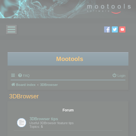
Mootools
FAQ
Login
Board index
3DBrowser
3DBrowser
Forum
3DBrowser tips
Useful 3DBrowser feature tips
Topics:
5