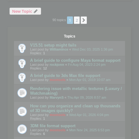
New Topic
1
2
Next
90 topics
Topics
V15.51 setup might fails
Last post by
WilliamInce
«
Wed Dec 03, 2025 1:36 pm
Replies:
1
A brief guide to configure Maya format support
Last post by
rockjonn
«
Fri Aug 04, 2023 2:24 pm
Replies:
12
A brief guide to 3ds Max file support
Last post by
mootools
«
Mon Apr 01, 2019 10:07 am
Rendering issue with metallic textures (Luxury /
Watchmaking)
Last post by
MarvynS
«
Thu Apr 09, 2026 8:57 am
How can you organize and clean up thousands
of 3D images quickly?
Last post by
mootools
«
Wed Apr 01, 2026 4:04 pm
Replies:
1
3DM file format support
Last post by
mootools
«
Mon Nov 24, 2025 6:53 pm
Replies:
6