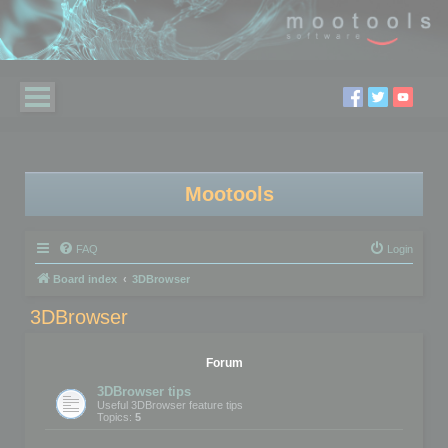
Mootools
FAQ
Login
Board index
3DBrowser
3DBrowser
Forum
3DBrowser tips
Useful 3DBrowser feature tips
Topics:
5