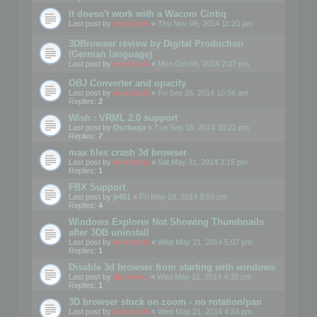
It doesn't work with a Wacom Cintiq
Last post by
mootools
«
Thu Nov 06, 2014 11:20 pm
3DBrowser review by Digital Production
(German language)
Last post by
mootools
«
Mon Oct 06, 2014 2:07 pm
OBJ Converter and opacity
Last post by
mootools
«
Fri Sep 26, 2014 10:56 am
Replies:
2
Wish : VRML 2.0 support
Last post by
Dschaga
«
Tue Sep 16, 2014 10:21 pm
Replies:
7
max files crash 3d browser
Last post by
mootools
«
Sat May 31, 2014 3:15 pm
Replies:
1
FBX Support
Last post by
jr451
«
Fri May 23, 2014 8:09 pm
Replies:
4
Windows Explorer Not Showing Thumbnails
after 3DB uninstall
Last post by
mootools
«
Wed May 21, 2014 5:07 pm
Replies:
1
Disable 3d browser from starting with windows
Last post by
Mootools
«
Wed May 21, 2014 4:38 pm
Replies:
1
3D browser stuck on zoom - no rotation/pan
Last post by
mootools
«
Wed May 21, 2014 4:34 pm