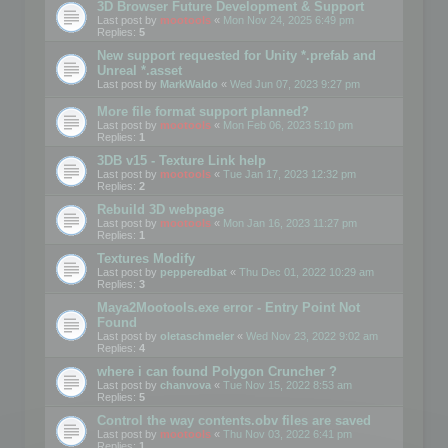
3D Browser Future Development & Support
Last post by
mootools
«
Mon Nov 24, 2025 6:49 pm
Replies:
5
New support requested for Unity *.prefab and
Unreal *.asset
Last post by
MarkWaldo
«
Wed Jun 07, 2023 9:27 pm
More file format support planned?
Last post by
mootools
«
Mon Feb 06, 2023 5:10 pm
Replies:
1
3DB v15 - Texture Link help
Last post by
mootools
«
Tue Jan 17, 2023 12:32 pm
Replies:
2
Rebuild 3D webpage
Last post by
mootools
«
Mon Jan 16, 2023 11:27 pm
Replies:
1
Textures Modify
Last post by
pepperedbat
«
Thu Dec 01, 2022 10:29 am
Replies:
3
Maya2Mootools.exe error - Entry Point Not
Found
Last post by
oletaschmeler
«
Wed Nov 23, 2022 9:02 am
Replies:
4
where i can found Polygon Cruncher ?
Last post by
chanvova
«
Tue Nov 15, 2022 8:53 am
Replies:
5
Control the way contents.obv files are saved
Last post by
mootools
«
Thu Nov 03, 2022 6:41 pm
Replies:
1