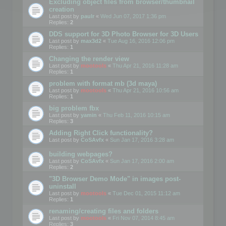
Excluding object files from browser/thumbnail
creation
Last post by
paulr
«
Wed Jun 07, 2017 1:36 pm
Replies:
2
DDS support for 3D Photo Browser for 3D Users
Last post by
max3d2
«
Tue Aug 16, 2016 12:06 pm
Replies:
1
Changing the render view
Last post by
mootools
«
Thu Apr 21, 2016 11:28 am
Replies:
1
problem with format mb (3d maya)
Last post by
mootools
«
Thu Apr 21, 2016 10:56 am
Replies:
1
big problem fbx
Last post by
yamin
«
Thu Feb 11, 2016 10:15 am
Replies:
3
Adding Right Click functionality?
Last post by
CoSAvfx
«
Sun Jan 17, 2016 3:28 am
building webpages?
Last post by
CoSAvfx
«
Sun Jan 17, 2016 2:00 am
Replies:
2
"3D Browser Demo Mode" in images post-
uninstall
Last post by
mootools
«
Tue Dec 01, 2015 11:12 am
Replies:
1
renaming/creating files and folders
Last post by
mootools
«
Fri Nov 07, 2014 8:45 am
Replies:
3