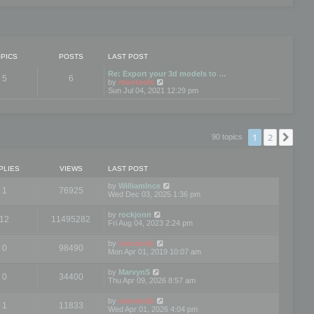
PICS
POSTS
LAST POST
Re: Export your 3d models to …
5
6
V
by
mootools
i
Sun Jul 04, 2021 12:29 pm
e
w
t
h
e
1
2
Nex
90 topics
l
a
t
e
PLIES
VIEWS
LAST POST
s
t
by
WilliamInce
1
76925
p
Wed Dec 03, 2025 1:36 pm
o
s
by
rockjonn
t
12
11495282
Fri Aug 04, 2023 2:24 pm
by
mootools
0
98490
Mon Apr 01, 2019 10:07 am
by
MarvynS
0
34400
Thu Apr 09, 2026 8:57 am
by
mootools
1
11833
Wed Apr 01, 2026 4:04 pm