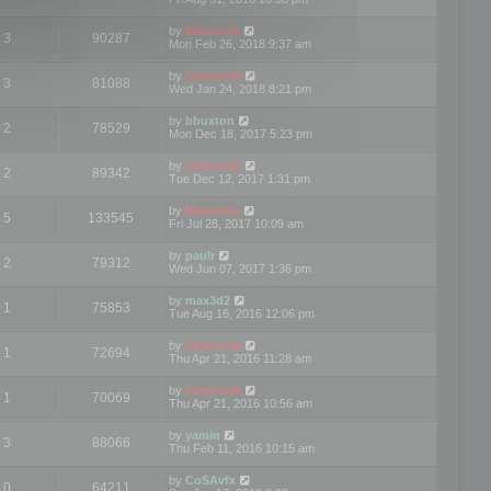
by
Mootools
3
90287
Mon Feb 26, 2018 9:37 am
by
mootools
3
81088
Wed Jan 24, 2018 8:21 pm
by
bbuxton
2
78529
Mon Dec 18, 2017 5:23 pm
by
mootools
2
89342
Tue Dec 12, 2017 1:31 pm
by
Mootools
5
133545
Fri Jul 28, 2017 10:09 am
by
paulr
2
79312
Wed Jun 07, 2017 1:36 pm
by
max3d2
1
75853
Tue Aug 16, 2016 12:06 pm
by
mootools
1
72694
Thu Apr 21, 2016 11:28 am
by
mootools
1
70069
Thu Apr 21, 2016 10:56 am
by
yamin
3
88066
Thu Feb 11, 2016 10:15 am
by
CoSAvfx
0
64211