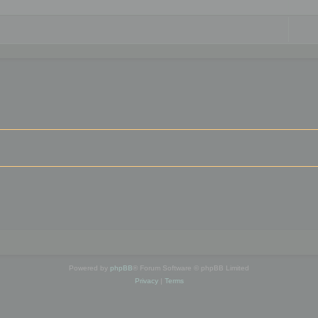
Powered by
phpBB
® Forum Software © phpBB Limited
Privacy
|
Terms