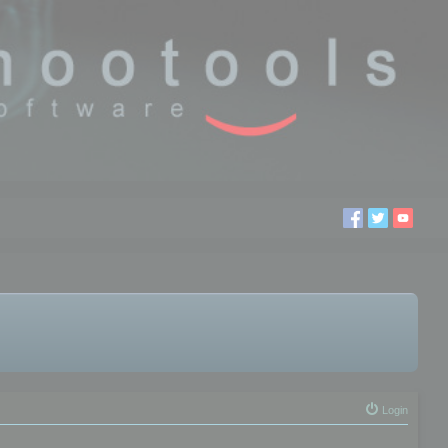
Login