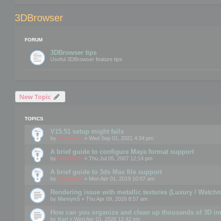
3DBrowser
FORUM
3DBrowser tips
Useful 3DBrowser feature tips
New Topic
TOPICS
V15.51 setup might fails
by
mootools
» Wed Sep 01, 2021 4:34 pm
A brief guide to configure Maya format support
by
mootools
» Thu Jul 05, 2007 12:14 pm
A brief guide to 3ds Max file support
by
mootools
» Mon Apr 01, 2019 10:07 am
Rendering issue with metallic textures (Luxury / Watch
by
MarvynS
» Thu Apr 09, 2026 8:57 am
How can you organize and clean up thousands of 3D i
by
Karl
» Wed Apr 01, 2026 12:42 pm