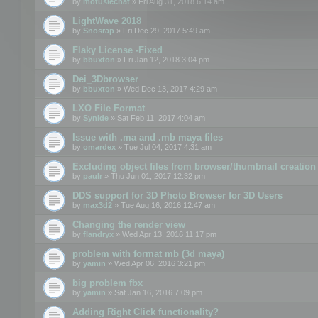
by
motuslechat
» Fri Aug 31, 2018 6:14 am
LightWave 2018
by
Snosrap
» Fri Dec 29, 2017 5:49 am
Flaky License -Fixed
by
bbuxton
» Fri Jan 12, 2018 3:04 pm
Dei_3Dbrowser
by
bbuxton
» Wed Dec 13, 2017 4:29 am
LXO File Format
by
Synide
» Sat Feb 11, 2017 4:04 am
Issue with .ma and .mb maya files
by
omardex
» Tue Jul 04, 2017 4:31 am
Excluding object files from browser/thumbnail creation
by
paulr
» Thu Jun 01, 2017 12:32 pm
DDS support for 3D Photo Browser for 3D Users
by
max3d2
» Tue Aug 16, 2016 12:47 am
Changing the render view
by
flandryx
» Wed Apr 13, 2016 11:17 pm
problem with format mb (3d maya)
by
yamin
» Wed Apr 06, 2016 3:21 pm
big problem fbx
by
yamin
» Sat Jan 16, 2016 7:09 pm
Adding Right Click functionality?