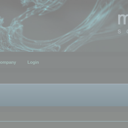
ompany
Login