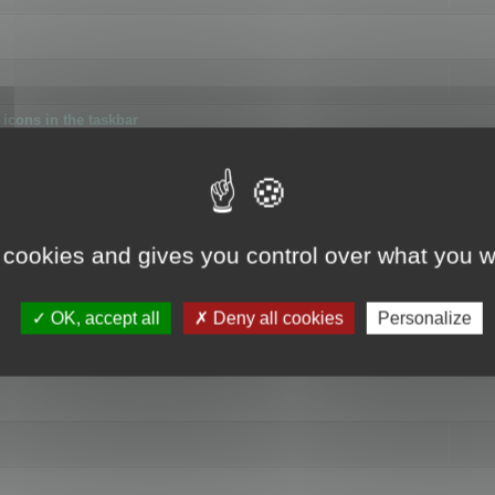
icons in the taskbar
 cookies and gives you control over what you w
4
OK, accept all
Deny all cookies
Personalize