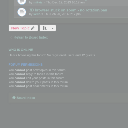
by
mitviz
» Thu Dec 19, 2013 10:17 am
3D browser stuck on zoom - no rotation/pan
by
kellb
» Thu Feb 20, 2014 2:17 pm
New Topic
Return to Board Index
WHO IS ONLINE
Users browsing this forum: No registered users and 12 guests
FORUM PERMISSIONS
You
cannot
post new topics in this forum
You
cannot
reply to topics in this forum
You
cannot
edit your posts in this forum
You
cannot
delete your posts in this forum
You
cannot
post attachments in this forum
Board index