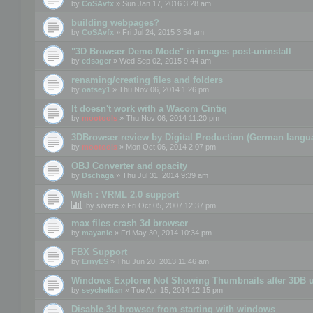
by
CoSAvfx
» Sun Jan 17, 2016 3:28 am
building webpages?
by
CoSAvfx
» Fri Jul 24, 2015 3:54 am
"3D Browser Demo Mode" in images post-uninstall
by
edsager
» Wed Sep 02, 2015 9:44 am
renaming/creating files and folders
by
oatsey1
» Thu Nov 06, 2014 1:26 pm
It doesn't work with a Wacom Cintiq
by
mootools
» Thu Nov 06, 2014 11:20 pm
3DBrowser review by Digital Production (German langu
by
mootools
» Mon Oct 06, 2014 2:07 pm
OBJ Converter and opacity
by
Dschaga
» Thu Jul 31, 2014 9:39 am
Wish : VRML 2.0 support
by
silvere
» Fri Oct 05, 2007 12:37 pm
max files crash 3d browser
by
mayanic
» Fri May 30, 2014 10:34 pm
FBX Support
by
ErnyES
» Thu Jun 20, 2013 11:46 am
Windows Explorer Not Showing Thumbnails after 3DB u
by
seychellian
» Tue Apr 15, 2014 12:15 pm
Disable 3d browser from starting with windows