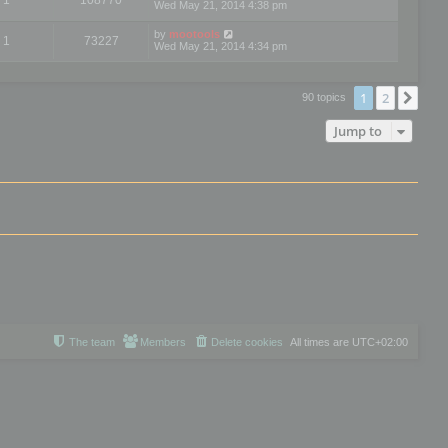
Wed May 21, 2014 4:38 pm
by
mootools
1
73227
Wed May 21, 2014 4:34 pm
1
2
Nex
90 topics
Jump to
The team
Members
Delete cookies
All times are
UTC+02:00