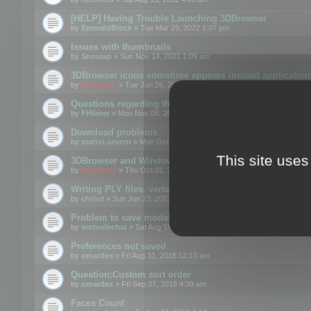
[HELP] Having Trouble Launching 3DBrowser
by
EmeraldBlock
» Tue Mar 29, 2022 1:07 pm
Issues with thumbnails
by
Snosrap
» Sun Nov 14, 2021 1:09 am
3DBrowser icons sometime appears instead application 
by
mootools
» Tue Jun 26, 2018 1:22 pm
Questions regarding thumbnails, keywords & licenses
by
FHilmer
» Mon Nov 08, 2021 3:11 pm
Download problems
by
martin.severn
» Mon Oct 05, 2020 6:21 pm
This site uses
3DBrowser and Windows Explorer hangs on Win10 200
by
mootools
» Thu Oct 01, 2020 8:44 am
Writing PLY files, vertex color
by
chrisd
» Sun Jun 23, 2013 10:58 pm
Problem to save model to 3ds format with 14.02
by
motuslechat
» Sat Aug 18, 2018 12:34 pm
Preferences not saved
by
omardex
» Fri Aug 31, 2018 12:13 am
Question:Custom sort order
by
omardex
» Fri Sep 07, 2018 4:39 am
Faces Count