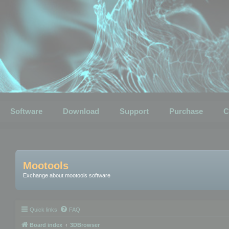
Software
Download
Support
Purchase
C
Mootools
Exchange about mootools software
Quick links
FAQ
Board index
3DBrowser