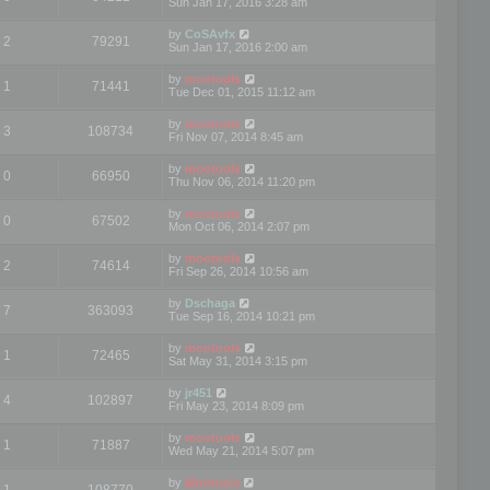
Sun Jan 17, 2016 3:28 am
by
CoSAvfx
2
79291
Sun Jan 17, 2016 2:00 am
by
mootools
1
71441
Tue Dec 01, 2015 11:12 am
by
mootools
3
108734
Fri Nov 07, 2014 8:45 am
by
mootools
0
66950
Thu Nov 06, 2014 11:20 pm
by
mootools
0
67502
Mon Oct 06, 2014 2:07 pm
by
mootools
2
74614
Fri Sep 26, 2014 10:56 am
by
Dschaga
7
363093
Tue Sep 16, 2014 10:21 pm
by
mootools
1
72465
Sat May 31, 2014 3:15 pm
by
jr451
4
102897
Fri May 23, 2014 8:09 pm
by
mootools
1
71887
Wed May 21, 2014 5:07 pm
by
Mootools
1
108770