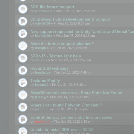
3DM file format support
by
wireframeX
» Mon Feb 10, 2025 7:55 pm
3D Browser Future Development & Support
by
edeh9000
» Fri Aug 26, 2022 8:24 pm
New support requested for Unity *.prefab and Unreal *.a
by
MarkWaldo
» Wed Jun 07, 2023 9:27 pm
More file format support planned?
by
hsingh
» Sat Feb 04, 2023 4:28 am
3DB v15 - Texture Link help
by
sadicus
» Mon Jan 02, 2023 11:57 pm
Rebuild 3D webpage
by
harshxjoy
» Thu Jan 12, 2023 4:40 pm
Textures Modify
by
Motus29
» Fri Aug 31, 2018 6:32 am
Maya2Mootools.exe error - Entry Point Not Found
by
jeremyjd
» Fri Sep 14, 2007 5:43 am
where i can found Polygon Cruncher ?
by
yamin
» Tue Jan 31, 2017 11:02 pm
Control the way contents.obv files are saved
by
mootools
» Thu Nov 03, 2022 6:16 pm
Unable to Install 3DBrowser 15.80
by
rtremmel
» Sat Aug 13, 2022 4:08 am