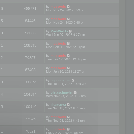
by
mootools
6
488721
Mon Nov 24, 2025 6:53 pm
by
mootools
5
84446
Mon Nov 24, 2025 6:49 pm
by
MarkWaldo
0
58033
Wed Jun 07, 2023 9:27 pm
by
mootools
1
108195
Mon Feb 06, 2023 5:10 pm
by
mootools
2
70857
Tue Jan 17, 2023 12:32 pm
by
mootools
1
67403
Mon Jan 16, 2023 11:27 pm
by
pepperedbat
3
100674
Thu Dec 01, 2022 10:29 am
by
oletaschmeler
4
104194
Wed Nov 23, 2022 9:02 am
by
chanvova
5
100916
Tue Nov 15, 2022 8:53 am
by
mootools
1
77945
Thu Nov 03, 2022 6:41 pm
by
mootools
1
70321
Sat Aug 27, 2022 6:08 pm