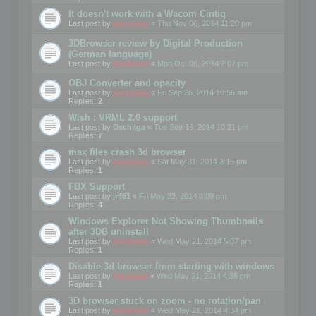
It doesn't work with a Wacom Cintiq
Last post by
mootools
«
Thu Nov 06, 2014 11:20 pm
3DBrowser review by Digital Production
(German language)
Last post by
mootools
«
Mon Oct 06, 2014 2:07 pm
OBJ Converter and opacity
Last post by
mootools
«
Fri Sep 26, 2014 10:56 am
Replies:
2
Wish : VRML 2.0 support
Last post by
Dschaga
«
Tue Sep 16, 2014 10:21 pm
Replies:
7
max files crash 3d browser
Last post by
mootools
«
Sat May 31, 2014 3:15 pm
Replies:
1
FBX Support
Last post by
jr451
«
Fri May 23, 2014 8:09 pm
Replies:
4
Windows Explorer Not Showing Thumbnails
after 3DB uninstall
Last post by
mootools
«
Wed May 21, 2014 5:07 pm
Replies:
1
Disable 3d browser from starting with windows
Last post by
Mootools
«
Wed May 21, 2014 4:38 pm
Replies:
1
3D browser stuck on zoom - no rotation/pan
Last post by
mootools
«
Wed May 21, 2014 4:34 pm