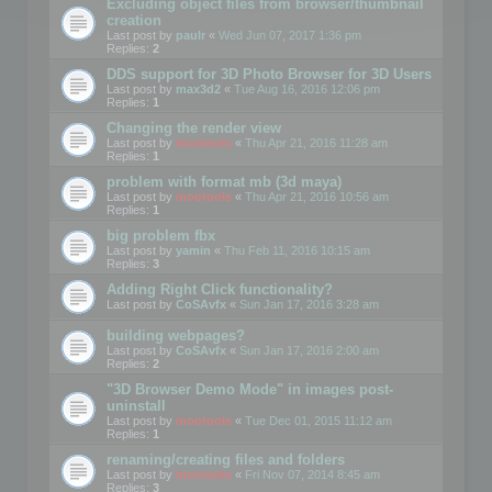
Excluding object files from browser/thumbnail
creation
Last post by
paulr
«
Wed Jun 07, 2017 1:36 pm
Replies:
2
DDS support for 3D Photo Browser for 3D Users
Last post by
max3d2
«
Tue Aug 16, 2016 12:06 pm
Replies:
1
Changing the render view
Last post by
mootools
«
Thu Apr 21, 2016 11:28 am
Replies:
1
problem with format mb (3d maya)
Last post by
mootools
«
Thu Apr 21, 2016 10:56 am
Replies:
1
big problem fbx
Last post by
yamin
«
Thu Feb 11, 2016 10:15 am
Replies:
3
Adding Right Click functionality?
Last post by
CoSAvfx
«
Sun Jan 17, 2016 3:28 am
building webpages?
Last post by
CoSAvfx
«
Sun Jan 17, 2016 2:00 am
Replies:
2
"3D Browser Demo Mode" in images post-
uninstall
Last post by
mootools
«
Tue Dec 01, 2015 11:12 am
Replies:
1
renaming/creating files and folders
Last post by
mootools
«
Fri Nov 07, 2014 8:45 am
Replies:
3