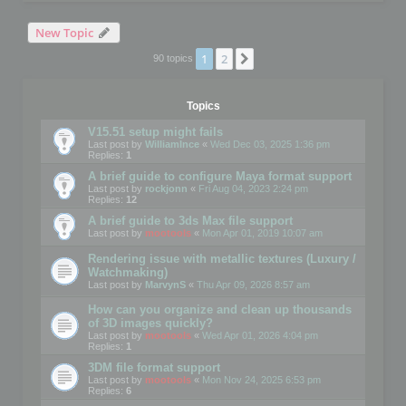
New Topic
1
2
Next
90 topics
Topics
V15.51 setup might fails
Last post by
WilliamInce
«
Wed Dec 03, 2025 1:36 pm
Replies:
1
A brief guide to configure Maya format support
Last post by
rockjonn
«
Fri Aug 04, 2023 2:24 pm
Replies:
12
A brief guide to 3ds Max file support
Last post by
mootools
«
Mon Apr 01, 2019 10:07 am
Rendering issue with metallic textures (Luxury /
Watchmaking)
Last post by
MarvynS
«
Thu Apr 09, 2026 8:57 am
How can you organize and clean up thousands
of 3D images quickly?
Last post by
mootools
«
Wed Apr 01, 2026 4:04 pm
Replies:
1
3DM file format support
Last post by
mootools
«
Mon Nov 24, 2025 6:53 pm
Replies:
6