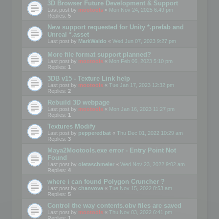
3D Browser Future Development & Support
Last post by
mootools
«
Mon Nov 24, 2025 6:49 pm
Replies:
5
New support requested for Unity *.prefab and
Unreal *.asset
Last post by
MarkWaldo
«
Wed Jun 07, 2023 9:27 pm
More file format support planned?
Last post by
mootools
«
Mon Feb 06, 2023 5:10 pm
Replies:
1
3DB v15 - Texture Link help
Last post by
mootools
«
Tue Jan 17, 2023 12:32 pm
Replies:
2
Rebuild 3D webpage
Last post by
mootools
«
Mon Jan 16, 2023 11:27 pm
Replies:
1
Textures Modify
Last post by
pepperedbat
«
Thu Dec 01, 2022 10:29 am
Replies:
3
Maya2Mootools.exe error - Entry Point Not
Found
Last post by
oletaschmeler
«
Wed Nov 23, 2022 9:02 am
Replies:
4
where i can found Polygon Cruncher ?
Last post by
chanvova
«
Tue Nov 15, 2022 8:53 am
Replies:
5
Control the way contents.obv files are saved
Last post by
mootools
«
Thu Nov 03, 2022 6:41 pm
Replies:
1