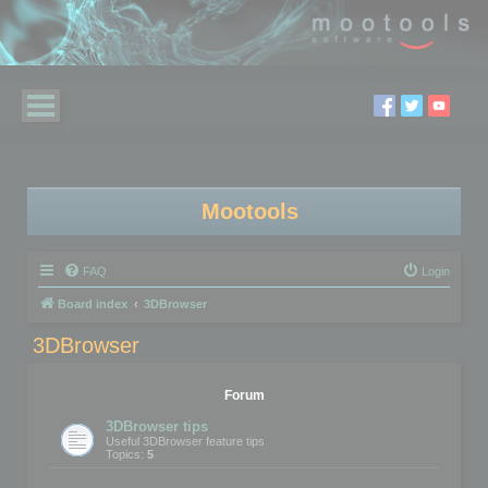
Mootools
FAQ
Login
Board index
3DBrowser
3DBrowser
Forum
3DBrowser tips
Useful 3DBrowser feature tips
Topics:
5