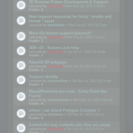
3D Browser Future Development & Support
Last post by
mootools
«
Mon Nov 24, 2025 6:49 pm
Replies:
5
New support requested for Unity *.prefab and
Unreal *.asset
Last post by
MarkWaldo
«
Wed Jun 07, 2023 9:27 pm
More file format support planned?
Last post by
mootools
«
Mon Feb 06, 2023 5:10 pm
Replies:
1
3DB v15 - Texture Link help
Last post by
mootools
«
Tue Jan 17, 2023 12:32 pm
Replies:
2
Rebuild 3D webpage
Last post by
mootools
«
Mon Jan 16, 2023 11:27 pm
Replies:
1
Textures Modify
Last post by
pepperedbat
«
Thu Dec 01, 2022 10:29 am
Replies:
3
Maya2Mootools.exe error - Entry Point Not
Found
Last post by
oletaschmeler
«
Wed Nov 23, 2022 9:02 am
Replies:
4
where i can found Polygon Cruncher ?
Last post by
chanvova
«
Tue Nov 15, 2022 8:53 am
Replies:
5
Control the way contents.obv files are saved
Last post by
mootools
«
Thu Nov 03, 2022 6:41 pm
Replies:
1