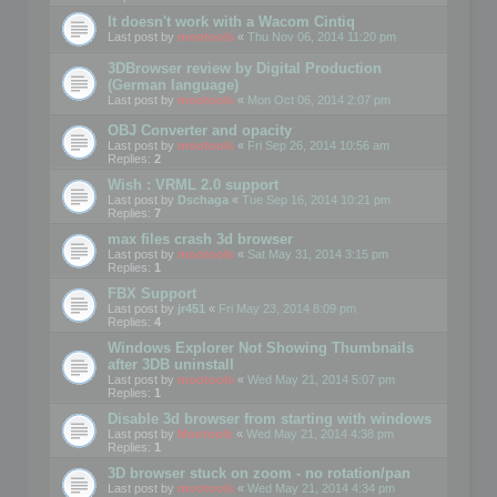
It doesn't work with a Wacom Cintiq
Last post by
mootools
«
Thu Nov 06, 2014 11:20 pm
3DBrowser review by Digital Production
(German language)
Last post by
mootools
«
Mon Oct 06, 2014 2:07 pm
OBJ Converter and opacity
Last post by
mootools
«
Fri Sep 26, 2014 10:56 am
Replies:
2
Wish : VRML 2.0 support
Last post by
Dschaga
«
Tue Sep 16, 2014 10:21 pm
Replies:
7
max files crash 3d browser
Last post by
mootools
«
Sat May 31, 2014 3:15 pm
Replies:
1
FBX Support
Last post by
jr451
«
Fri May 23, 2014 8:09 pm
Replies:
4
Windows Explorer Not Showing Thumbnails
after 3DB uninstall
Last post by
mootools
«
Wed May 21, 2014 5:07 pm
Replies:
1
Disable 3d browser from starting with windows
Last post by
Mootools
«
Wed May 21, 2014 4:38 pm
Replies:
1
3D browser stuck on zoom - no rotation/pan
Last post by
mootools
«
Wed May 21, 2014 4:34 pm