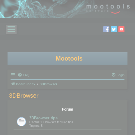
Mootools
FAQ
Login
Board index
3DBrowser
3DBrowser
Forum
3DBrowser tips
Useful 3DBrowser feature tips
Topics:
5