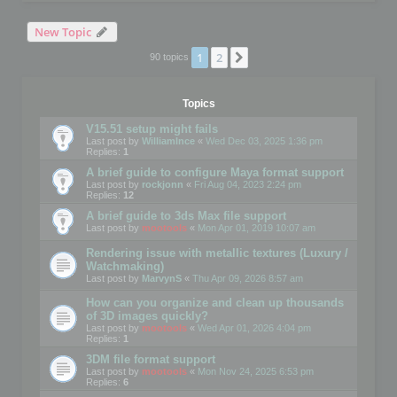
New Topic
1
2
Next
90 topics
Topics
V15.51 setup might fails
Last post by
WilliamInce
«
Wed Dec 03, 2025 1:36 pm
Replies:
1
A brief guide to configure Maya format support
Last post by
rockjonn
«
Fri Aug 04, 2023 2:24 pm
Replies:
12
A brief guide to 3ds Max file support
Last post by
mootools
«
Mon Apr 01, 2019 10:07 am
Rendering issue with metallic textures (Luxury /
Watchmaking)
Last post by
MarvynS
«
Thu Apr 09, 2026 8:57 am
How can you organize and clean up thousands
of 3D images quickly?
Last post by
mootools
«
Wed Apr 01, 2026 4:04 pm
Replies:
1
3DM file format support
Last post by
mootools
«
Mon Nov 24, 2025 6:53 pm
Replies:
6