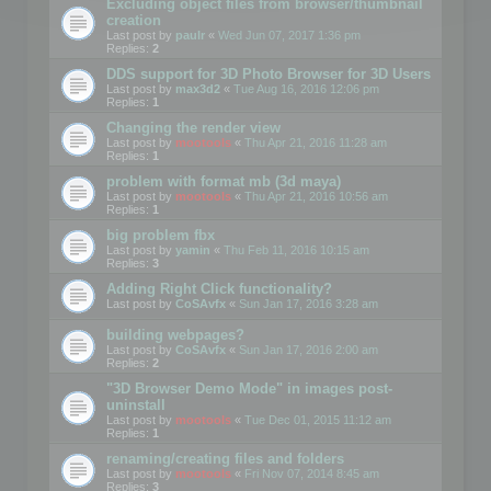
Excluding object files from browser/thumbnail
creation
Last post by
paulr
«
Wed Jun 07, 2017 1:36 pm
Replies:
2
DDS support for 3D Photo Browser for 3D Users
Last post by
max3d2
«
Tue Aug 16, 2016 12:06 pm
Replies:
1
Changing the render view
Last post by
mootools
«
Thu Apr 21, 2016 11:28 am
Replies:
1
problem with format mb (3d maya)
Last post by
mootools
«
Thu Apr 21, 2016 10:56 am
Replies:
1
big problem fbx
Last post by
yamin
«
Thu Feb 11, 2016 10:15 am
Replies:
3
Adding Right Click functionality?
Last post by
CoSAvfx
«
Sun Jan 17, 2016 3:28 am
building webpages?
Last post by
CoSAvfx
«
Sun Jan 17, 2016 2:00 am
Replies:
2
"3D Browser Demo Mode" in images post-
uninstall
Last post by
mootools
«
Tue Dec 01, 2015 11:12 am
Replies:
1
renaming/creating files and folders
Last post by
mootools
«
Fri Nov 07, 2014 8:45 am
Replies:
3