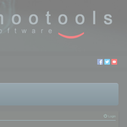
Login