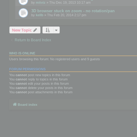
by
mitviz
» Thu Dec 19, 2013 10:17 am
3D browser stuck on zoom - no rotation/pan
by
kellb
» Thu Feb 20, 2014 2:17 pm
New Topic
Return to Board Index
WHO IS ONLINE
Users browsing this forum: No registered users and 9 guests
FORUM PERMISSIONS
You
cannot
post new topics in this forum
You
cannot
reply to topics in this forum
You
cannot
edit your posts in this forum
You
cannot
delete your posts in this forum
You
cannot
post attachments in this forum
Board index