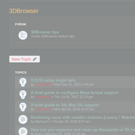
3DBrowser
FORUM
3DBrowser tips
Useful 3DBrowser feature tips
New Topic
TOPICS
V15.51 setup might fails
by
mootools
» Wed Sep 01, 2021 4:34 pm
A brief guide to configure Maya format support
by
mootools
» Thu Jul 05, 2007 12:14 pm
A brief guide to 3ds Max file support
by
mootools
» Mon Apr 01, 2019 10:07 am
Rendering issue with metallic textures (Luxury / Watch
by
MarvynS
» Thu Apr 09, 2026 8:57 am
How can you organize and clean up thousands of 3D i
by
Karl
» Wed Apr 01, 2026 12:42 pm