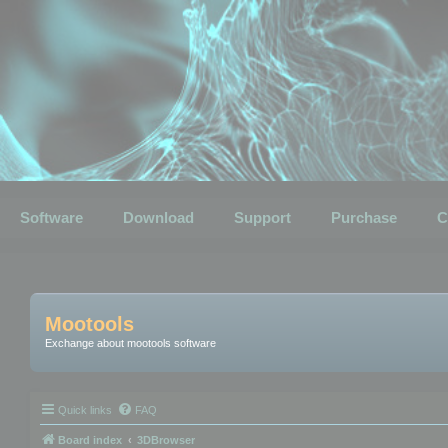
Software
Download
Support
Purchase
C
Mootools
Exchange about mootools software
Quick links
FAQ
Board index
3DBrowser