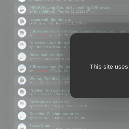
[HELP] Having Trouble Launching 3DBrowser
by
EmeraldBlock
» Tue Mar 29, 2022 1:07 pm
Issues with thumbnails
by
Snosrap
» Sun Nov 14, 2021 1:09 am
3DBrowser icons sometime appears instead application 
by
mootools
» Tue Jun 26, 2018 1:22 pm
Questions regarding thumbnails, keywords & licenses
by
FHilmer
» Mon Nov 08, 2021 3:11 pm
Download problems
by
martin.severn
» Mon Oct 05, 2020 6:21 pm
This site uses
3DBrowser and Windows Explorer hangs on Win10 200
by
mootools
» Thu Oct 01, 2020 8:44 am
Writing PLY files, vertex color
by
chrisd
» Sun Jun 23, 2013 10:58 pm
Problem to save model to 3ds format with 14.02
by
motuslechat
» Sat Aug 18, 2018 12:34 pm
Preferences not saved
by
omardex
» Fri Aug 31, 2018 12:13 am
Question:Custom sort order
by
omardex
» Fri Sep 07, 2018 4:39 am
Faces Count