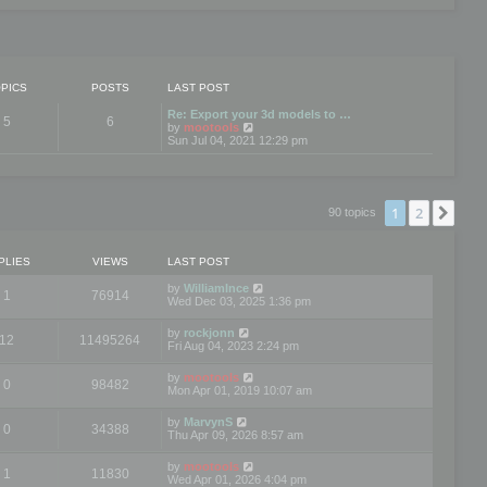
PICS
POSTS
LAST POST
Re: Export your 3d models to …
5
6
V
by
mootools
i
Sun Jul 04, 2021 12:29 pm
e
w
t
h
e
1
2
Nex
90 topics
l
a
t
e
PLIES
VIEWS
LAST POST
s
t
by
WilliamInce
1
76914
p
Wed Dec 03, 2025 1:36 pm
o
s
by
rockjonn
t
12
11495264
Fri Aug 04, 2023 2:24 pm
by
mootools
0
98482
Mon Apr 01, 2019 10:07 am
by
MarvynS
0
34388
Thu Apr 09, 2026 8:57 am
by
mootools
1
11830
Wed Apr 01, 2026 4:04 pm