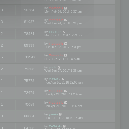
by
Mootools
3
90284
Mon Feb 26, 2018 9:37 am
by
mootools
3
81087
Wed Jan 24, 2018 8:21 pm
by
bbuxton
2
78524
Mon Dec 18, 2017 5:23 pm
by
mootools
2
89339
Tue Dec 12, 2017 1:31 pm
by
Mootools
5
133543
Fri Jul 28, 2017 10:09 am
by
paulr
2
79308
Wed Jun 07, 2017 1:36 pm
by
max3d2
1
75778
Tue Aug 16, 2016 12:06 pm
by
mootools
1
72679
Thu Apr 21, 2016 11:28 am
by
mootools
1
70059
Thu Apr 21, 2016 10:56 am
by
yamin
3
88064
Thu Feb 11, 2016 10:15 am
by
CoSAvfx
0
64208