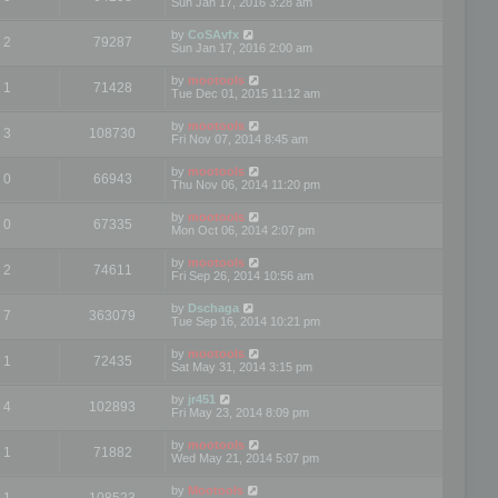
Sun Jan 17, 2016 3:28 am
by
CoSAvfx
2
79287
Sun Jan 17, 2016 2:00 am
by
mootools
1
71428
Tue Dec 01, 2015 11:12 am
by
mootools
3
108730
Fri Nov 07, 2014 8:45 am
by
mootools
0
66943
Thu Nov 06, 2014 11:20 pm
by
mootools
0
67335
Mon Oct 06, 2014 2:07 pm
by
mootools
2
74611
Fri Sep 26, 2014 10:56 am
by
Dschaga
7
363079
Tue Sep 16, 2014 10:21 pm
by
mootools
1
72435
Sat May 31, 2014 3:15 pm
by
jr451
4
102893
Fri May 23, 2014 8:09 pm
by
mootools
1
71882
Wed May 21, 2014 5:07 pm
by
Mootools
1
108523