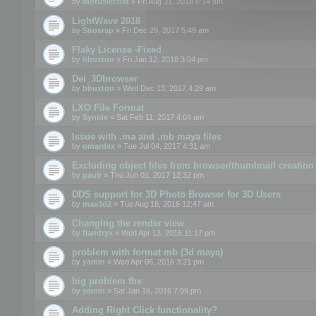
by
motuslechat
» Fri Aug 31, 2018 6:14 am
LightWave 2018
by
Snosrap
» Fri Dec 29, 2017 5:49 am
Flaky License -Fixed
by
bbuxton
» Fri Jan 12, 2018 3:04 pm
Dei_3Dbrowser
by
bbuxton
» Wed Dec 13, 2017 4:29 am
LXO File Format
by
Synide
» Sat Feb 11, 2017 4:04 am
Issue with .ma and .mb maya files
by
omardex
» Tue Jul 04, 2017 4:31 am
Excluding object files from browser/thumbnail creation
by
paulr
» Thu Jun 01, 2017 12:32 pm
DDS support for 3D Photo Browser for 3D Users
by
max3d2
» Tue Aug 16, 2016 12:47 am
Changing the render view
by
flandryx
» Wed Apr 13, 2016 11:17 pm
problem with format mb (3d maya)
by
yamin
» Wed Apr 06, 2016 3:21 pm
big problem fbx
by
yamin
» Sat Jan 16, 2016 7:09 pm
Adding Right Click functionality?