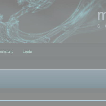
ompany
Login