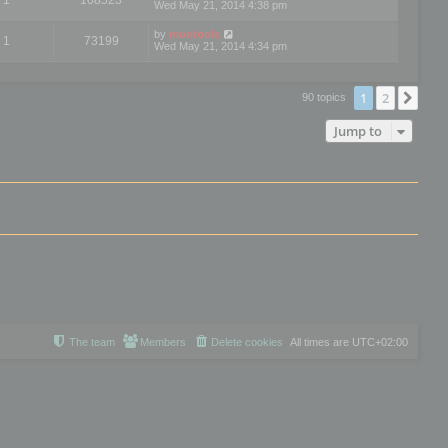
Wed May 21, 2014 4:38 pm
by
mootools
1
73199
Wed May 21, 2014 4:34 pm
1
2
Nex
90 topics
Jump to
The team
Members
Delete cookies
All times are
UTC+02:00