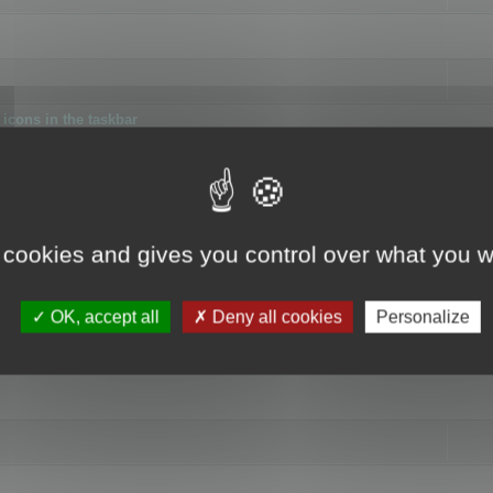
icons in the taskbar
 cookies and gives you control over what you w
4
OK, accept all
Deny all cookies
Personalize