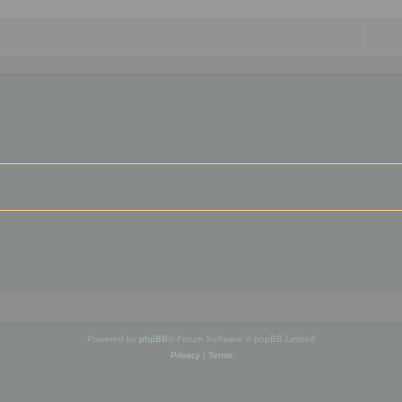
Powered by
phpBB
® Forum Software © phpBB Limited
Privacy
|
Terms