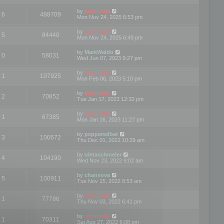
by
mootools
6
488709
Mon Nov 24, 2025 6:53 pm
by
mootools
5
84440
Mon Nov 24, 2025 6:49 pm
by
MarkWaldo
0
58031
Wed Jun 07, 2023 9:27 pm
by
mootools
1
107925
Mon Feb 06, 2023 5:10 pm
by
mootools
2
70852
Tue Jan 17, 2023 12:32 pm
by
mootools
1
67385
Mon Jan 16, 2023 11:27 pm
by
pepperedbat
3
100672
Thu Dec 01, 2022 10:29 am
by
oletaschmeler
4
104190
Wed Nov 23, 2022 9:02 am
by
chanvova
5
100911
Tue Nov 15, 2022 8:53 am
by
mootools
1
77786
Thu Nov 03, 2022 6:41 pm
by
mootools
1
70311
Sat Aug 27, 2022 6:08 pm