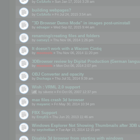
by
CoSAvfx
» Sun Jan 17, 2016 3:28 am
building webpages?
by
CoSAvfx
» Fri Jul 24, 2015 3:54 am
"3D Browser Demo Mode" in images post-uninstall
by
edsager
» Wed Sep 02, 2015 9:44 am
renaming/creating files and folders
by
oatsey1
» Thu Nov 06, 2014 1:26 pm
It doesn't work with a Wacom Cintiq
by
mootools
» Thu Nov 06, 2014 11:20 pm
3DBrowser review by Digital Production (German langu
by
mootools
» Mon Oct 06, 2014 2:07 pm
OBJ Converter and opacity
by
Dschaga
» Thu Jul 31, 2014 9:39 am
Wish : VRML 2.0 support
by
silvere
» Fri Oct 05, 2007 12:37 pm
max files crash 3d browser
by
mayanic
» Fri May 30, 2014 10:34 pm
FBX Support
by
ErnyES
» Thu Jun 20, 2013 11:46 am
Windows Explorer Not Showing Thumbnails after 3DB u
by
seychellian
» Tue Apr 15, 2014 12:15 pm
Disable 3d browser from starting with windows