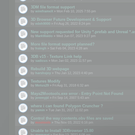
3DM file format support
by
wireframeX
» Mon Feb 10, 2025 7:55 pm
3D Browser Future Development & Support
by
edeh9000
» Fri Aug 26, 2022 8:24 pm
New support requested for Unity *.prefab and Unreal *.a
by
MarkWaldo
» Wed Jun 07, 2023 9:27 pm
More file format support planned?
by
hsingh
» Sat Feb 04, 2023 4:28 am
3DB v15 - Texture Link help
by
sadicus
» Mon Jan 02, 2023 11:57 pm
Rebuild 3D webpage
by
harshxjoy
» Thu Jan 12, 2023 4:40 pm
Textures Modify
by
Motus29
» Fri Aug 31, 2018 6:32 am
Maya2Mootools.exe error - Entry Point Not Found
by
jeremyjd
» Fri Sep 14, 2007 5:43 am
where i can found Polygon Cruncher ?
by
yamin
» Tue Jan 31, 2017 11:02 pm
Control the way contents.obv files are saved
by
mootools
» Thu Nov 03, 2022 6:16 pm
Unable to Install 3DBrowser 15.80
by
rtremmel
» Sat Aug 13, 2022 4:08 am