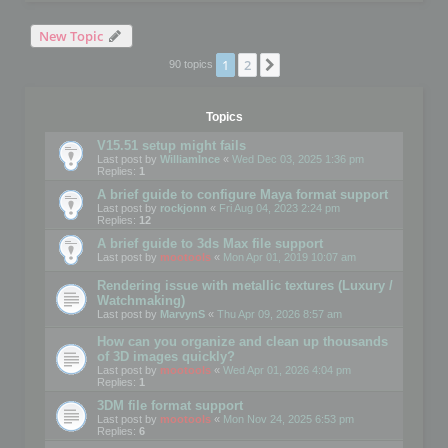
New Topic
1
2
Next
90 topics
Topics
V15.51 setup might fails
Last post by
WilliamInce
«
Wed Dec 03, 2025 1:36 pm
Replies:
1
A brief guide to configure Maya format support
Last post by
rockjonn
«
Fri Aug 04, 2023 2:24 pm
Replies:
12
A brief guide to 3ds Max file support
Last post by
mootools
«
Mon Apr 01, 2019 10:07 am
Rendering issue with metallic textures (Luxury /
Watchmaking)
Last post by
MarvynS
«
Thu Apr 09, 2026 8:57 am
How can you organize and clean up thousands
of 3D images quickly?
Last post by
mootools
«
Wed Apr 01, 2026 4:04 pm
Replies:
1
3DM file format support
Last post by
mootools
«
Mon Nov 24, 2025 6:53 pm
Replies:
6