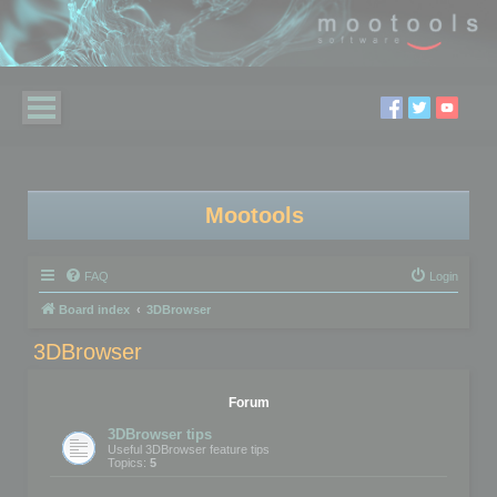
Mootools
FAQ
Login
Board index
3DBrowser
3DBrowser
Forum
3DBrowser tips
Useful 3DBrowser feature tips
Topics:
5