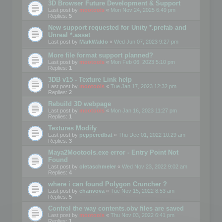
3D Browser Future Development & Support
Last post by
mootools
«
Mon Nov 24, 2025 6:49 pm
Replies:
5
New support requested for Unity *.prefab and
Unreal *.asset
Last post by
MarkWaldo
«
Wed Jun 07, 2023 9:27 pm
More file format support planned?
Last post by
mootools
«
Mon Feb 06, 2023 5:10 pm
Replies:
1
3DB v15 - Texture Link help
Last post by
mootools
«
Tue Jan 17, 2023 12:32 pm
Replies:
2
Rebuild 3D webpage
Last post by
mootools
«
Mon Jan 16, 2023 11:27 pm
Replies:
1
Textures Modify
Last post by
pepperedbat
«
Thu Dec 01, 2022 10:29 am
Replies:
3
Maya2Mootools.exe error - Entry Point Not
Found
Last post by
oletaschmeler
«
Wed Nov 23, 2022 9:02 am
Replies:
4
where i can found Polygon Cruncher ?
Last post by
chanvova
«
Tue Nov 15, 2022 8:53 am
Replies:
5
Control the way contents.obv files are saved
Last post by
mootools
«
Thu Nov 03, 2022 6:41 pm
Replies:
1