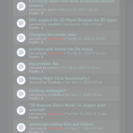
Excluding object files from browser/thumbnail
creation
Last post by
paulr
«
Wed Jun 07, 2017 1:36 pm
Replies:
2
DDS support for 3D Photo Browser for 3D Users
Last post by
max3d2
«
Tue Aug 16, 2016 12:06 pm
Replies:
1
Changing the render view
Last post by
mootools
«
Thu Apr 21, 2016 11:28 am
Replies:
1
problem with format mb (3d maya)
Last post by
mootools
«
Thu Apr 21, 2016 10:56 am
Replies:
1
big problem fbx
Last post by
yamin
«
Thu Feb 11, 2016 10:15 am
Replies:
3
Adding Right Click functionality?
Last post by
CoSAvfx
«
Sun Jan 17, 2016 3:28 am
building webpages?
Last post by
CoSAvfx
«
Sun Jan 17, 2016 2:00 am
Replies:
2
"3D Browser Demo Mode" in images post-
uninstall
Last post by
mootools
«
Tue Dec 01, 2015 11:12 am
Replies:
1
renaming/creating files and folders
Last post by
mootools
«
Fri Nov 07, 2014 8:45 am
Replies:
3