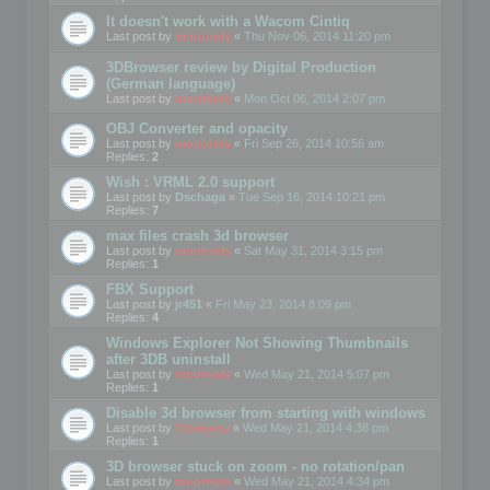
It doesn't work with a Wacom Cintiq
Last post by
mootools
«
Thu Nov 06, 2014 11:20 pm
3DBrowser review by Digital Production
(German language)
Last post by
mootools
«
Mon Oct 06, 2014 2:07 pm
OBJ Converter and opacity
Last post by
mootools
«
Fri Sep 26, 2014 10:56 am
Replies:
2
Wish : VRML 2.0 support
Last post by
Dschaga
«
Tue Sep 16, 2014 10:21 pm
Replies:
7
max files crash 3d browser
Last post by
mootools
«
Sat May 31, 2014 3:15 pm
Replies:
1
FBX Support
Last post by
jr451
«
Fri May 23, 2014 8:09 pm
Replies:
4
Windows Explorer Not Showing Thumbnails
after 3DB uninstall
Last post by
mootools
«
Wed May 21, 2014 5:07 pm
Replies:
1
Disable 3d browser from starting with windows
Last post by
Mootools
«
Wed May 21, 2014 4:38 pm
Replies:
1
3D browser stuck on zoom - no rotation/pan
Last post by
mootools
«
Wed May 21, 2014 4:34 pm