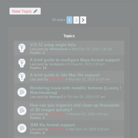
New Topic
1
2
Next
90 topics
Topics
V15.51 setup might fails
Last post by
WilliamInce
«
Wed Dec 03, 2025 1:36 pm
Replies:
1
A brief guide to configure Maya format support
Last post by
rockjonn
«
Fri Aug 04, 2023 2:24 pm
Replies:
12
A brief guide to 3ds Max file support
Last post by
mootools
«
Mon Apr 01, 2019 10:07 am
Rendering issue with metallic textures (Luxury /
Watchmaking)
Last post by
MarvynS
«
Thu Apr 09, 2026 8:57 am
How can you organize and clean up thousands
of 3D images quickly?
Last post by
mootools
«
Wed Apr 01, 2026 4:04 pm
Replies:
1
3DM file format support
Last post by
mootools
«
Mon Nov 24, 2025 6:53 pm
Replies:
6