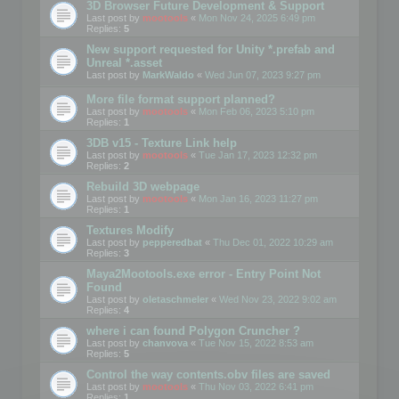
3D Browser Future Development & Support
Last post by
mootools
«
Mon Nov 24, 2025 6:49 pm
Replies:
5
New support requested for Unity *.prefab and
Unreal *.asset
Last post by
MarkWaldo
«
Wed Jun 07, 2023 9:27 pm
More file format support planned?
Last post by
mootools
«
Mon Feb 06, 2023 5:10 pm
Replies:
1
3DB v15 - Texture Link help
Last post by
mootools
«
Tue Jan 17, 2023 12:32 pm
Replies:
2
Rebuild 3D webpage
Last post by
mootools
«
Mon Jan 16, 2023 11:27 pm
Replies:
1
Textures Modify
Last post by
pepperedbat
«
Thu Dec 01, 2022 10:29 am
Replies:
3
Maya2Mootools.exe error - Entry Point Not
Found
Last post by
oletaschmeler
«
Wed Nov 23, 2022 9:02 am
Replies:
4
where i can found Polygon Cruncher ?
Last post by
chanvova
«
Tue Nov 15, 2022 8:53 am
Replies:
5
Control the way contents.obv files are saved
Last post by
mootools
«
Thu Nov 03, 2022 6:41 pm
Replies:
1