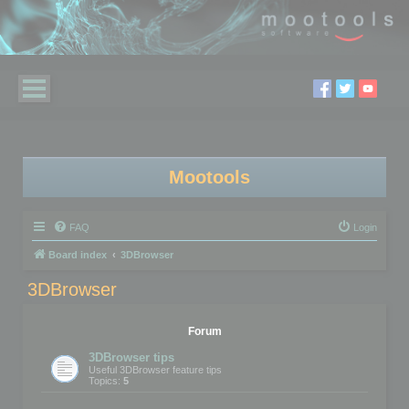
Mootools
FAQ
Login
Board index
3DBrowser
3DBrowser
Forum
3DBrowser tips
Useful 3DBrowser feature tips
Topics:
5