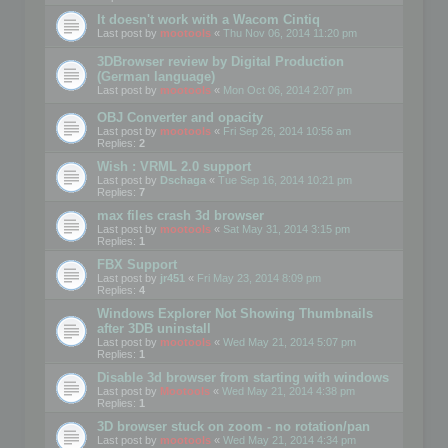
It doesn't work with a Wacom Cintiq
Last post by
mootools
«
Thu Nov 06, 2014 11:20 pm
3DBrowser review by Digital Production
(German language)
Last post by
mootools
«
Mon Oct 06, 2014 2:07 pm
OBJ Converter and opacity
Last post by
mootools
«
Fri Sep 26, 2014 10:56 am
Replies:
2
Wish : VRML 2.0 support
Last post by
Dschaga
«
Tue Sep 16, 2014 10:21 pm
Replies:
7
max files crash 3d browser
Last post by
mootools
«
Sat May 31, 2014 3:15 pm
Replies:
1
FBX Support
Last post by
jr451
«
Fri May 23, 2014 8:09 pm
Replies:
4
Windows Explorer Not Showing Thumbnails
after 3DB uninstall
Last post by
mootools
«
Wed May 21, 2014 5:07 pm
Replies:
1
Disable 3d browser from starting with windows
Last post by
Mootools
«
Wed May 21, 2014 4:38 pm
Replies:
1
3D browser stuck on zoom - no rotation/pan
Last post by
mootools
«
Wed May 21, 2014 4:34 pm