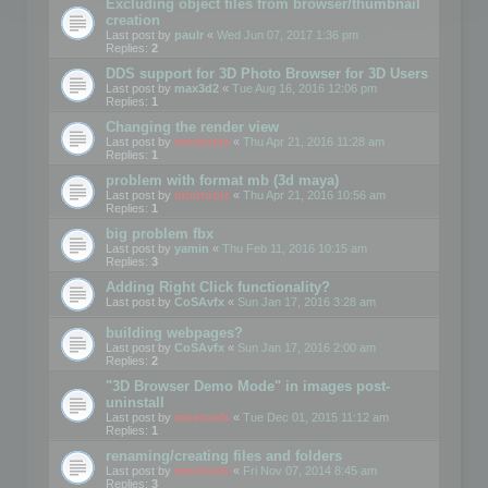
Excluding object files from browser/thumbnail
creation
Last post by
paulr
«
Wed Jun 07, 2017 1:36 pm
Replies:
2
DDS support for 3D Photo Browser for 3D Users
Last post by
max3d2
«
Tue Aug 16, 2016 12:06 pm
Replies:
1
Changing the render view
Last post by
mootools
«
Thu Apr 21, 2016 11:28 am
Replies:
1
problem with format mb (3d maya)
Last post by
mootools
«
Thu Apr 21, 2016 10:56 am
Replies:
1
big problem fbx
Last post by
yamin
«
Thu Feb 11, 2016 10:15 am
Replies:
3
Adding Right Click functionality?
Last post by
CoSAvfx
«
Sun Jan 17, 2016 3:28 am
building webpages?
Last post by
CoSAvfx
«
Sun Jan 17, 2016 2:00 am
Replies:
2
"3D Browser Demo Mode" in images post-
uninstall
Last post by
mootools
«
Tue Dec 01, 2015 11:12 am
Replies:
1
renaming/creating files and folders
Last post by
mootools
«
Fri Nov 07, 2014 8:45 am
Replies:
3