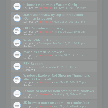
It doesn't work with a Wacom Cintiq
Last post by
mootools
«
Thu Nov 06, 2014 11:20 pm
3DBrowser review by Digital Production
(German language)
Last post by
mootools
«
Mon Oct 06, 2014 2:07 pm
OBJ Converter and opacity
Last post by
mootools
«
Fri Sep 26, 2014 10:56 am
Replies:
2
Wish : VRML 2.0 support
Last post by
Dschaga
«
Tue Sep 16, 2014 10:21 pm
Replies:
7
max files crash 3d browser
Last post by
mootools
«
Sat May 31, 2014 3:15 pm
Replies:
1
FBX Support
Last post by
jr451
«
Fri May 23, 2014 8:09 pm
Replies:
4
Windows Explorer Not Showing Thumbnails
after 3DB uninstall
Last post by
mootools
«
Wed May 21, 2014 5:07 pm
Replies:
1
Disable 3d browser from starting with windows
Last post by
Mootools
«
Wed May 21, 2014 4:38 pm
Replies:
1
3D browser stuck on zoom - no rotation/pan
Last post by
mootools
«
Wed May 21, 2014 4:34 pm