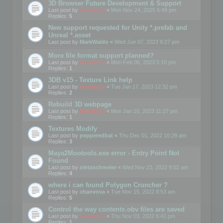
3D Browser Future Development & Support
Last post by
mootools
«
Mon Nov 24, 2025 6:49 pm
Replies:
5
New support requested for Unity *.prefab and
Unreal *.asset
Last post by
MarkWaldo
«
Wed Jun 07, 2023 9:27 pm
More file format support planned?
Last post by
mootools
«
Mon Feb 06, 2023 5:10 pm
Replies:
1
3DB v15 - Texture Link help
Last post by
mootools
«
Tue Jan 17, 2023 12:32 pm
Replies:
2
Rebuild 3D webpage
Last post by
mootools
«
Mon Jan 16, 2023 11:27 pm
Replies:
1
Textures Modify
Last post by
pepperedbat
«
Thu Dec 01, 2022 10:29 am
Replies:
3
Maya2Mootools.exe error - Entry Point Not
Found
Last post by
oletaschmeler
«
Wed Nov 23, 2022 9:02 am
Replies:
4
where i can found Polygon Cruncher ?
Last post by
chanvova
«
Tue Nov 15, 2022 8:53 am
Replies:
5
Control the way contents.obv files are saved
Last post by
mootools
«
Thu Nov 03, 2022 6:41 pm
Replies:
1