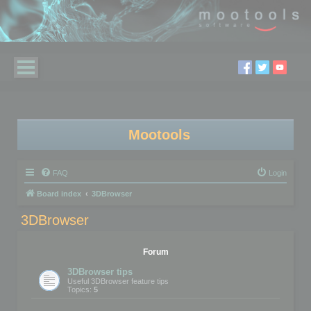
Mootools
FAQ
Login
Board index
3DBrowser
3DBrowser
Forum
3DBrowser tips
Useful 3DBrowser feature tips
Topics:
5