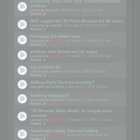
Excluding object files from browser/thumbnail
creation
Last post by
paulr
«
Wed Jun 07, 2017 1:36 pm
Replies:
2
DDS support for 3D Photo Browser for 3D Users
Last post by
max3d2
«
Tue Aug 16, 2016 12:06 pm
Replies:
1
Changing the render view
Last post by
mootools
«
Thu Apr 21, 2016 11:28 am
Replies:
1
problem with format mb (3d maya)
Last post by
mootools
«
Thu Apr 21, 2016 10:56 am
Replies:
1
big problem fbx
Last post by
yamin
«
Thu Feb 11, 2016 10:15 am
Replies:
3
Adding Right Click functionality?
Last post by
CoSAvfx
«
Sun Jan 17, 2016 3:28 am
building webpages?
Last post by
CoSAvfx
«
Sun Jan 17, 2016 2:00 am
Replies:
2
"3D Browser Demo Mode" in images post-
uninstall
Last post by
mootools
«
Tue Dec 01, 2015 11:12 am
Replies:
1
renaming/creating files and folders
Last post by
mootools
«
Fri Nov 07, 2014 8:45 am
Replies:
3