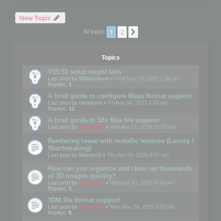
New Topic
1
2
Next
90 topics
Topics
V15.51 setup might fails
Last post by
WilliamInce
«
Wed Dec 03, 2025 1:36 pm
Replies:
1
A brief guide to configure Maya format support
Last post by
rockjonn
«
Fri Aug 04, 2023 2:24 pm
Replies:
12
A brief guide to 3ds Max file support
Last post by
mootools
«
Mon Apr 01, 2019 10:07 am
Rendering issue with metallic textures (Luxury /
Watchmaking)
Last post by
MarvynS
«
Thu Apr 09, 2026 8:57 am
How can you organize and clean up thousands
of 3D images quickly?
Last post by
mootools
«
Wed Apr 01, 2026 4:04 pm
Replies:
1
3DM file format support
Last post by
mootools
«
Mon Nov 24, 2025 6:53 pm
Replies:
6