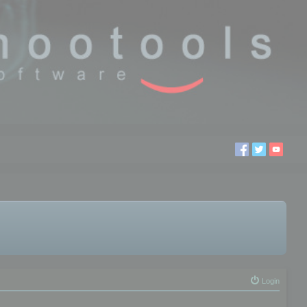
Login