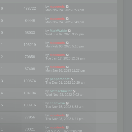
by
mootools
6
488722
Mon Nov 24, 2025 6:53 pm
by
mootools
5
84446
Mon Nov 24, 2025 6:49 pm
by
MarkWaldo
0
58033
Wed Jun 07, 2023 9:27 pm
by
mootools
1
108219
Mon Feb 06, 2023 5:10 pm
by
mootools
2
70858
Tue Jan 17, 2023 12:32 pm
by
mootools
1
67408
Mon Jan 16, 2023 11:27 pm
by
pepperedbat
3
100674
Thu Dec 01, 2022 10:29 am
by
oletaschmeler
4
104194
Wed Nov 23, 2022 9:02 am
by
chanvova
5
100916
Tue Nov 15, 2022 8:53 am
by
mootools
1
77956
Thu Nov 03, 2022 6:41 pm
by
mootools
1
70321
Sat Aug 27, 2022 6:08 pm