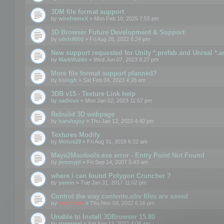
3DM file format support
by
wireframeX
» Mon Feb 10, 2025 7:55 pm
3D Browser Future Development & Support
by
edeh9000
» Fri Aug 26, 2022 8:24 pm
New support requested for Unity *.prefab and Unreal *.a
by
MarkWaldo
» Wed Jun 07, 2023 9:27 pm
More file format support planned?
by
hsingh
» Sat Feb 04, 2023 4:28 am
3DB v15 - Texture Link help
by
sadicus
» Mon Jan 02, 2023 11:57 pm
Rebuild 3D webpage
by
harshxjoy
» Thu Jan 12, 2023 4:40 pm
Textures Modify
by
Motus29
» Fri Aug 31, 2018 6:32 am
Maya2Mootools.exe error - Entry Point Not Found
by
jeremyjd
» Fri Sep 14, 2007 5:43 am
where i can found Polygon Cruncher ?
by
yamin
» Tue Jan 31, 2017 11:02 pm
Control the way contents.obv files are saved
by
mootools
» Thu Nov 03, 2022 6:16 pm
Unable to Install 3DBrowser 15.80
by
rtremmel
» Sat Aug 13, 2022 4:08 am