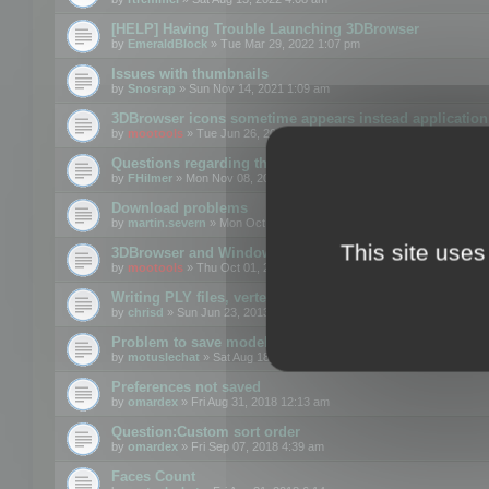
[HELP] Having Trouble Launching 3DBrowser
by
EmeraldBlock
» Tue Mar 29, 2022 1:07 pm
Issues with thumbnails
by
Snosrap
» Sun Nov 14, 2021 1:09 am
3DBrowser icons sometime appears instead application 
by
mootools
» Tue Jun 26, 2018 1:22 pm
Questions regarding thumbnails, keywords & licenses
by
FHilmer
» Mon Nov 08, 2021 3:11 pm
Download problems
by
martin.severn
» Mon Oct 05, 2020 6:21 pm
This site uses
3DBrowser and Windows Explorer hangs on Win10 200
by
mootools
» Thu Oct 01, 2020 8:44 am
Writing PLY files, vertex color
by
chrisd
» Sun Jun 23, 2013 10:58 pm
Problem to save model to 3ds format with 14.02
by
motuslechat
» Sat Aug 18, 2018 12:34 pm
Preferences not saved
by
omardex
» Fri Aug 31, 2018 12:13 am
Question:Custom sort order
by
omardex
» Fri Sep 07, 2018 4:39 am
Faces Count