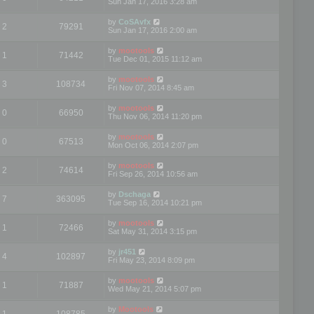
Sun Jan 17, 2016 3:28 am
by
CoSAvfx
2
79291
Sun Jan 17, 2016 2:00 am
by
mootools
1
71442
Tue Dec 01, 2015 11:12 am
by
mootools
3
108734
Fri Nov 07, 2014 8:45 am
by
mootools
0
66950
Thu Nov 06, 2014 11:20 pm
by
mootools
0
67513
Mon Oct 06, 2014 2:07 pm
by
mootools
2
74614
Fri Sep 26, 2014 10:56 am
by
Dschaga
7
363095
Tue Sep 16, 2014 10:21 pm
by
mootools
1
72466
Sat May 31, 2014 3:15 pm
by
jr451
4
102897
Fri May 23, 2014 8:09 pm
by
mootools
1
71887
Wed May 21, 2014 5:07 pm
by
Mootools
1
108785