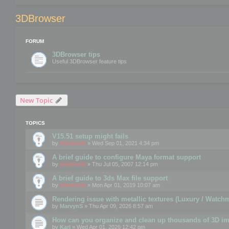
3DBrowser
FORUM
3DBrowser tips
Useful 3DBrowser feature tips
New Topic
TOPICS
V15.51 setup might fails
by
mootools
» Wed Sep 01, 2021 4:34 pm
A brief guide to configure Maya format support
by
mootools
» Thu Jul 05, 2007 12:14 pm
A brief guide to 3ds Max file support
by
mootools
» Mon Apr 01, 2019 10:07 am
Rendering issue with metallic textures (Luxury / Watch
by
MarvynS
» Thu Apr 09, 2026 8:57 am
How can you organize and clean up thousands of 3D i
by
Karl
» Wed Apr 01, 2026 12:42 pm