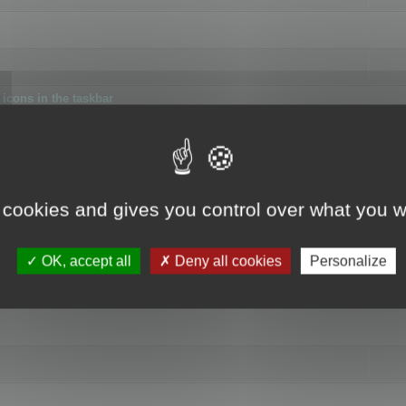
icons in the taskbar
 cookies and gives you control over what you w
4
OK, accept all
Deny all cookies
Personalize