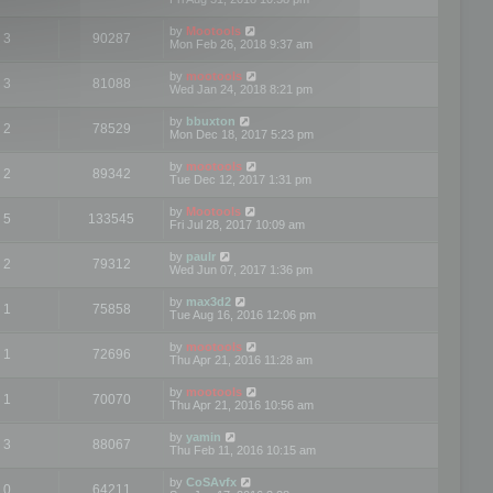
by
Mootools
3
90287
Mon Feb 26, 2018 9:37 am
by
mootools
3
81088
Wed Jan 24, 2018 8:21 pm
by
bbuxton
2
78529
Mon Dec 18, 2017 5:23 pm
by
mootools
2
89342
Tue Dec 12, 2017 1:31 pm
by
Mootools
5
133545
Fri Jul 28, 2017 10:09 am
by
paulr
2
79312
Wed Jun 07, 2017 1:36 pm
by
max3d2
1
75858
Tue Aug 16, 2016 12:06 pm
by
mootools
1
72696
Thu Apr 21, 2016 11:28 am
by
mootools
1
70070
Thu Apr 21, 2016 10:56 am
by
yamin
3
88067
Thu Feb 11, 2016 10:15 am
by
CoSAvfx
0
64211