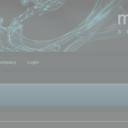
ompany
Login