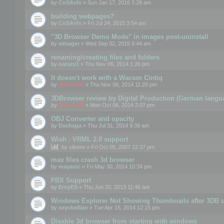
by
CoSAvfx
» Sun Jan 17, 2016 3:28 am
building webpages?
by
CoSAvfx
» Fri Jul 24, 2015 3:54 am
"3D Browser Demo Mode" in images post-uninstall
by
edsager
» Wed Sep 02, 2015 9:44 am
renaming/creating files and folders
by
oatsey1
» Thu Nov 06, 2014 1:26 pm
It doesn't work with a Wacom Cintiq
by
mootools
» Thu Nov 06, 2014 11:20 pm
3DBrowser review by Digital Production (German langu
by
mootools
» Mon Oct 06, 2014 2:07 pm
OBJ Converter and opacity
by
Dschaga
» Thu Jul 31, 2014 9:39 am
Wish : VRML 2.0 support
by
silvere
» Fri Oct 05, 2007 12:37 pm
max files crash 3d browser
by
mayanic
» Fri May 30, 2014 10:34 pm
FBX Support
by
ErnyES
» Thu Jun 20, 2013 11:46 am
Windows Explorer Not Showing Thumbnails after 3DB u
by
seychellian
» Tue Apr 15, 2014 12:15 pm
Disable 3d browser from starting with windows