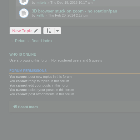
by
mitviz
» Thu Dec 19, 2013 10:17 am
3D browser stuck on zoom - no rotation/pan
by
kellb
» Thu Feb 20, 2014 2:17 pm
New Topic
Return to Board Index
WHO IS ONLINE
Users browsing this forum: No registered users and 5 guests
FORUM PERMISSIONS
You
cannot
post new topics in this forum
You
cannot
reply to topics in this forum
You
cannot
edit your posts in this forum
You
cannot
delete your posts in this forum
You
cannot
post attachments in this forum
Board index