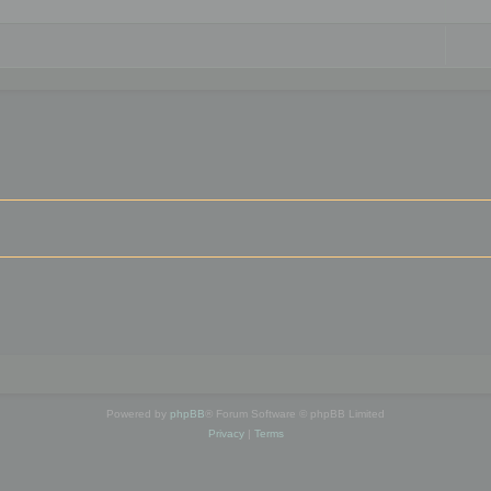
Powered by
phpBB
® Forum Software © phpBB Limited
Privacy
|
Terms