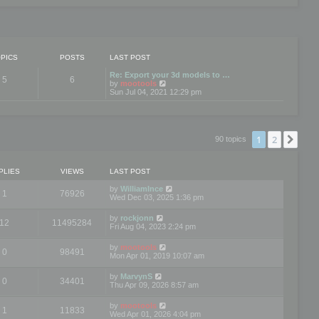
PICS
POSTS
LAST POST
Re: Export your 3d models to …
5
6
V
by
mootools
i
Sun Jul 04, 2021 12:29 pm
e
w
t
h
e
1
2
Nex
90 topics
l
a
t
e
PLIES
VIEWS
LAST POST
s
t
by
WilliamInce
1
76926
p
Wed Dec 03, 2025 1:36 pm
o
s
by
rockjonn
t
12
11495284
Fri Aug 04, 2023 2:24 pm
by
mootools
0
98491
Mon Apr 01, 2019 10:07 am
by
MarvynS
0
34401
Thu Apr 09, 2026 8:57 am
by
mootools
1
11833
Wed Apr 01, 2026 4:04 pm