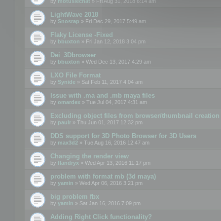
by
motuslechat
» Fri Aug 31, 2018 6:14 am
LightWave 2018
by
Snosrap
» Fri Dec 29, 2017 5:49 am
Flaky License -Fixed
by
bbuxton
» Fri Jan 12, 2018 3:04 pm
Dei_3Dbrowser
by
bbuxton
» Wed Dec 13, 2017 4:29 am
LXO File Format
by
Synide
» Sat Feb 11, 2017 4:04 am
Issue with .ma and .mb maya files
by
omardex
» Tue Jul 04, 2017 4:31 am
Excluding object files from browser/thumbnail creation
by
paulr
» Thu Jun 01, 2017 12:32 pm
DDS support for 3D Photo Browser for 3D Users
by
max3d2
» Tue Aug 16, 2016 12:47 am
Changing the render view
by
flandryx
» Wed Apr 13, 2016 11:17 pm
problem with format mb (3d maya)
by
yamin
» Wed Apr 06, 2016 3:21 pm
big problem fbx
by
yamin
» Sat Jan 16, 2016 7:09 pm
Adding Right Click functionality?