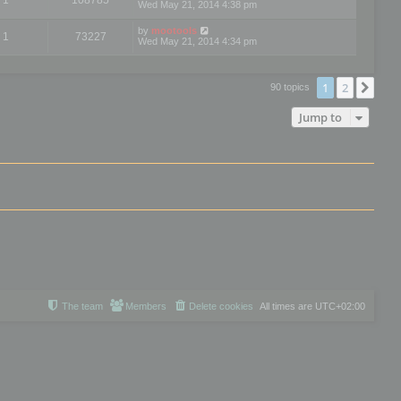
Wed May 21, 2014 4:38 pm
by
mootools
1
73227
Wed May 21, 2014 4:34 pm
1
2
Nex
90 topics
Jump to
The team
Members
Delete cookies
All times are
UTC+02:00