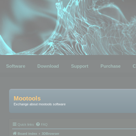
Software
Download
Support
Purchase
C
Mootools
Exchange about mootools software
Quick links
FAQ
Board index
3DBrowser