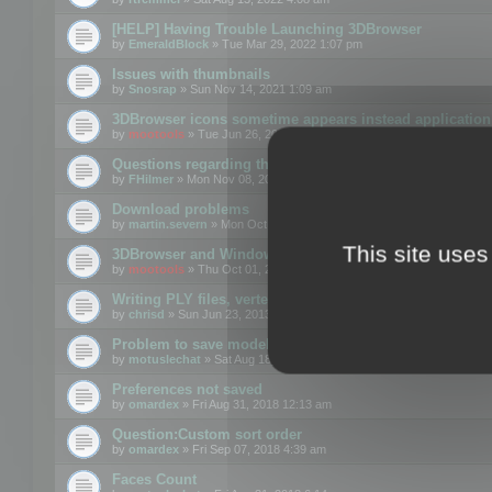
[HELP] Having Trouble Launching 3DBrowser
by
EmeraldBlock
» Tue Mar 29, 2022 1:07 pm
Issues with thumbnails
by
Snosrap
» Sun Nov 14, 2021 1:09 am
3DBrowser icons sometime appears instead application 
by
mootools
» Tue Jun 26, 2018 1:22 pm
Questions regarding thumbnails, keywords & licenses
by
FHilmer
» Mon Nov 08, 2021 3:11 pm
Download problems
by
martin.severn
» Mon Oct 05, 2020 6:21 pm
This site uses
3DBrowser and Windows Explorer hangs on Win10 200
by
mootools
» Thu Oct 01, 2020 8:44 am
Writing PLY files, vertex color
by
chrisd
» Sun Jun 23, 2013 10:58 pm
Problem to save model to 3ds format with 14.02
by
motuslechat
» Sat Aug 18, 2018 12:34 pm
Preferences not saved
by
omardex
» Fri Aug 31, 2018 12:13 am
Question:Custom sort order
by
omardex
» Fri Sep 07, 2018 4:39 am
Faces Count