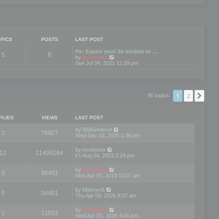
PICS
POSTS
LAST POST
Re: Export your 3d models to …
5
6
V
by
mootools
i
Sun Jul 04, 2021 12:29 pm
e
w
t
h
e
1
2
Nex
90 topics
l
a
t
e
PLIES
VIEWS
LAST POST
s
t
by
WilliamInce
1
76927
p
Wed Dec 03, 2025 1:36 pm
o
s
by
rockjonn
t
12
11495284
Fri Aug 04, 2023 2:24 pm
by
mootools
0
98491
Mon Apr 01, 2019 10:07 am
by
MarvynS
0
34401
Thu Apr 09, 2026 8:57 am
by
mootools
1
11833
Wed Apr 01, 2026 4:04 pm