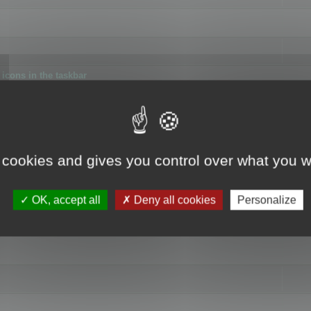
icons in the taskbar
 cookies and gives you control over what you w
4
OK, accept all
Deny all cookies
Personalize