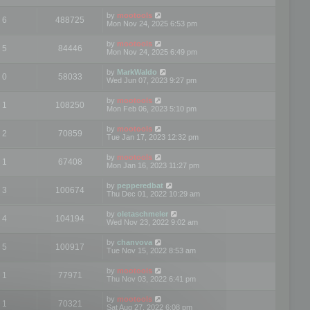
by
mootools
6
488725
Mon Nov 24, 2025 6:53 pm
by
mootools
5
84446
Mon Nov 24, 2025 6:49 pm
by
MarkWaldo
0
58033
Wed Jun 07, 2023 9:27 pm
by
mootools
1
108250
Mon Feb 06, 2023 5:10 pm
by
mootools
2
70859
Tue Jan 17, 2023 12:32 pm
by
mootools
1
67408
Mon Jan 16, 2023 11:27 pm
by
pepperedbat
3
100674
Thu Dec 01, 2022 10:29 am
by
oletaschmeler
4
104194
Wed Nov 23, 2022 9:02 am
by
chanvova
5
100917
Tue Nov 15, 2022 8:53 am
by
mootools
1
77971
Thu Nov 03, 2022 6:41 pm
by
mootools
1
70321
Sat Aug 27, 2022 6:08 pm