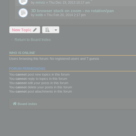
by
mitviz
» Thu Dec 19, 2013 10:17 am
3D browser stuck on zoom - no rotation/pan
by
kellb
» Thu Feb 20, 2014 2:17 pm
New Topic
Return to Board Index
WHO IS ONLINE
Users browsing this forum: No registered users and 7 guests
FORUM PERMISSIONS
You
cannot
post new topics in this forum
You
cannot
reply to topics in this forum
You
cannot
edit your posts in this forum
You
cannot
delete your posts in this forum
You
cannot
post attachments in this forum
Board index