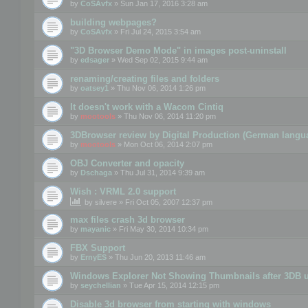
by
CoSAvfx
» Sun Jan 17, 2016 3:28 am
building webpages?
by
CoSAvfx
» Fri Jul 24, 2015 3:54 am
"3D Browser Demo Mode" in images post-uninstall
by
edsager
» Wed Sep 02, 2015 9:44 am
renaming/creating files and folders
by
oatsey1
» Thu Nov 06, 2014 1:26 pm
It doesn't work with a Wacom Cintiq
by
mootools
» Thu Nov 06, 2014 11:20 pm
3DBrowser review by Digital Production (German langu
by
mootools
» Mon Oct 06, 2014 2:07 pm
OBJ Converter and opacity
by
Dschaga
» Thu Jul 31, 2014 9:39 am
Wish : VRML 2.0 support
by
silvere
» Fri Oct 05, 2007 12:37 pm
max files crash 3d browser
by
mayanic
» Fri May 30, 2014 10:34 pm
FBX Support
by
ErnyES
» Thu Jun 20, 2013 11:46 am
Windows Explorer Not Showing Thumbnails after 3DB u
by
seychellian
» Tue Apr 15, 2014 12:15 pm
Disable 3d browser from starting with windows