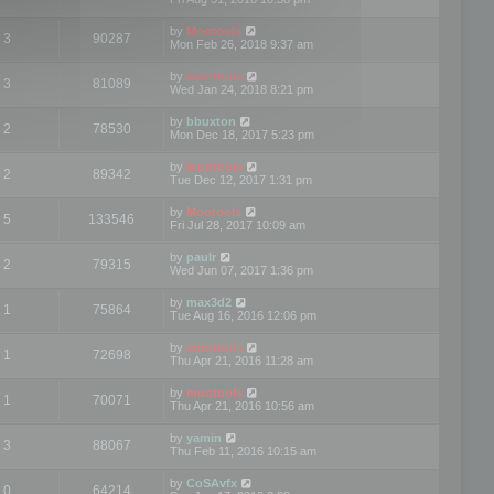
by
Mootools
3
90287
Mon Feb 26, 2018 9:37 am
by
mootools
3
81089
Wed Jan 24, 2018 8:21 pm
by
bbuxton
2
78530
Mon Dec 18, 2017 5:23 pm
by
mootools
2
89342
Tue Dec 12, 2017 1:31 pm
by
Mootools
5
133546
Fri Jul 28, 2017 10:09 am
by
paulr
2
79315
Wed Jun 07, 2017 1:36 pm
by
max3d2
1
75864
Tue Aug 16, 2016 12:06 pm
by
mootools
1
72698
Thu Apr 21, 2016 11:28 am
by
mootools
1
70071
Thu Apr 21, 2016 10:56 am
by
yamin
3
88067
Thu Feb 11, 2016 10:15 am
by
CoSAvfx
0
64214