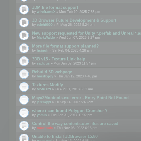
3DM file format support
by
wireframeX
» Mon Feb 10, 2025 7:55 pm
3D Browser Future Development & Support
by
edeh9000
» Fri Aug 26, 2022 8:24 pm
New support requested for Unity *.prefab and Unreal *.a
by
MarkWaldo
» Wed Jun 07, 2023 9:27 pm
More file format support planned?
by
hsingh
» Sat Feb 04, 2023 4:28 am
3DB v15 - Texture Link help
by
sadicus
» Mon Jan 02, 2023 11:57 pm
Rebuild 3D webpage
by
harshxjoy
» Thu Jan 12, 2023 4:40 pm
Textures Modify
by
Motus29
» Fri Aug 31, 2018 6:32 am
Maya2Mootools.exe error - Entry Point Not Found
by
jeremyjd
» Fri Sep 14, 2007 5:43 am
where i can found Polygon Cruncher ?
by
yamin
» Tue Jan 31, 2017 11:02 pm
Control the way contents.obv files are saved
by
mootools
» Thu Nov 03, 2022 6:16 pm
Unable to Install 3DBrowser 15.80
by
rtremmel
» Sat Aug 13, 2022 4:08 am