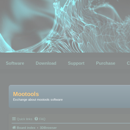
Software
Download
Support
Purchase
C
Mootools
Exchange about mootools software
Quick links
FAQ
Board index
3DBrowser