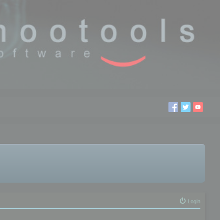
Login