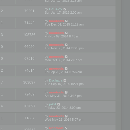
Sun Jan 17, 2016 3:28 am
by
CoSAvfx
2
79291
Sun Jan 17, 2016 2:00 am
by
mootools
1
71442
Tue Dec 01, 2015 11:12 am
by
mootools
3
108736
Fri Nov 07, 2014 8:45 am
by
mootools
0
66950
Thu Nov 06, 2014 11:20 pm
by
mootools
0
67516
Mon Oct 06, 2014 2:07 pm
by
mootools
2
74614
Fri Sep 26, 2014 10:56 am
by
Dschaga
7
363097
Tue Sep 16, 2014 10:21 pm
by
mootools
1
72469
Sat May 31, 2014 3:15 pm
by
jr451
4
102897
Fri May 23, 2014 8:09 pm
by
mootools
1
71887
Wed May 21, 2014 5:07 pm
by
Mootools
1
108813