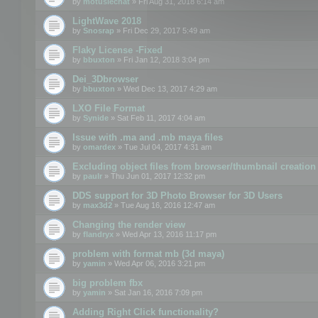
by
motuslechat
» Fri Aug 31, 2018 6:14 am
LightWave 2018
by
Snosrap
» Fri Dec 29, 2017 5:49 am
Flaky License -Fixed
by
bbuxton
» Fri Jan 12, 2018 3:04 pm
Dei_3Dbrowser
by
bbuxton
» Wed Dec 13, 2017 4:29 am
LXO File Format
by
Synide
» Sat Feb 11, 2017 4:04 am
Issue with .ma and .mb maya files
by
omardex
» Tue Jul 04, 2017 4:31 am
Excluding object files from browser/thumbnail creation
by
paulr
» Thu Jun 01, 2017 12:32 pm
DDS support for 3D Photo Browser for 3D Users
by
max3d2
» Tue Aug 16, 2016 12:47 am
Changing the render view
by
flandryx
» Wed Apr 13, 2016 11:17 pm
problem with format mb (3d maya)
by
yamin
» Wed Apr 06, 2016 3:21 pm
big problem fbx
by
yamin
» Sat Jan 16, 2016 7:09 pm
Adding Right Click functionality?