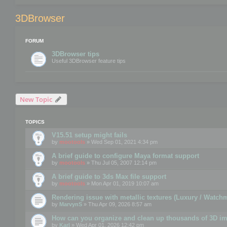
3DBrowser
FORUM
3DBrowser tips
Useful 3DBrowser feature tips
New Topic
TOPICS
V15.51 setup might fails
by
mootools
» Wed Sep 01, 2021 4:34 pm
A brief guide to configure Maya format support
by
mootools
» Thu Jul 05, 2007 12:14 pm
A brief guide to 3ds Max file support
by
mootools
» Mon Apr 01, 2019 10:07 am
Rendering issue with metallic textures (Luxury / Watch
by
MarvynS
» Thu Apr 09, 2026 8:57 am
How can you organize and clean up thousands of 3D i
by
Karl
» Wed Apr 01, 2026 12:42 pm