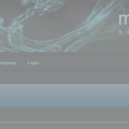
ompany
Login