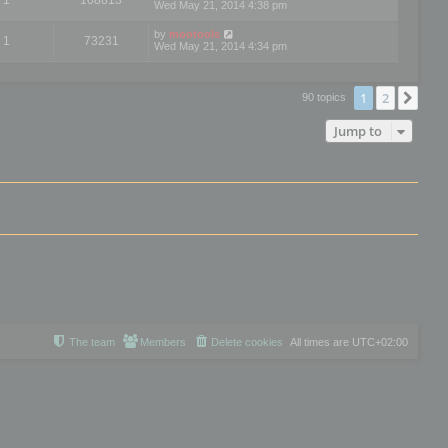
Wed May 21, 2014 4:38 pm
by
mootools
1
73231
Wed May 21, 2014 4:34 pm
1
2
Nex
90 topics
Jump to
The team
Members
Delete cookies
All times are
UTC+02:00