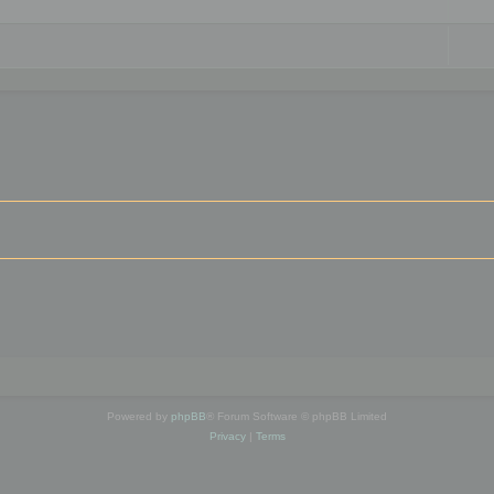
Powered by
phpBB
® Forum Software © phpBB Limited
Privacy
|
Terms