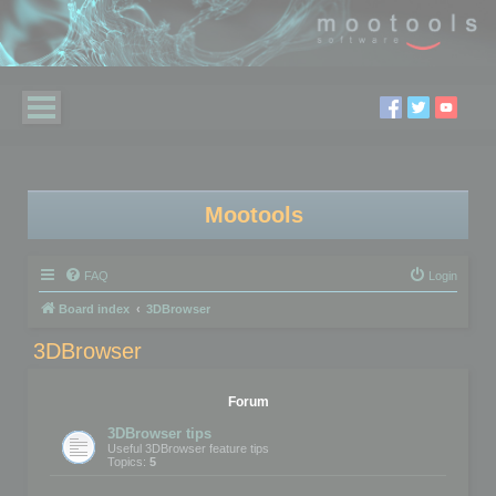
Mootools
FAQ
Login
Board index
3DBrowser
3DBrowser
Forum
3DBrowser tips
Useful 3DBrowser feature tips
Topics:
5