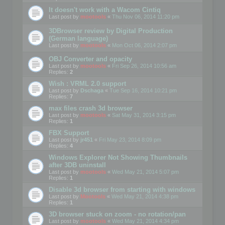
It doesn't work with a Wacom Cintiq
Last post by
mootools
«
Thu Nov 06, 2014 11:20 pm
3DBrowser review by Digital Production
(German language)
Last post by
mootools
«
Mon Oct 06, 2014 2:07 pm
OBJ Converter and opacity
Last post by
mootools
«
Fri Sep 26, 2014 10:56 am
Replies:
2
Wish : VRML 2.0 support
Last post by
Dschaga
«
Tue Sep 16, 2014 10:21 pm
Replies:
7
max files crash 3d browser
Last post by
mootools
«
Sat May 31, 2014 3:15 pm
Replies:
1
FBX Support
Last post by
jr451
«
Fri May 23, 2014 8:09 pm
Replies:
4
Windows Explorer Not Showing Thumbnails
after 3DB uninstall
Last post by
mootools
«
Wed May 21, 2014 5:07 pm
Replies:
1
Disable 3d browser from starting with windows
Last post by
Mootools
«
Wed May 21, 2014 4:38 pm
Replies:
1
3D browser stuck on zoom - no rotation/pan
Last post by
mootools
«
Wed May 21, 2014 4:34 pm