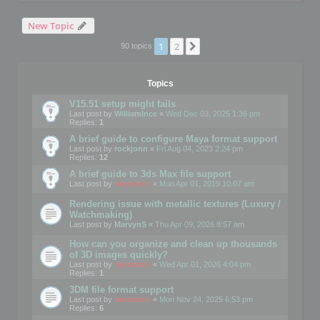
New Topic
1
2
Next
90 topics
Topics
V15.51 setup might fails
Last post by
WilliamInce
«
Wed Dec 03, 2025 1:36 pm
Replies:
1
A brief guide to configure Maya format support
Last post by
rockjonn
«
Fri Aug 04, 2023 2:24 pm
Replies:
12
A brief guide to 3ds Max file support
Last post by
mootools
«
Mon Apr 01, 2019 10:07 am
Rendering issue with metallic textures (Luxury /
Watchmaking)
Last post by
MarvynS
«
Thu Apr 09, 2026 8:57 am
How can you organize and clean up thousands
of 3D images quickly?
Last post by
mootools
«
Wed Apr 01, 2026 4:04 pm
Replies:
1
3DM file format support
Last post by
mootools
«
Mon Nov 24, 2025 6:53 pm
Replies:
6