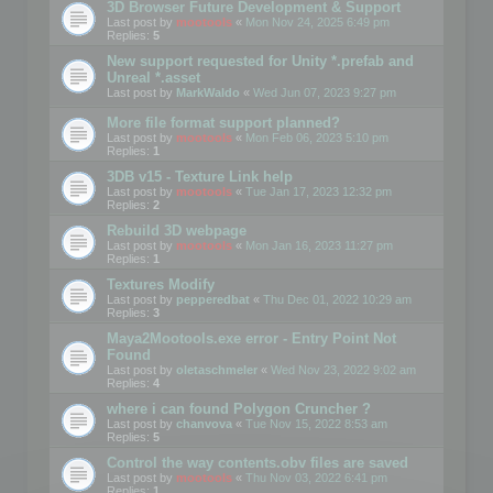
3D Browser Future Development & Support
Last post by
mootools
«
Mon Nov 24, 2025 6:49 pm
Replies:
5
New support requested for Unity *.prefab and
Unreal *.asset
Last post by
MarkWaldo
«
Wed Jun 07, 2023 9:27 pm
More file format support planned?
Last post by
mootools
«
Mon Feb 06, 2023 5:10 pm
Replies:
1
3DB v15 - Texture Link help
Last post by
mootools
«
Tue Jan 17, 2023 12:32 pm
Replies:
2
Rebuild 3D webpage
Last post by
mootools
«
Mon Jan 16, 2023 11:27 pm
Replies:
1
Textures Modify
Last post by
pepperedbat
«
Thu Dec 01, 2022 10:29 am
Replies:
3
Maya2Mootools.exe error - Entry Point Not
Found
Last post by
oletaschmeler
«
Wed Nov 23, 2022 9:02 am
Replies:
4
where i can found Polygon Cruncher ?
Last post by
chanvova
«
Tue Nov 15, 2022 8:53 am
Replies:
5
Control the way contents.obv files are saved
Last post by
mootools
«
Thu Nov 03, 2022 6:41 pm
Replies:
1