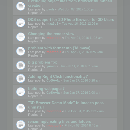
Excluding object files from browser/thumbnail
creation
Last post by
paulr
«
Wed Jun 07, 2017 1:36 pm
Replies:
2
DDS support for 3D Photo Browser for 3D Users
Last post by
max3d2
«
Tue Aug 16, 2016 12:06 pm
Replies:
1
Changing the render view
Last post by
mootools
«
Thu Apr 21, 2016 11:28 am
Replies:
1
problem with format mb (3d maya)
Last post by
mootools
«
Thu Apr 21, 2016 10:56 am
Replies:
1
big problem fbx
Last post by
yamin
«
Thu Feb 11, 2016 10:15 am
Replies:
3
Adding Right Click functionality?
Last post by
CoSAvfx
«
Sun Jan 17, 2016 3:28 am
building webpages?
Last post by
CoSAvfx
«
Sun Jan 17, 2016 2:00 am
Replies:
2
"3D Browser Demo Mode" in images post-
uninstall
Last post by
mootools
«
Tue Dec 01, 2015 11:12 am
Replies:
1
renaming/creating files and folders
Last post by
mootools
«
Fri Nov 07, 2014 8:45 am
Replies:
3