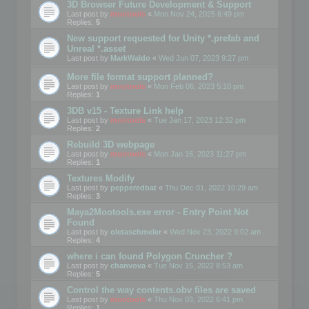
3D Browser Future Development & Support
Last post by
mootools
«
Mon Nov 24, 2025 6:49 pm
Replies:
5
New support requested for Unity *.prefab and
Unreal *.asset
Last post by
MarkWaldo
«
Wed Jun 07, 2023 9:27 pm
More file format support planned?
Last post by
mootools
«
Mon Feb 06, 2023 5:10 pm
Replies:
1
3DB v15 - Texture Link help
Last post by
mootools
«
Tue Jan 17, 2023 12:32 pm
Replies:
2
Rebuild 3D webpage
Last post by
mootools
«
Mon Jan 16, 2023 11:27 pm
Replies:
1
Textures Modify
Last post by
pepperedbat
«
Thu Dec 01, 2022 10:29 am
Replies:
3
Maya2Mootools.exe error - Entry Point Not
Found
Last post by
oletaschmeler
«
Wed Nov 23, 2022 9:02 am
Replies:
4
where i can found Polygon Cruncher ?
Last post by
chanvova
«
Tue Nov 15, 2022 8:53 am
Replies:
5
Control the way contents.obv files are saved
Last post by
mootools
«
Thu Nov 03, 2022 6:41 pm
Replies:
1