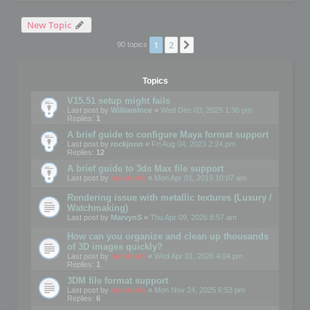
New Topic
1
2
Next
90 topics
Topics
V15.51 setup might fails
Last post by
WilliamInce
«
Wed Dec 03, 2025 1:36 pm
Replies:
1
A brief guide to configure Maya format support
Last post by
rockjonn
«
Fri Aug 04, 2023 2:24 pm
Replies:
12
A brief guide to 3ds Max file support
Last post by
mootools
«
Mon Apr 01, 2019 10:07 am
Rendering issue with metallic textures (Luxury /
Watchmaking)
Last post by
MarvynS
«
Thu Apr 09, 2026 8:57 am
How can you organize and clean up thousands
of 3D images quickly?
Last post by
mootools
«
Wed Apr 01, 2026 4:04 pm
Replies:
1
3DM file format support
Last post by
mootools
«
Mon Nov 24, 2025 6:53 pm
Replies:
6