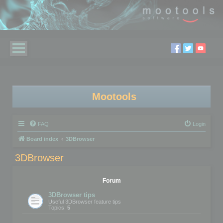
Mootools
FAQ
Login
Board index
3DBrowser
3DBrowser
Forum
3DBrowser tips
Useful 3DBrowser feature tips
Topics:
5