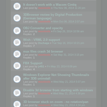
It doesn't work with a Wacom Cintiq
Last post by
mootools
«
Thu Nov 06, 2014 11:20 pm
3DBrowser review by Digital Production
(German language)
Last post by
mootools
«
Mon Oct 06, 2014 2:07 pm
OBJ Converter and opacity
Last post by
mootools
«
Fri Sep 26, 2014 10:56 am
Replies:
2
Wish : VRML 2.0 support
Last post by
Dschaga
«
Tue Sep 16, 2014 10:21 pm
Replies:
7
max files crash 3d browser
Last post by
mootools
«
Sat May 31, 2014 3:15 pm
Replies:
1
FBX Support
Last post by
jr451
«
Fri May 23, 2014 8:09 pm
Replies:
4
Windows Explorer Not Showing Thumbnails
after 3DB uninstall
Last post by
mootools
«
Wed May 21, 2014 5:07 pm
Replies:
1
Disable 3d browser from starting with windows
Last post by
Mootools
«
Wed May 21, 2014 4:38 pm
Replies:
1
3D browser stuck on zoom - no rotation/pan
Last post by
mootools
«
Wed May 21, 2014 4:34 pm