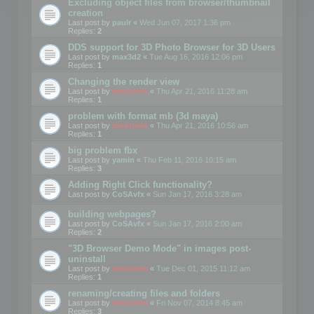
Excluding object files from browser/thumbnail
creation
Last post by
paulr
«
Wed Jun 07, 2017 1:36 pm
Replies:
2
DDS support for 3D Photo Browser for 3D Users
Last post by
max3d2
«
Tue Aug 16, 2016 12:06 pm
Replies:
1
Changing the render view
Last post by
mootools
«
Thu Apr 21, 2016 11:28 am
Replies:
1
problem with format mb (3d maya)
Last post by
mootools
«
Thu Apr 21, 2016 10:56 am
Replies:
1
big problem fbx
Last post by
yamin
«
Thu Feb 11, 2016 10:15 am
Replies:
3
Adding Right Click functionality?
Last post by
CoSAvfx
«
Sun Jan 17, 2016 3:28 am
building webpages?
Last post by
CoSAvfx
«
Sun Jan 17, 2016 2:00 am
Replies:
2
"3D Browser Demo Mode" in images post-
uninstall
Last post by
mootools
«
Tue Dec 01, 2015 11:12 am
Replies:
1
renaming/creating files and folders
Last post by
mootools
«
Fri Nov 07, 2014 8:45 am
Replies:
3