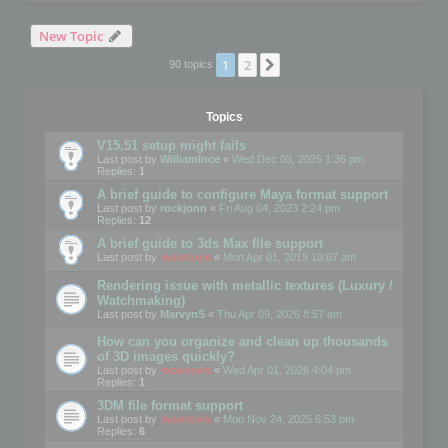
New Topic
1
2
Next
90 topics
Topics
V15.51 setup might fails
Last post by
WilliamInce
«
Wed Dec 03, 2025 1:36 pm
Replies:
1
A brief guide to configure Maya format support
Last post by
rockjonn
«
Fri Aug 04, 2023 2:24 pm
Replies:
12
A brief guide to 3ds Max file support
Last post by
mootools
«
Mon Apr 01, 2019 10:07 am
Rendering issue with metallic textures (Luxury /
Watchmaking)
Last post by
MarvynS
«
Thu Apr 09, 2026 8:57 am
How can you organize and clean up thousands
of 3D images quickly?
Last post by
mootools
«
Wed Apr 01, 2026 4:04 pm
Replies:
1
3DM file format support
Last post by
mootools
«
Mon Nov 24, 2025 6:53 pm
Replies:
6