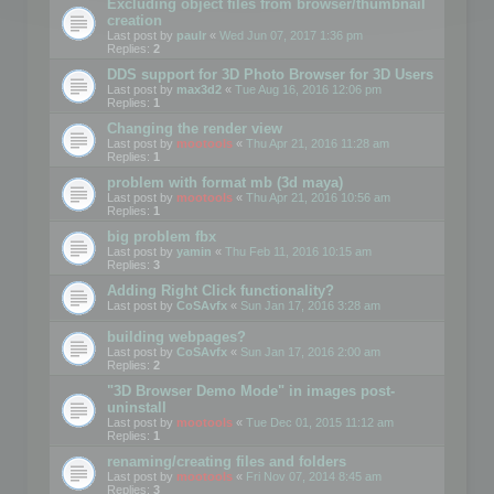
Excluding object files from browser/thumbnail
creation
Last post by
paulr
«
Wed Jun 07, 2017 1:36 pm
Replies:
2
DDS support for 3D Photo Browser for 3D Users
Last post by
max3d2
«
Tue Aug 16, 2016 12:06 pm
Replies:
1
Changing the render view
Last post by
mootools
«
Thu Apr 21, 2016 11:28 am
Replies:
1
problem with format mb (3d maya)
Last post by
mootools
«
Thu Apr 21, 2016 10:56 am
Replies:
1
big problem fbx
Last post by
yamin
«
Thu Feb 11, 2016 10:15 am
Replies:
3
Adding Right Click functionality?
Last post by
CoSAvfx
«
Sun Jan 17, 2016 3:28 am
building webpages?
Last post by
CoSAvfx
«
Sun Jan 17, 2016 2:00 am
Replies:
2
"3D Browser Demo Mode" in images post-
uninstall
Last post by
mootools
«
Tue Dec 01, 2015 11:12 am
Replies:
1
renaming/creating files and folders
Last post by
mootools
«
Fri Nov 07, 2014 8:45 am
Replies:
3