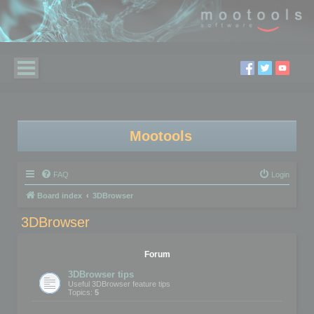
Mootools
FAQ
Login
Board index
3DBrowser
3DBrowser
Forum
3DBrowser tips
Useful 3DBrowser feature tips
Topics:
5