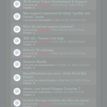
3D Browser Future Development & Support
Last post by
mootools
«
Mon Nov 24, 2025 6:49 pm
Replies:
5
New support requested for Unity *.prefab and
Unreal *.asset
Last post by
MarkWaldo
«
Wed Jun 07, 2023 9:27 pm
More file format support planned?
Last post by
mootools
«
Mon Feb 06, 2023 5:10 pm
Replies:
1
3DB v15 - Texture Link help
Last post by
mootools
«
Tue Jan 17, 2023 12:32 pm
Replies:
2
Rebuild 3D webpage
Last post by
mootools
«
Mon Jan 16, 2023 11:27 pm
Replies:
1
Textures Modify
Last post by
pepperedbat
«
Thu Dec 01, 2022 10:29 am
Replies:
3
Maya2Mootools.exe error - Entry Point Not
Found
Last post by
oletaschmeler
«
Wed Nov 23, 2022 9:02 am
Replies:
4
where i can found Polygon Cruncher ?
Last post by
chanvova
«
Tue Nov 15, 2022 8:53 am
Replies:
5
Control the way contents.obv files are saved
Last post by
mootools
«
Thu Nov 03, 2022 6:41 pm
Replies:
1