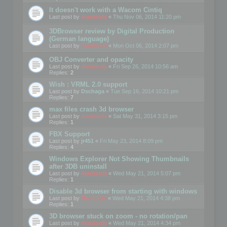
It doesn't work with a Wacom Cintiq
Last post by
mootools
«
Thu Nov 06, 2014 11:20 pm
3DBrowser review by Digital Production
(German language)
Last post by
mootools
«
Mon Oct 06, 2014 2:07 pm
OBJ Converter and opacity
Last post by
mootools
«
Fri Sep 26, 2014 10:56 am
Replies:
2
Wish : VRML 2.0 support
Last post by
Dschaga
«
Tue Sep 16, 2014 10:21 pm
Replies:
7
max files crash 3d browser
Last post by
mootools
«
Sat May 31, 2014 3:15 pm
Replies:
1
FBX Support
Last post by
jr451
«
Fri May 23, 2014 8:09 pm
Replies:
4
Windows Explorer Not Showing Thumbnails
after 3DB uninstall
Last post by
mootools
«
Wed May 21, 2014 5:07 pm
Replies:
1
Disable 3d browser from starting with windows
Last post by
Mootools
«
Wed May 21, 2014 4:38 pm
Replies:
1
3D browser stuck on zoom - no rotation/pan
Last post by
mootools
«
Wed May 21, 2014 4:34 pm