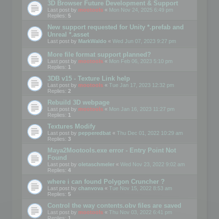
3D Browser Future Development & Support
Last post by
mootools
«
Mon Nov 24, 2025 6:49 pm
Replies:
5
New support requested for Unity *.prefab and
Unreal *.asset
Last post by
MarkWaldo
«
Wed Jun 07, 2023 9:27 pm
More file format support planned?
Last post by
mootools
«
Mon Feb 06, 2023 5:10 pm
Replies:
1
3DB v15 - Texture Link help
Last post by
mootools
«
Tue Jan 17, 2023 12:32 pm
Replies:
2
Rebuild 3D webpage
Last post by
mootools
«
Mon Jan 16, 2023 11:27 pm
Replies:
1
Textures Modify
Last post by
pepperedbat
«
Thu Dec 01, 2022 10:29 am
Replies:
3
Maya2Mootools.exe error - Entry Point Not
Found
Last post by
oletaschmeler
«
Wed Nov 23, 2022 9:02 am
Replies:
4
where i can found Polygon Cruncher ?
Last post by
chanvova
«
Tue Nov 15, 2022 8:53 am
Replies:
5
Control the way contents.obv files are saved
Last post by
mootools
«
Thu Nov 03, 2022 6:41 pm
Replies:
1