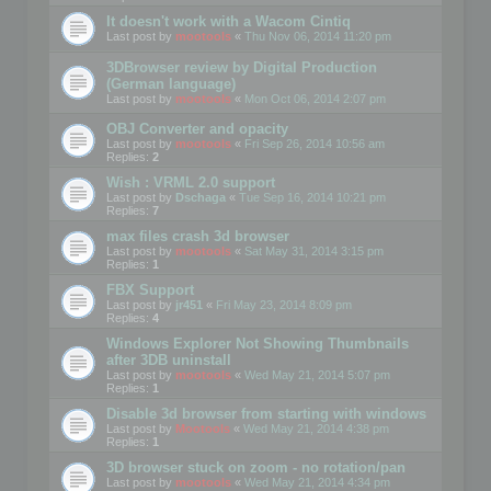
It doesn't work with a Wacom Cintiq
Last post by
mootools
«
Thu Nov 06, 2014 11:20 pm
3DBrowser review by Digital Production
(German language)
Last post by
mootools
«
Mon Oct 06, 2014 2:07 pm
OBJ Converter and opacity
Last post by
mootools
«
Fri Sep 26, 2014 10:56 am
Replies:
2
Wish : VRML 2.0 support
Last post by
Dschaga
«
Tue Sep 16, 2014 10:21 pm
Replies:
7
max files crash 3d browser
Last post by
mootools
«
Sat May 31, 2014 3:15 pm
Replies:
1
FBX Support
Last post by
jr451
«
Fri May 23, 2014 8:09 pm
Replies:
4
Windows Explorer Not Showing Thumbnails
after 3DB uninstall
Last post by
mootools
«
Wed May 21, 2014 5:07 pm
Replies:
1
Disable 3d browser from starting with windows
Last post by
Mootools
«
Wed May 21, 2014 4:38 pm
Replies:
1
3D browser stuck on zoom - no rotation/pan
Last post by
mootools
«
Wed May 21, 2014 4:34 pm