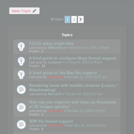
New Topic
1
2
Next
90 topics
Topics
V15.51 setup might fails
Last post by
WilliamInce
«
Wed Dec 03, 2025 1:36 pm
Replies:
1
A brief guide to configure Maya format support
Last post by
rockjonn
«
Fri Aug 04, 2023 2:24 pm
Replies:
12
A brief guide to 3ds Max file support
Last post by
mootools
«
Mon Apr 01, 2019 10:07 am
Rendering issue with metallic textures (Luxury /
Watchmaking)
Last post by
MarvynS
«
Thu Apr 09, 2026 8:57 am
How can you organize and clean up thousands
of 3D images quickly?
Last post by
mootools
«
Wed Apr 01, 2026 4:04 pm
Replies:
1
3DM file format support
Last post by
mootools
«
Mon Nov 24, 2025 6:53 pm
Replies:
6