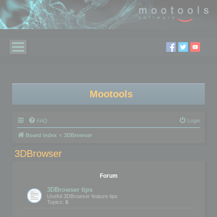
Mootools
FAQ
Login
Board index
3DBrowser
3DBrowser
Forum
3DBrowser tips
Useful 3DBrowser feature tips
Topics:
5