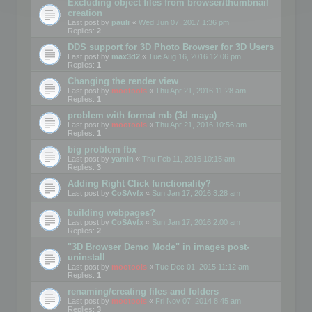
Excluding object files from browser/thumbnail
creation
Last post by
paulr
«
Wed Jun 07, 2017 1:36 pm
Replies:
2
DDS support for 3D Photo Browser for 3D Users
Last post by
max3d2
«
Tue Aug 16, 2016 12:06 pm
Replies:
1
Changing the render view
Last post by
mootools
«
Thu Apr 21, 2016 11:28 am
Replies:
1
problem with format mb (3d maya)
Last post by
mootools
«
Thu Apr 21, 2016 10:56 am
Replies:
1
big problem fbx
Last post by
yamin
«
Thu Feb 11, 2016 10:15 am
Replies:
3
Adding Right Click functionality?
Last post by
CoSAvfx
«
Sun Jan 17, 2016 3:28 am
building webpages?
Last post by
CoSAvfx
«
Sun Jan 17, 2016 2:00 am
Replies:
2
"3D Browser Demo Mode" in images post-
uninstall
Last post by
mootools
«
Tue Dec 01, 2015 11:12 am
Replies:
1
renaming/creating files and folders
Last post by
mootools
«
Fri Nov 07, 2014 8:45 am
Replies:
3