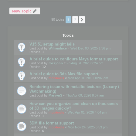
New Topic
1
2
Next
90 topics
Topics
V15.51 setup might fails
Last post by
WilliamInce
«
Wed Dec 03, 2025 1:36 pm
Replies:
1
A brief guide to configure Maya format support
Last post by
rockjonn
«
Fri Aug 04, 2023 2:24 pm
Replies:
12
A brief guide to 3ds Max file support
Last post by
mootools
«
Mon Apr 01, 2019 10:07 am
Rendering issue with metallic textures (Luxury /
Watchmaking)
Last post by
MarvynS
«
Thu Apr 09, 2026 8:57 am
How can you organize and clean up thousands
of 3D images quickly?
Last post by
mootools
«
Wed Apr 01, 2026 4:04 pm
Replies:
1
3DM file format support
Last post by
mootools
«
Mon Nov 24, 2025 6:53 pm
Replies:
6