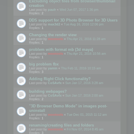
Excluding object files from browser/thumbnail
creation
Last post by
paulr
«
Wed Jun 07, 2017 1:36 pm
Replies:
2
DDS support for 3D Photo Browser for 3D Users
Last post by
max3d2
«
Tue Aug 16, 2016 12:06 pm
Replies:
1
Changing the render view
Last post by
mootools
«
Thu Apr 21, 2016 11:28 am
Replies:
1
problem with format mb (3d maya)
Last post by
mootools
«
Thu Apr 21, 2016 10:56 am
Replies:
1
big problem fbx
Last post by
yamin
«
Thu Feb 11, 2016 10:15 am
Replies:
3
Adding Right Click functionality?
Last post by
CoSAvfx
«
Sun Jan 17, 2016 3:28 am
building webpages?
Last post by
CoSAvfx
«
Sun Jan 17, 2016 2:00 am
Replies:
2
"3D Browser Demo Mode" in images post-
uninstall
Last post by
mootools
«
Tue Dec 01, 2015 11:12 am
Replies:
1
renaming/creating files and folders
Last post by
mootools
«
Fri Nov 07, 2014 8:45 am
Replies:
3