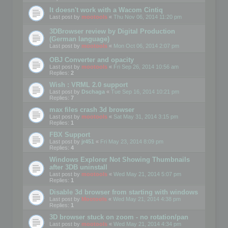
It doesn't work with a Wacom Cintiq
Last post by
mootools
«
Thu Nov 06, 2014 11:20 pm
3DBrowser review by Digital Production
(German language)
Last post by
mootools
«
Mon Oct 06, 2014 2:07 pm
OBJ Converter and opacity
Last post by
mootools
«
Fri Sep 26, 2014 10:56 am
Replies:
2
Wish : VRML 2.0 support
Last post by
Dschaga
«
Tue Sep 16, 2014 10:21 pm
Replies:
7
max files crash 3d browser
Last post by
mootools
«
Sat May 31, 2014 3:15 pm
Replies:
1
FBX Support
Last post by
jr451
«
Fri May 23, 2014 8:09 pm
Replies:
4
Windows Explorer Not Showing Thumbnails
after 3DB uninstall
Last post by
mootools
«
Wed May 21, 2014 5:07 pm
Replies:
1
Disable 3d browser from starting with windows
Last post by
Mootools
«
Wed May 21, 2014 4:38 pm
Replies:
1
3D browser stuck on zoom - no rotation/pan
Last post by
mootools
«
Wed May 21, 2014 4:34 pm