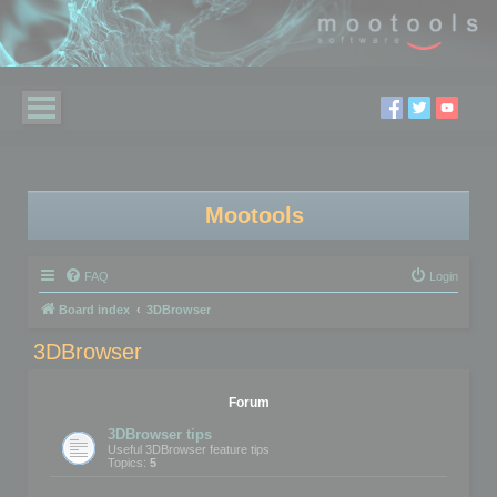
Mootools
FAQ
Login
Board index
3DBrowser
3DBrowser
Forum
3DBrowser tips
Useful 3DBrowser feature tips
Topics:
5