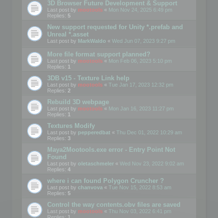
3D Browser Future Development & Support
Last post by
mootools
«
Mon Nov 24, 2025 6:49 pm
Replies:
5
New support requested for Unity *.prefab and
Unreal *.asset
Last post by
MarkWaldo
«
Wed Jun 07, 2023 9:27 pm
More file format support planned?
Last post by
mootools
«
Mon Feb 06, 2023 5:10 pm
Replies:
1
3DB v15 - Texture Link help
Last post by
mootools
«
Tue Jan 17, 2023 12:32 pm
Replies:
2
Rebuild 3D webpage
Last post by
mootools
«
Mon Jan 16, 2023 11:27 pm
Replies:
1
Textures Modify
Last post by
pepperedbat
«
Thu Dec 01, 2022 10:29 am
Replies:
3
Maya2Mootools.exe error - Entry Point Not
Found
Last post by
oletaschmeler
«
Wed Nov 23, 2022 9:02 am
Replies:
4
where i can found Polygon Cruncher ?
Last post by
chanvova
«
Tue Nov 15, 2022 8:53 am
Replies:
5
Control the way contents.obv files are saved
Last post by
mootools
«
Thu Nov 03, 2022 6:41 pm
Replies:
1