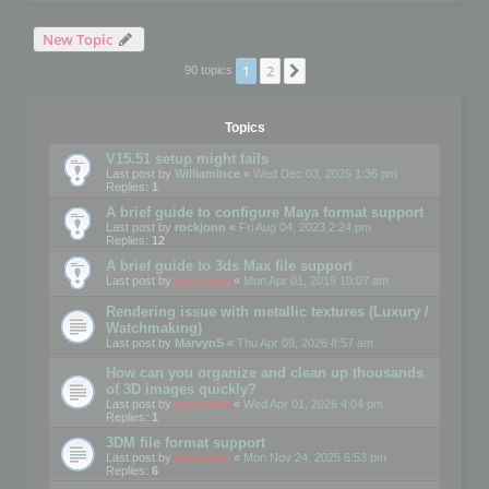
New Topic
1
2
Next
90 topics
Topics
V15.51 setup might fails
Last post by
WilliamInce
«
Wed Dec 03, 2025 1:36 pm
Replies:
1
A brief guide to configure Maya format support
Last post by
rockjonn
«
Fri Aug 04, 2023 2:24 pm
Replies:
12
A brief guide to 3ds Max file support
Last post by
mootools
«
Mon Apr 01, 2019 10:07 am
Rendering issue with metallic textures (Luxury /
Watchmaking)
Last post by
MarvynS
«
Thu Apr 09, 2026 8:57 am
How can you organize and clean up thousands
of 3D images quickly?
Last post by
mootools
«
Wed Apr 01, 2026 4:04 pm
Replies:
1
3DM file format support
Last post by
mootools
«
Mon Nov 24, 2025 6:53 pm
Replies:
6