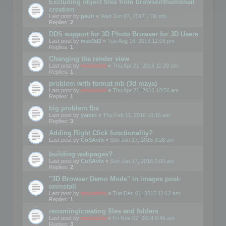
Excluding object files from browser/thumbnail
creation
Last post by
paulr
«
Wed Jun 07, 2017 1:36 pm
Replies:
2
DDS support for 3D Photo Browser for 3D Users
Last post by
max3d2
«
Tue Aug 16, 2016 12:06 pm
Replies:
1
Changing the render view
Last post by
mootools
«
Thu Apr 21, 2016 11:28 am
Replies:
1
problem with format mb (3d maya)
Last post by
mootools
«
Thu Apr 21, 2016 10:56 am
Replies:
1
big problem fbx
Last post by
yamin
«
Thu Feb 11, 2016 10:15 am
Replies:
3
Adding Right Click functionality?
Last post by
CoSAvfx
«
Sun Jan 17, 2016 3:28 am
building webpages?
Last post by
CoSAvfx
«
Sun Jan 17, 2016 2:00 am
Replies:
2
"3D Browser Demo Mode" in images post-
uninstall
Last post by
mootools
«
Tue Dec 01, 2015 11:12 am
Replies:
1
renaming/creating files and folders
Last post by
mootools
«
Fri Nov 07, 2014 8:45 am
Replies:
3