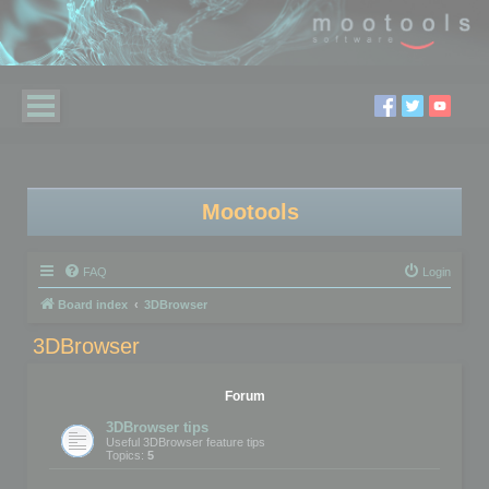
Mootools
FAQ
Login
Board index
3DBrowser
3DBrowser
Forum
3DBrowser tips
Useful 3DBrowser feature tips
Topics:
5