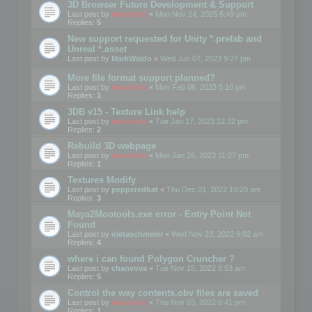
3D Browser Future Development & Support
Last post by
mootools
«
Mon Nov 24, 2025 6:49 pm
Replies:
5
New support requested for Unity *.prefab and
Unreal *.asset
Last post by
MarkWaldo
«
Wed Jun 07, 2023 9:27 pm
More file format support planned?
Last post by
mootools
«
Mon Feb 06, 2023 5:10 pm
Replies:
1
3DB v15 - Texture Link help
Last post by
mootools
«
Tue Jan 17, 2023 12:32 pm
Replies:
2
Rebuild 3D webpage
Last post by
mootools
«
Mon Jan 16, 2023 11:27 pm
Replies:
1
Textures Modify
Last post by
pepperedbat
«
Thu Dec 01, 2022 10:29 am
Replies:
3
Maya2Mootools.exe error - Entry Point Not
Found
Last post by
oletaschmeler
«
Wed Nov 23, 2022 9:02 am
Replies:
4
where i can found Polygon Cruncher ?
Last post by
chanvova
«
Tue Nov 15, 2022 8:53 am
Replies:
5
Control the way contents.obv files are saved
Last post by
mootools
«
Thu Nov 03, 2022 6:41 pm
Replies:
1