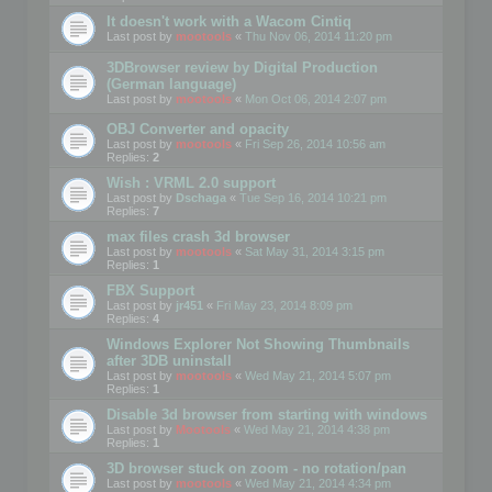
It doesn't work with a Wacom Cintiq
Last post by
mootools
«
Thu Nov 06, 2014 11:20 pm
3DBrowser review by Digital Production
(German language)
Last post by
mootools
«
Mon Oct 06, 2014 2:07 pm
OBJ Converter and opacity
Last post by
mootools
«
Fri Sep 26, 2014 10:56 am
Replies:
2
Wish : VRML 2.0 support
Last post by
Dschaga
«
Tue Sep 16, 2014 10:21 pm
Replies:
7
max files crash 3d browser
Last post by
mootools
«
Sat May 31, 2014 3:15 pm
Replies:
1
FBX Support
Last post by
jr451
«
Fri May 23, 2014 8:09 pm
Replies:
4
Windows Explorer Not Showing Thumbnails
after 3DB uninstall
Last post by
mootools
«
Wed May 21, 2014 5:07 pm
Replies:
1
Disable 3d browser from starting with windows
Last post by
Mootools
«
Wed May 21, 2014 4:38 pm
Replies:
1
3D browser stuck on zoom - no rotation/pan
Last post by
mootools
«
Wed May 21, 2014 4:34 pm